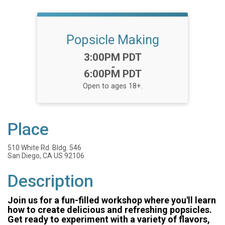
Popsicle Making
Time:
3:00PM PDT
-
6:00PM PDT
Open to ages 18+.
Place
510 White Rd. Bldg. 546
San Diego, CA US 92106
Description
Join us for a fun-filled workshop where you'll learn
how to create delicious and refreshing popsicles.
Get ready to experiment with a variety of flavors,