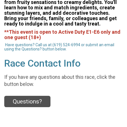
from fruity sensations to creamy delights. You'll
learn how to mix and match ingredients, create
stunning layers, and add decorative touches.
Bring your friends, family, or colleagues and get
ready to indulge in a cool and tasty treat.
**This event is open to Active Duty E1-E6 only and
one guest (18+)
Have questions? Call us at (619) 524-6994 or submit an email
using the Questions? button below.
Race Contact Info
If you have any questions about this race, click the
button below.
Questions?