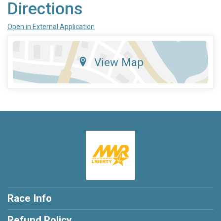
Directions
Open in External Application
View Map
Race Info
Refund Policy