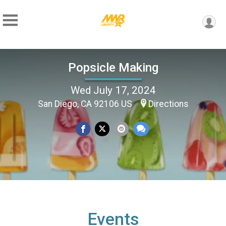
Popsicle Making
Wed July 17, 2024
San Diego, CA 92106 US
Directions
Events