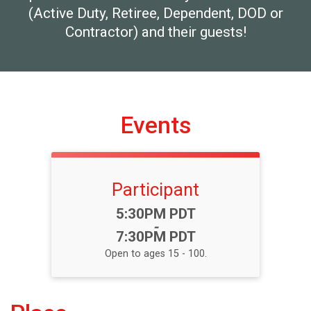
(Active Duty, Retiree, Dependent, DOD or
Contractor) and their guests!
Events
Participant
Time:
5:30PM PDT
-
7:30PM PDT
Open to ages 15 - 100.