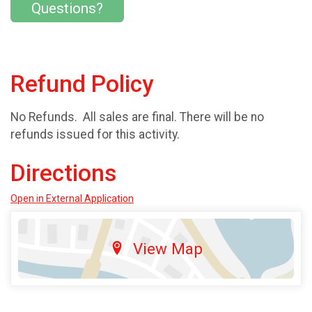
Questions?
Refund Policy
No Refunds. All sales are final. There will be no
refunds issued for this activity.
Directions
Open in External Application
View Map