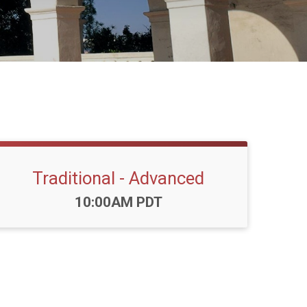
Traditional - Advanced
Time:
10:00AM PDT