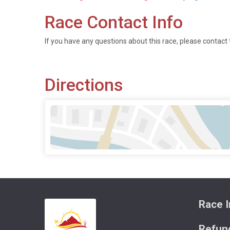
Race Contact Info
If you have any questions about this race, please contact 
Directions
Race I
Refund