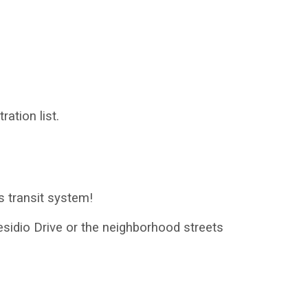
ration list.
s transit system!
residio Drive or the neighborhood streets