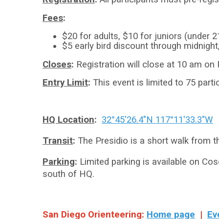
Fees
:
$20 for adults, $10 for juniors (under 2
$5 early bird discount through midnight
Closes
:
Registration will close at 10 am on 
Entry Limit
:
This event is limited to 75 partic
HQ Location
:
32°45'26.4"N 117°11'33.3"W
Transit
:
The Presidio is a short walk from t
Parking
:
Limited parking is available on Cos
south of HQ.
San Diego Orienteering:
Home page
|
Ev