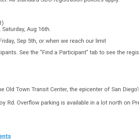
1)
, Saturday, Aug 16th.
Friday, Sep 5th, or when we reach our limit
ipants. See the "Find a Participant" tab to see the regist
he Old Town Transit Center, the epicenter of San Diego'
oy Rd. Overflow parking is available in a lot north on P
ents