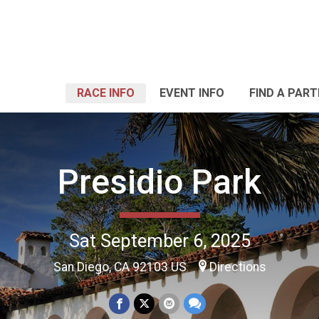
RACE INFO
EVENT INFO
FIND A PART
Presidio Park
Sat September 6, 2025
San Diego, CA 92103 US
Directions