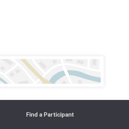
Find a Participant