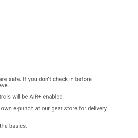
 safe. If you don't check in before
ave.
trols will be AIR+ enabled.
r own e-punch at our gear store for delivery
 the basics.