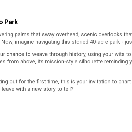
io Park
wering palms that sway overhead, scenic overlooks that
ow, imagine navigating this storied 40-acre park - just
 your chance to weave through history, using your wits 
from above, its mission-style silhouette reminding y
g out for the first time, this is your invitation to char
 leave with a new story to tell?