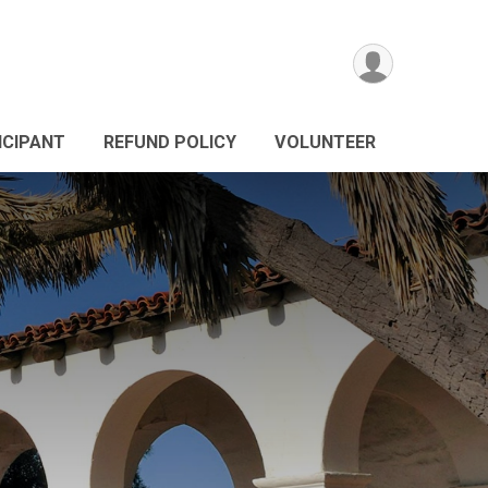
ICIPANT
REFUND POLICY
VOLUNTEER