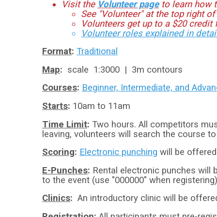
Visit the
Volunteer page
to learn how t
See "Volunteer" at the top right of
Volunteers get up to a $20 credit f
Volunteer roles explained in detai
Format
:
Traditional
Map
:
scale 1:3000 | 3m contours
Courses
:
Beginner, Intermediate, and Adva
​Starts
:
10am to 11am
Time Limit
:
Two hours. All competitors mus
leaving, volunteers will search the course t
Scoring
:
Electronic punching
will be offered
E-Punches
:
Rental electronic punches will b
to the event (use "000000" when registering)
Clinics
:
An introductory clinic will be offer
Registration
:
All participants must pre-regis