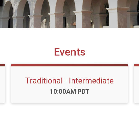
Events
Traditional - Intermediate
Time:
10:00AM PDT