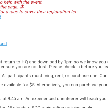
o help with the event.
 the page. 🔝
or a race to cover their registration fee.
l
nced
t return to HQ and download by 1pm so we know you are
o ensure you are not lost. Please check in before you le
. All participants must bring, rent, or purchase one. Con
e available for $5. Alternatively, you can purchase you
.
ed at 9:45 am. An experienced orienteerer will teach you
ter. All standard SDO registration policies apply.