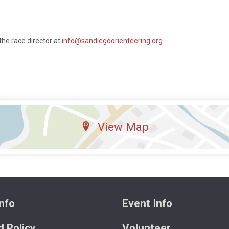
the race director at
info@sandiegoorienteering.org
View Map
nfo
Event Info
 Policy
Volunteer