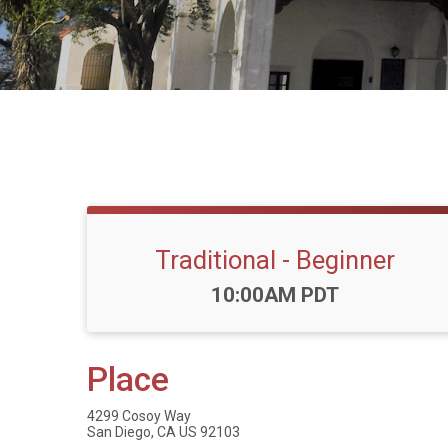
Traditional - Beginner
Time:
10:00AM PDT
Place
4299 Cosoy Way
San Diego, CA US 92103