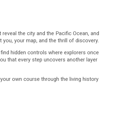
 reveal the city and the Pacific Ocean, and
 you, your map, and the thrill of discovery.
to find hidden controls where explorers once
ou that every step uncovers another layer
t your own course through the living history