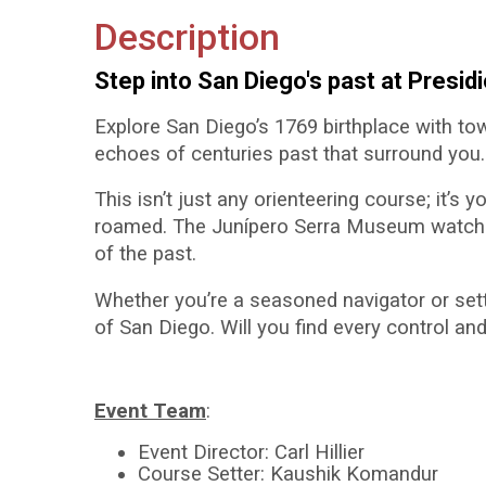
Description
Step into San Diego's past at Presid
Explore San Diego’s 1769 birthplace with to
echoes of centuries past that surround you. N
This isn’t just any orienteering course; it’s
roamed. The Junípero Serra Museum watches 
of the past.
Whether you’re a seasoned navigator or settin
of San Diego. Will you find every control and
Event Team
:
Event Director: Carl Hillier
Course Setter: Kaushik Komandur