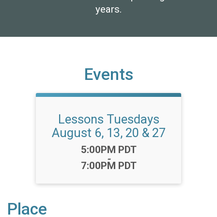
years.
Events
Lessons Tuesdays
August 6, 13, 20 & 27
Time:
5:00PM PDT
-
7:00PM PDT
Place