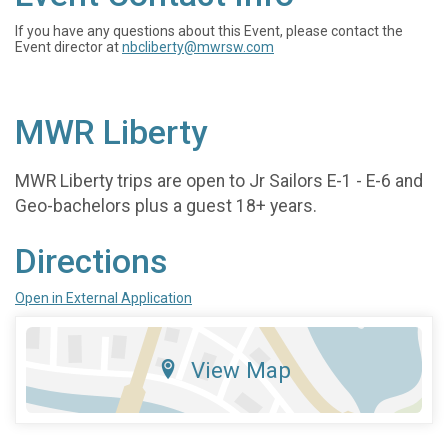
If you have any questions about this Event, please contact the
Event director at
nbcliberty@mwrsw.com
MWR Liberty
MWR Liberty trips are open to Jr Sailors E-1 - E-6 and
Geo-bachelors plus a guest 18+ years.
Directions
Open in External Application
View Map