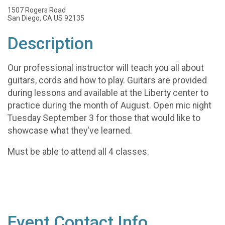
1507 Rogers Road
San Diego, CA US 92135
Description
Our professional instructor will teach you all about
guitars, cords and how to play. Guitars are provided
during lessons and available at the Liberty center to
practice during the month of August. Open mic night
Tuesday September 3 for those that would like to
showcase what they've learned.
Must be able to attend all 4 classes.
Event Contact Info