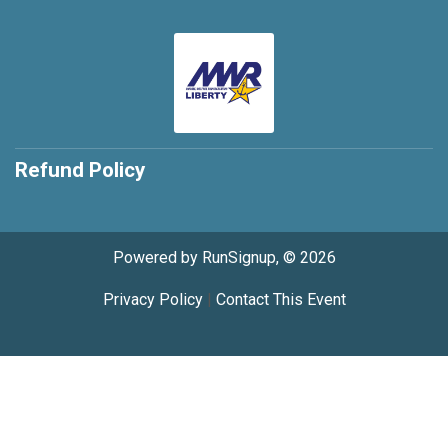
Refund Policy
Powered by RunSignup, © 2026
Privacy Policy
|
Contact This Event