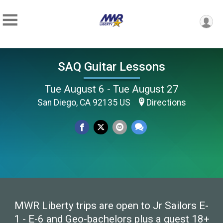
SAQ Guitar Lessons
Tue August 6 - Tue August 27
San Diego, CA 92135 US
Directions
MWR Liberty trips are open to Jr Sailors E-
1 - E-6 and Geo-bachelors plus a guest 18+