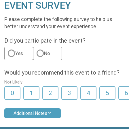
EVENT SURVEY
Please complete the following survey to help us
better understand your event experience.
Did you participate in the event?
Yes
No
Would you recommend this event to a friend?
Not Likely
0
1
2
3
4
5
6
Additional Notes