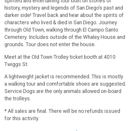
spirited and entertaining tour built on stories of
history, mystery and legends of San Diego’s past and
darker side! Travel back and hear about the spirits of
characters who lived & died in San Diego. Journey
through Old Town, walking through El Campo Santo
Cemetery. Includes outside of the Whaley House and
grounds. Tour does not enter the house.
Meet at the Old Town Trolley ticket booth at 4010
Twiggs St.
A lightweight jacket is recommended. This is mostly
a walking tour and comfortable shoes are suggested.
Service Dogs are the only animals allowed on-board
the trolleys.
* All sales are final. There will be no refunds issued
for this activity.