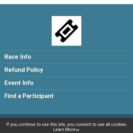
Race Info
Refund Policy
Event Info
Find a Participant
Powered by RunSignup, © 2026
If you continue to use this site, you consent to use all cookies.
Learn More