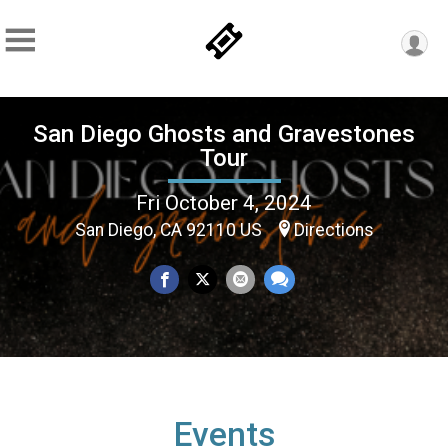
San Diego Ghosts and Gravestones
Tour
Fri October 4, 2024
San Diego, CA 92110 US
Directions
Events