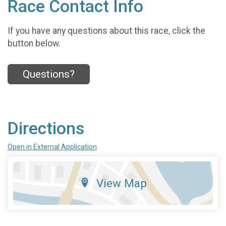
Race Contact Info
If you have any questions about this race, click the
button below.
Questions?
Directions
Open in External Application
View Map