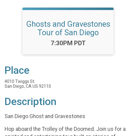
Ghosts and Gravestones
Tour of San Diego
Time:
7:30PM PDT
Place
4010 Twiggs St.
San Diego, CA US 92110
Description
San Diego Ghost and Gravestones
Hop aboard the Trolley of the Doomed. Join us for a