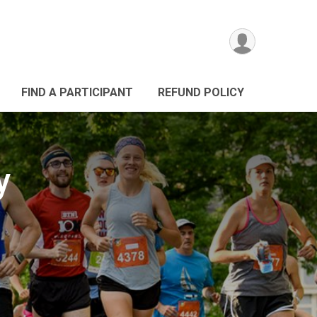
FIND A PARTICIPANT
REFUND POLICY
y