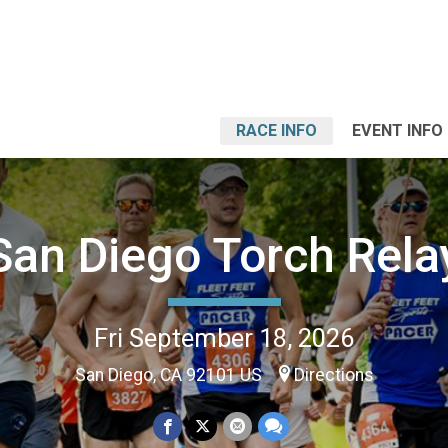
RACE INFO
EVENT INFO
San Diego Torch Rela
Fri September 18, 2026
San Diego, CA 92101 US
Directions