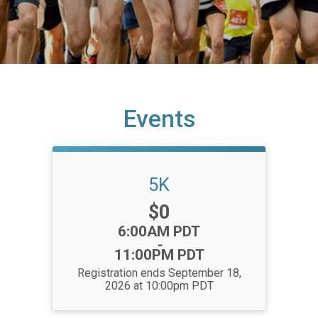
Events
5K
Price:
$0
Time:
6:00AM PDT
-
11:00PM PDT
Registration ends September 18,
2026 at 10:00pm PDT