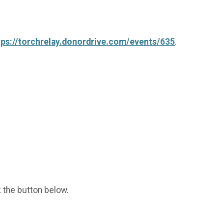
tps://torchrelay.donordrive.com/events/635
.
k the button below.