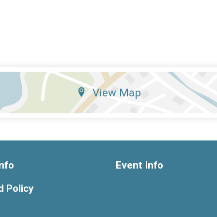
View Map
nfo
Event Info
 Policy