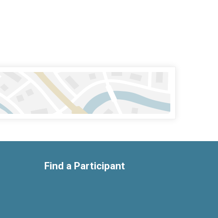
Find a Participant