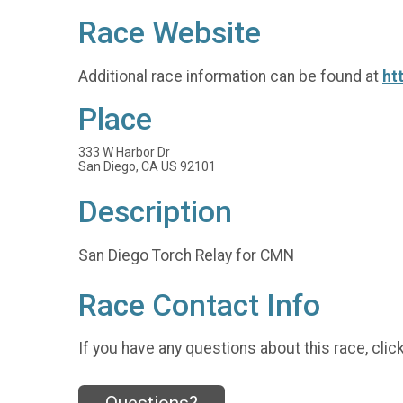
Race Website
Additional race information can be found at
ht
Place
333 W Harbor Dr
San Diego, CA US 92101
Description
San Diego Torch Relay for CMN
Race Contact Info
If you have any questions about this race, clic