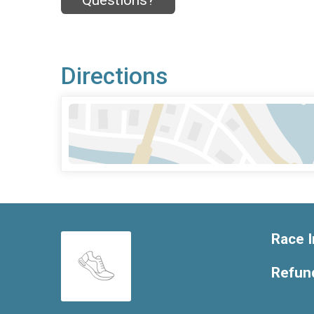
Questions?
Directions
Race I
Refund