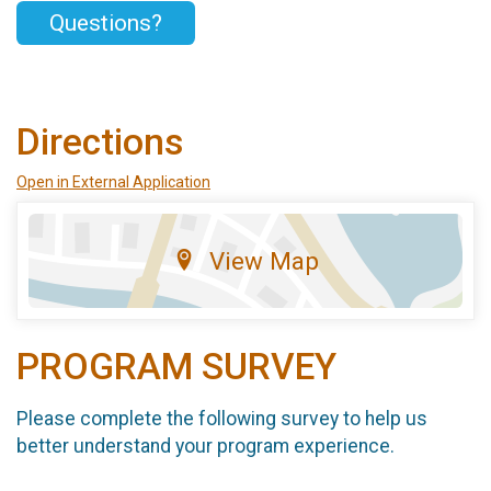
Questions?
Directions
Open in External Application
View Map
PROGRAM SURVEY
Please complete the following survey to help us
better understand your program experience.