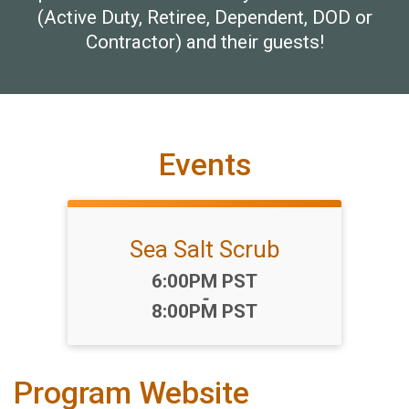
(Active Duty, Retiree, Dependent, DOD or
Contractor) and their guests!
Events
Sea Salt Scrub
Time:
6:00PM PST
-
8:00PM PST
Program Website