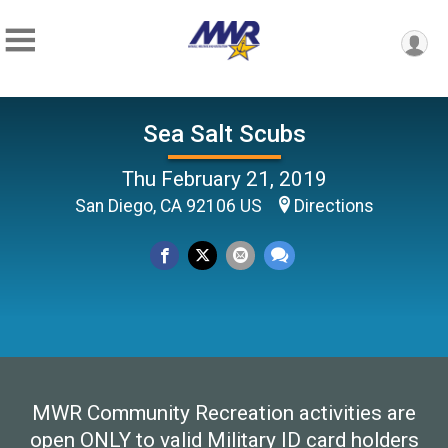
Sea Salt Scubs
Thu February 21, 2019
San Diego, CA 92106 US
Directions
MWR Community Recreation activities are
open ONLY to valid Military ID card holders