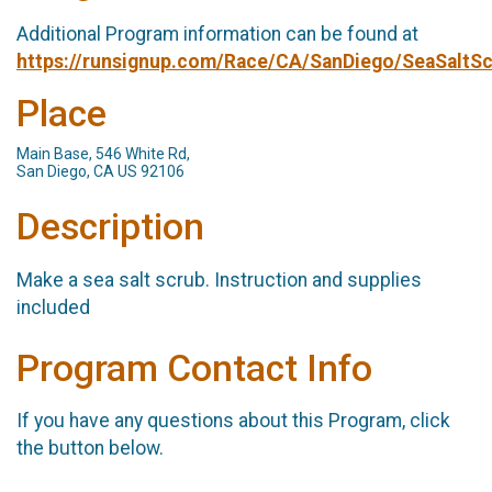
Additional Program information can be found at
https://runsignup.com/Race/CA/SanDiego/SeaSaltS
Place
Main Base, 546 White Rd,
San Diego, CA US 92106
Description
Make a sea salt scrub. Instruction and supplies
included
Program Contact Info
If you have any questions about this Program, click
the button below.