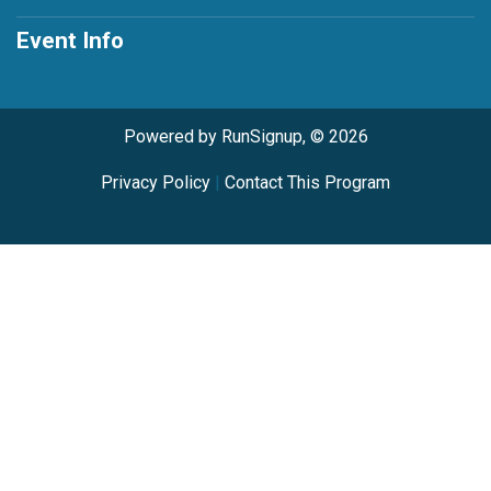
Event Info
Powered by RunSignup, © 2026
Privacy Policy
|
Contact This Program