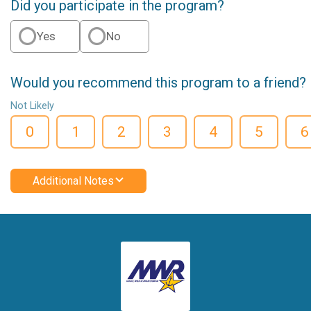
Did you participate in the program?
Yes
No
Would you recommend this program to a friend?
Not Likely
0
1
2
3
4
5
6
Additional Notes