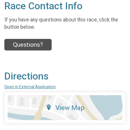
Race Contact Info
If you have any questions about this race, click the
button below.
Questions?
Directions
Open in External Application
View Map