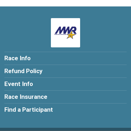
Race Info
Refund Policy
Event Info
Race Insurance
Find a Participant