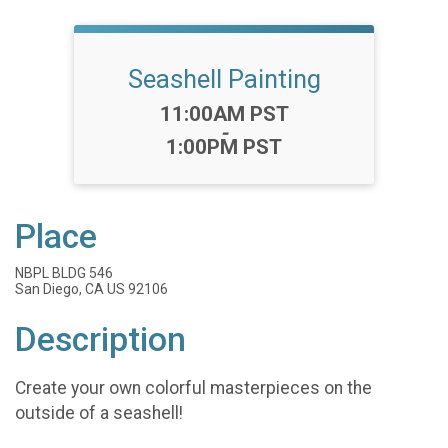
Seashell Painting
Time:
11:00AM PST
-
1:00PM PST
Place
NBPL BLDG 546
San Diego, CA US 92106
Description
Create your own colorful masterpieces on the
outside of a seashell!