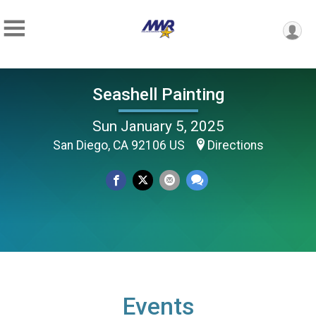
Seashell Painting
Sun January 5, 2025
San Diego, CA 92106 US
Directions
Events