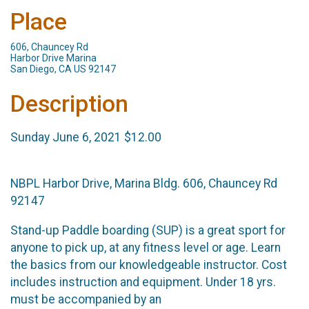
Place
606, Chauncey Rd
Harbor Drive Marina
San Diego, CA US 92147
Description
Sunday June 6, 2021 $12.00
NBPL Harbor Drive, Marina Bldg. 606, Chauncey Rd
92147
Stand-up Paddle boarding (SUP) is a great sport for
anyone to pick up, at any fitness level or age. Learn
the basics from our knowledgeable instructor. Cost
includes instruction and equipment. Under 18 yrs.
must be accompanied by an