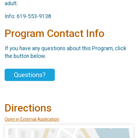
adult.
Info: 619-553-9138
Program Contact Info
If you have any questions about this Program, click
the button below.
Questions?
Directions
Open in External Application