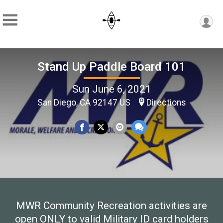
Stand Up Paddle Board 101
Sun June 6, 2021
San Diego, CA 92147 US
Directions
MWR Community Recreation activities are
open ONLY to valid Military ID card holders