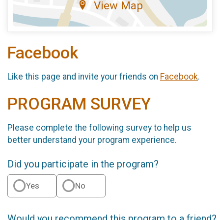
View Map
Facebook
Like this page and invite your friends on
Facebook
.
PROGRAM SURVEY
Please complete the following survey to help us
better understand your program experience.
Did you participate in the program?
Yes
No
Would you recommend this program to a friend?