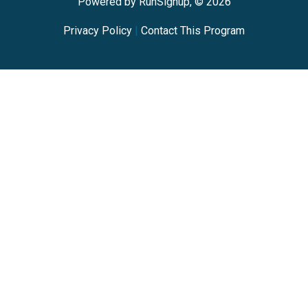
Powered by RunSignup, © 2026
Privacy Policy
|
Contact This Program