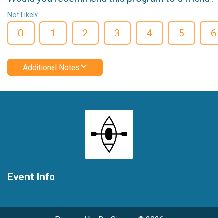
Not Likely
0
1
2
3
4
5
6
Additional Notes
Event Info