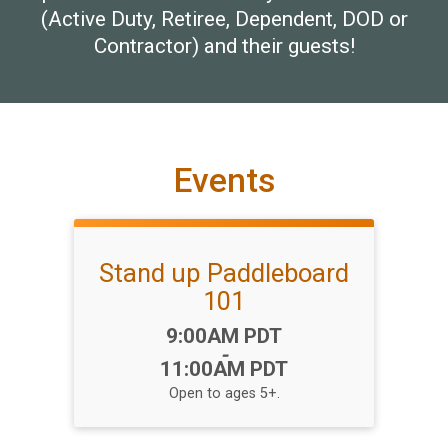
(Active Duty, Retiree, Dependent, DOD or
Contractor) and their guests!
Events
Stand up Paddleboard
101
Time:
9:00AM PDT
-
11:00AM PDT
Open to ages 5+.