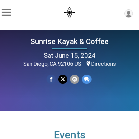
Sunrise Kayak & Coffee
Sat June 15, 2024
San Diego, CA 92106 US
Directions
Events