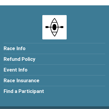
Race Info
Refund Policy
Event Info
Race Insurance
Find a Participant