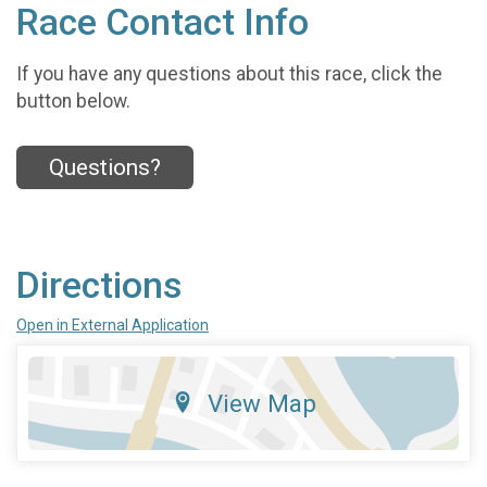
Race Contact Info
If you have any questions about this race, click the
button below.
Questions?
Directions
Open in External Application
View Map