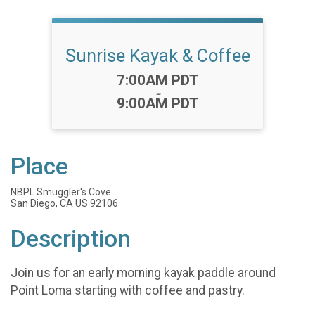
Sunrise Kayak & Coffee
Time:
7:00AM PDT
-
9:00AM PDT
Place
NBPL Smuggler's Cove
San Diego, CA US 92106
Description
Join us for an early morning kayak paddle around
Point Loma starting with coffee and pastry.