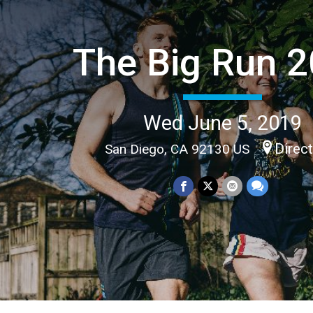
The Big Run 
Wed June 5, 2019
Direc
San Diego, CA 92130 US