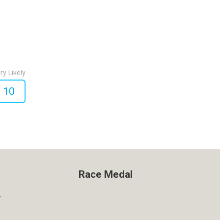
ry Likely
10
Race Medal
y