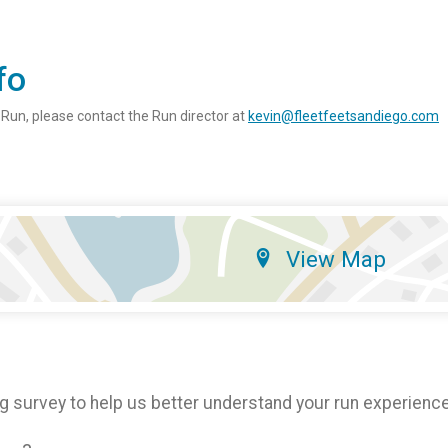
fo
 Run, please contact the Run director at
kevin@fleetfeetsandiego.com
View Map
g survey to help us better understand your run experience