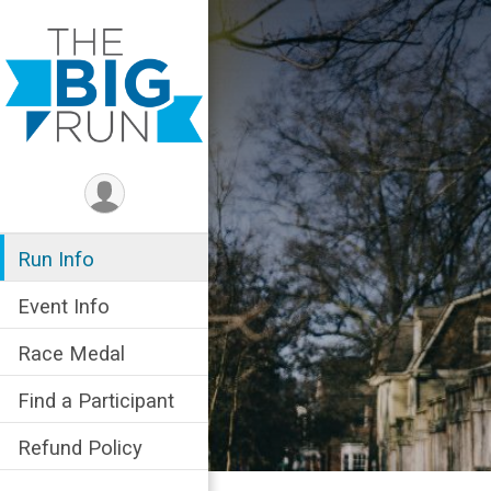
Run Info
Event Info
Race Medal
Find a Participant
Refund Policy