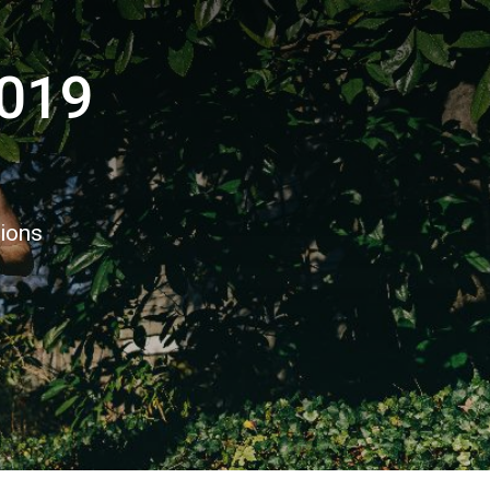
2019
tions