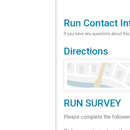
Run Contact In
If you have any questions about this
Directions
RUN SURVEY
Please complete the followin