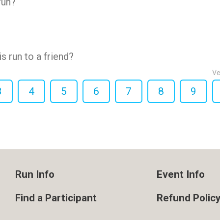
run?
 run to a friend?
Ve
3
4
5
6
7
8
9
Run Info
Event Info
Find a Participant
Refund Polic