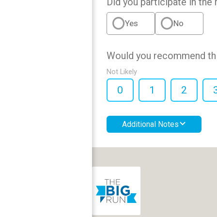
Did you participate in the 
Yes
No
Would you recommend this
Not Likely
0
1
2
Additional Notes