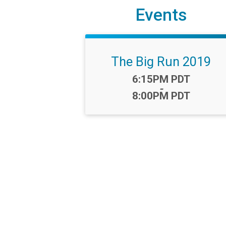
Events
The Big Run 2019
Time:
6:15PM PDT
-
8:00PM PDT