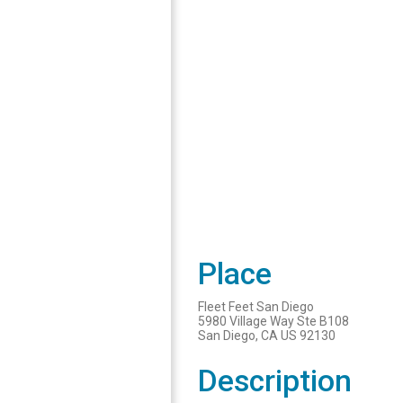
Place
Fleet Feet San Diego
5980 Village Way Ste B108
San Diego, CA US 92130
Description