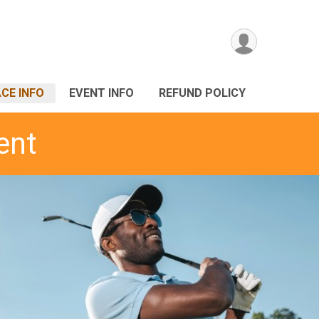
CE INFO
EVENT INFO
REFUND POLICY
ent