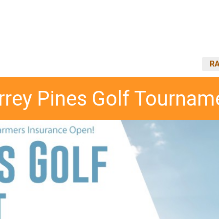
RA
rrey Pines Golf Tournam