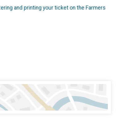
ering and printing your ticket on the Farmers