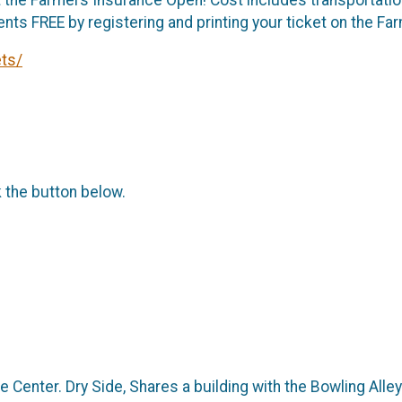
ents FREE by registering and printing your ticket on the 
ts/
k the button below.
Center. Dry Side, Shares a building with the Bowling Alley