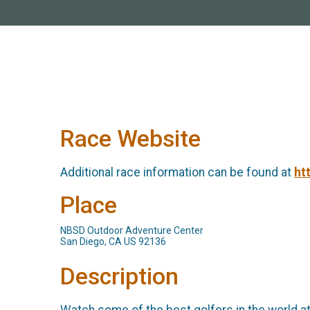
Race Website
Additional race information can be found at
ht
Place
NBSD Outdoor Adventure Center
San Diego, CA US 92136
Description
Watch some of the best golfers in the world a