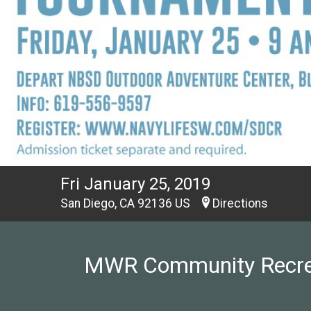
Fri January 25, 2019
San Diego, CA 92136 US
Directions
MWR Community Recreati