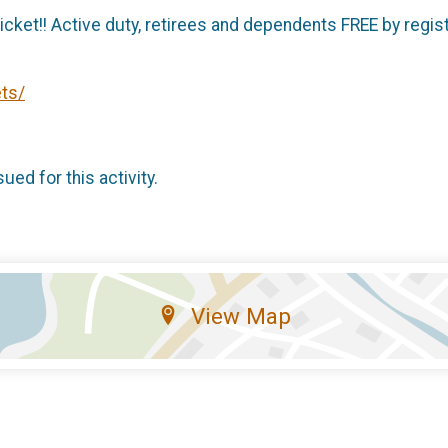
cket!! Active duty, retirees and dependents FREE by regist
ts/
sued for this activity.
View Map