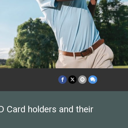
 Card holders and their