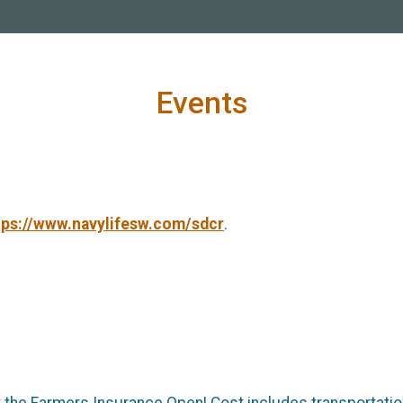
Events
tps://www.navylifesw.com/sdcr
.
t the Farmers Insurance Open! Cost includes transportati