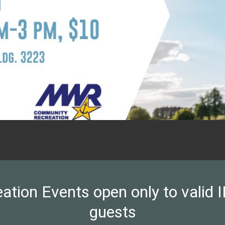
on Events open only to valid ID
guests