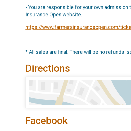
- You are responsible for your own admission ti
Insurance Open website.
https://www.farmersinsuranceopen.com/ticke
* All sales are final. There will be no refunds is
Directions
Facebook