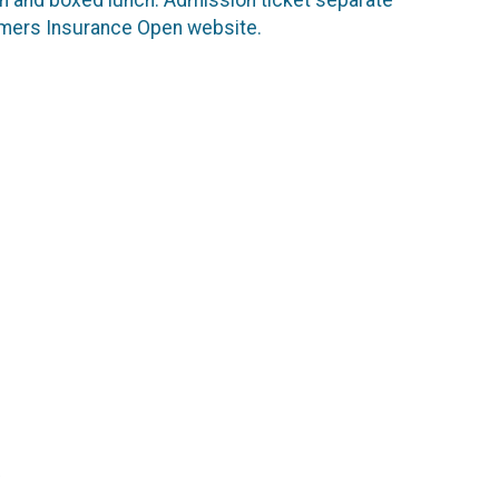
Farmers Insurance Open website.