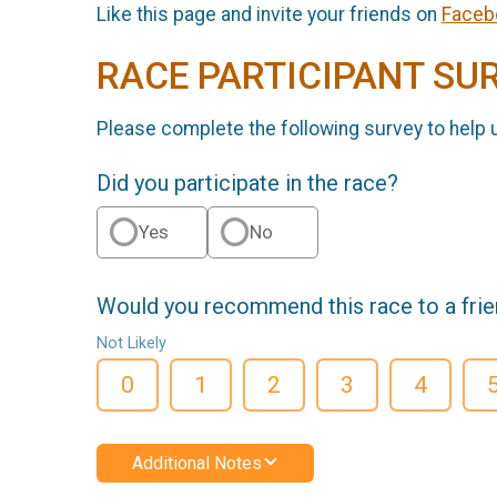
Like this page and invite your friends on
Faceb
RACE PARTICIPANT SU
Please complete the following survey to help 
Did you participate in the race?
Yes
No
Would you recommend this race to a fri
Not Likely
0
1
2
3
4
Additional Notes