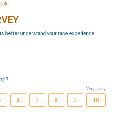
ook
.
RVEY
us better understand your race experience.
end?
Very Likely
5
6
7
8
9
10