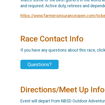
and required. Active duty, retirees and depend
https://www.farmersinsuranceopen.com/ticke
Race Contact Info
If you have any questions about this race, clic
Questions?
Directions/Meet Up Info
Event will depart from NBSD Outdoor Adventure 