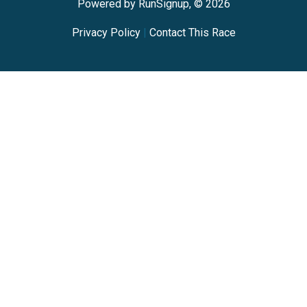
Powered by RunSignup, © 2026
Privacy Policy
|
Contact This Race