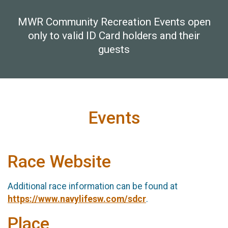
MWR Community Recreation Events open
only to valid ID Card holders and their
guests
Events
Race Website
Additional race information can be found at
https://www.navylifesw.com/sdcr
.
Place