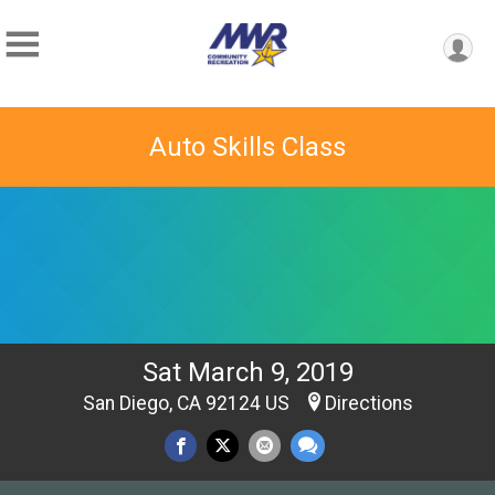
Auto Skills Class
Sat March 9, 2019
San Diego, CA 92124 US
Directions