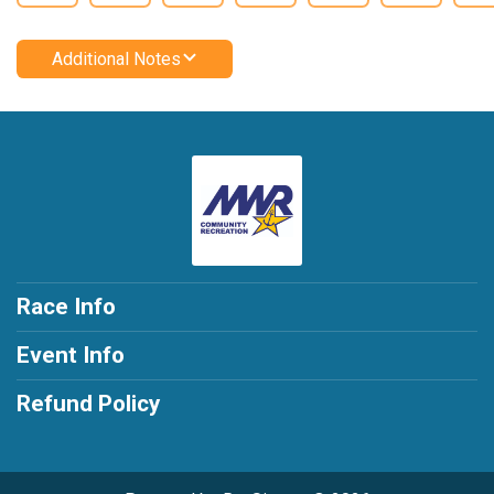
Additional Notes
Race Info
Event Info
Refund Policy