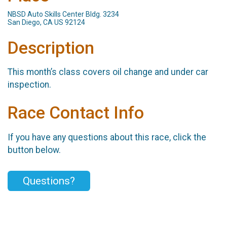
NBSD Auto Skills Center Bldg. 3234
San Diego, CA US 92124
Description
This month’s class covers oil change and under car
inspection.
Race Contact Info
If you have any questions about this race, click the
button below.
Questions?