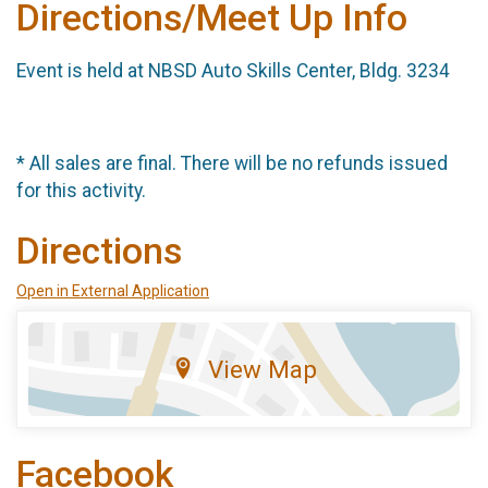
Directions/Meet Up Info
Event is held at NBSD Auto Skills Center, Bldg. 3234
* All sales are final. There will be no refunds issued
for this activity.
Directions
Open in External Application
View Map
Facebook