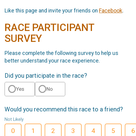
Like this page and invite your friends on
Facebook
.
RACE PARTICIPANT
SURVEY
Please complete the following survey to help us
better understand your race experience.
Did you participate in the race?
Yes
No
Would you recommend this race to a friend?
Not Likely
0
1
2
3
4
5
6