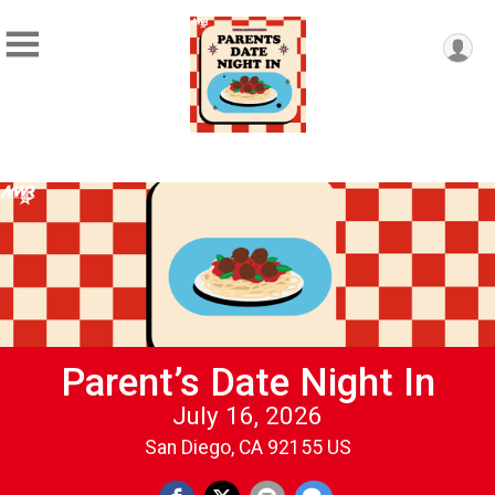
Parent’s Date Night In
July 16, 2026
San Diego, CA 92155 US