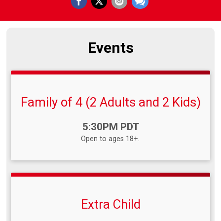
Events
Family of 4 (2 Adults and 2 Kids)
Time:
5:30PM PDT
Open to ages 18+.
Extra Child