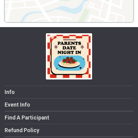
Info
Event Info
Find A Participant
Refund Policy