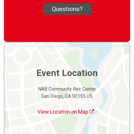
Questions?
Event Location
NAB Community Rec Center
San Diego, CA 92155 US
View Location on Map