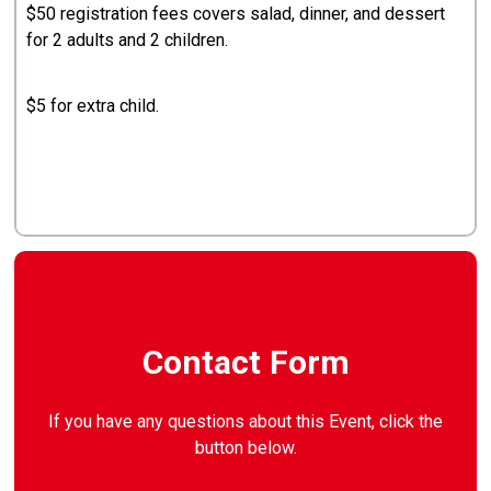
$50 registration fees covers salad, dinner, and dessert
for 2 adults and 2 children.
$5 for extra child.
Contact Form
If you have any questions about this Event, click the
button below.