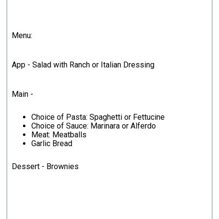
Menu:
App - Salad with Ranch or Italian Dressing
Main -
Choice of Pasta: Spaghetti or Fettucine
Choice of Sauce: Marinara or Alferdo
Meat: Meatballs
Garlic Bread
Dessert - Brownies