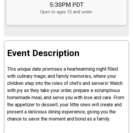
Time:
5:30PM PDT
Open to ages 15 and under.
Event Description
This unique date promises a heartwarming night filled
with culinary magic and family memories, where your
children step into the roles of chefs and servers! Watch
with joy as they take your order, prepare a scrumptious
homemade meal, and serve you with love and care. From
the appetizer to dessert, your little ones will create and
present a delicious dining experience, giving you the
chance to savor the moment and bond as a family.