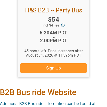
H&S B2B -- Party Bus
Price:
$54
incl. $4 Fee
Time:
5:30AM PDT
-
2:00PM PDT
45 spots left. Price increases after
August 31, 2026 at 11:59pm PDT
Sign Up
B2B Bus ride Website
Additional B2B Bus ride information can be found at