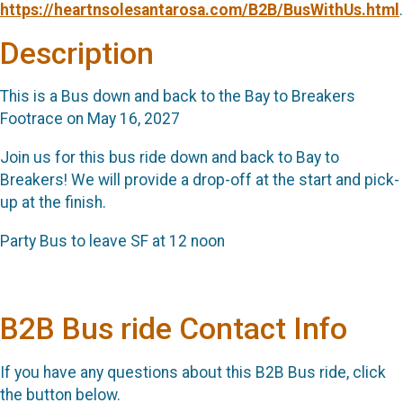
https://heartnsolesantarosa.com/B2B/BusWithUs.html
.
Description
This is a Bus down and back to the Bay to Breakers
Footrace on May 16, 2027
Join us for this bus ride down and back to Bay to
Breakers! We will provide a drop-off at the start and pick-
up at the finish.
Party Bus to leave SF at 12 noon
B2B Bus ride Contact Info
If you have any questions about this B2B Bus ride, click
the button below.