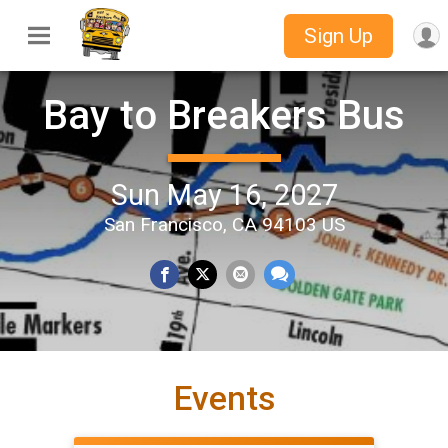
Sign Up
Bay to Breakers Bus
Sun May 16, 2027
San Francisco, CA 94103 US
Events