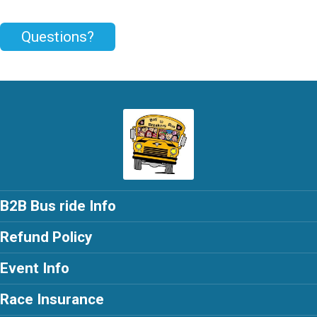
Questions?
B2B Bus ride Info
Refund Policy
Event Info
Race Insurance