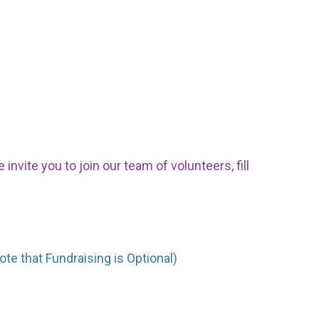
nvite you to join our team of volunteers, fill
ote that Fundraising is Optional)