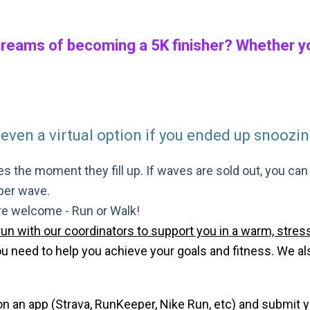
dreams of becoming a 5K finisher? Whether you
 even a virtual option if you ended up snoozing
s the moment they fill up. If waves are sold out, you can si
 per wave.
are welcome - Run or Walk!
run with our coordinators to support you in a warm, stress
need to help you achieve your goals and fitness. We also 
 on an app (Strava, RunKeeper, Nike Run, etc) and submit 