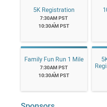
5K Registration
1
Time:
7:30AM PST
-
10:30AM PST
Family Fun Run 1 Mile
5
Regi
Time:
7:30AM PST
-
10:30AM PST
Sponsors