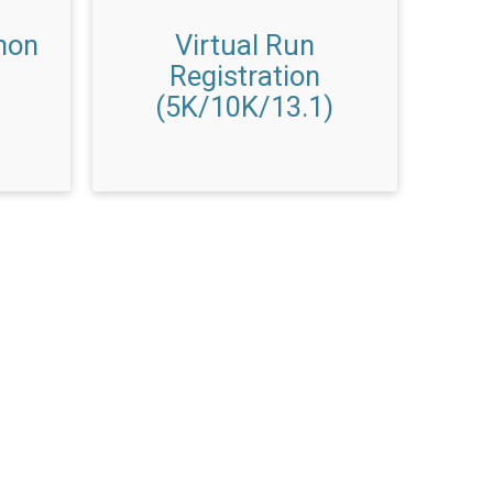
hon
Virtual Run
Registration
(5K/10K/13.1)