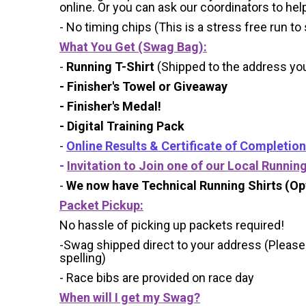
online. Or you can ask our coordinators to hel
- No timing chips (
This is a stress free run to
What You Get (Swag Bag)
:
-
Running T-Shirt
(Shipped to the address you 
- Finisher's Towel or Giveaway
- Finisher's Medal!
- Digital Training Pack
-
Online Results & Certificate of Completion
-
Invitation to Join one of our Local Runnin
-
We now have Technical Running Shirts (Opt
Packet Pickup:
No hassle of picking up packets required!
-Swag shipped direct to your address (Please
spelling)
- Race bibs are provided on race day
When will I get my Swag?