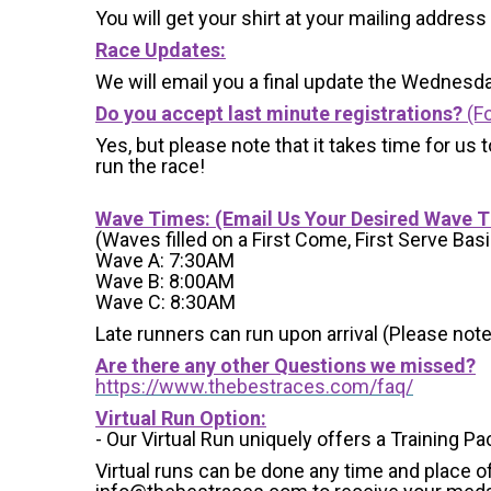
You will get your shirt at your mailing address
Race Updates:
We will email you a final update the Wednesda
Do you accept last minute registrations?
(Fo
Yes, but please note that it takes time for us to
run the race!
Wave Times: (Email Us Your Desired Wave 
(Waves filled on a First Come, First Serve Basi
Wave A: 7:30AM
Wave B: 8:00AM
Wave C: 8:30AM
Late runners can run upon arrival (Please note
Are there any other Questions we missed?
https://www.thebestraces.com/faq/
Virtual Run Option:
- Our Virtual Run uniquely offers a Training Pa
Virtual runs can be done any time and place of