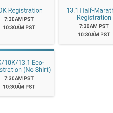
0K Registration
13.1 Half-Marat
Registration
Time:
7:30AM PST
-
Time:
7:30AM PST
10:30AM PST
-
10:30AM PST
K/10K/13.1 Eco-
stration (No Shirt)
Time:
7:30AM PST
-
10:30AM PST