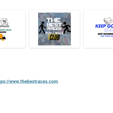
tps://www.thebestraces.com
.