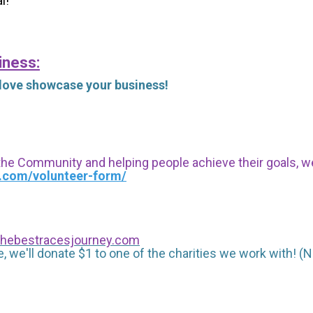
l!
iness:
 love showcase your business!
 the Community and helping people achieve their goals, we i
s.com/volunteer-form/
hebestracesjourney.com
, we'll donate $1 to one of the charities we work with! (N