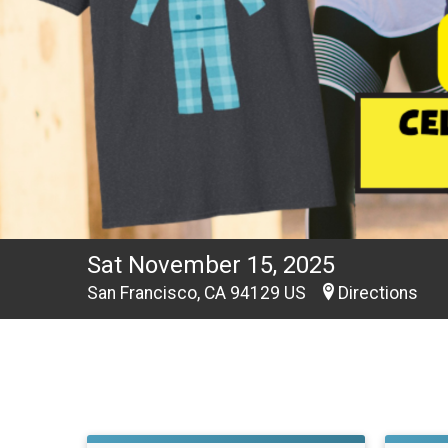
Sat November 15, 2025
San Francisco, CA 94129 US
Directions