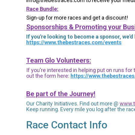
info@thebestraces.com to receive your meda
Race Bundle:
Sign-up for more races and get a discount!
Sponsorships & Promoting your Bus
If you're looking to become a sponsor, we'd
https://www.thebestraces.com/events
Team Glo Volunteers:
If you're interested in helping put on runs for
out the form here:
https://www.thebestrace
Be part of the Journey!
Our Charity Initiatives. Find out more @
www.t
Keep running. Every mile you log after the race
Race Contact Info