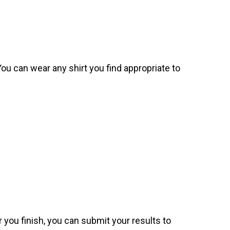
. You can wear any shirt you find appropriate to
 you finish, you can submit your results to