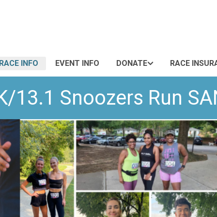
RACE INFO
EVENT INFO
DONATE
RACE INSUR
0K/13.1 Snoozers Run S