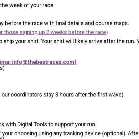
 the week of your race.
y before the race with final details and course maps.
r those signing up 2 weeks before the race)
 ship your shirt. Your shirt will likely arrive after the run
Time:
info@thebestraces.com
)
s)
 our coordinators stay 3 hours after the first wave)
ck with Digital Tools to support your run.
 your choosing using any tracking device (optional). After