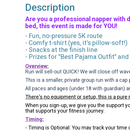
Description
Are you a professional napper with 
bed, this event is made for YOU!
- Fun, no-pressure 5K route
- Comfy t-shirt (yes, it’s pillow-soft!)
- Snacks at the finish line
- Prizes for "Best Pajama Outfit" and
Overview:
Run will sell-out QUICK! We will close off wave
This is a smaller, private group run with a cap
All paces and ages (under 18 with guardian) 
There's no equipment or setup, this is a pure 
When you sign-up, we give you the support you 
that supports your fitness journey.
Timing:
- Timing is Optional: You may track your time