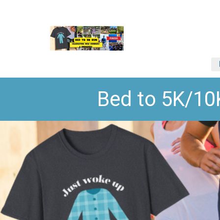
Bed to 5K/1