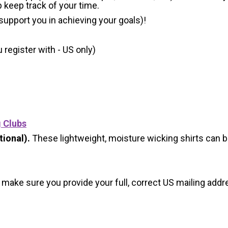
p keep track of your time.
 support you in achieving your goals)!
register with - US only)
g Clubs
ional).
These lightweight, moisture wicking shirts can 
 make sure you provide your full, correct US mailing ad