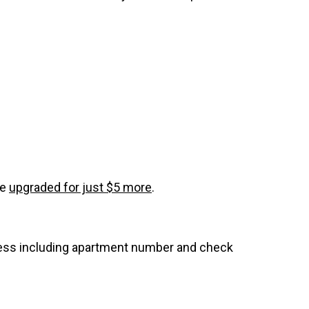
be
upgraded for just $5 more
.
dress including apartment number and check