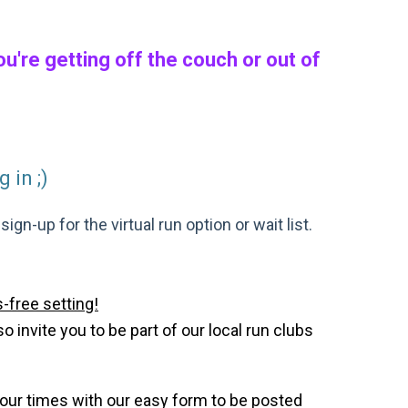
're getting off the couch or out of
 in ;)
gn-up for the virtual run option or wait list.
-free setting!
invite you to be part of our local run clubs
your times with our easy form to be posted