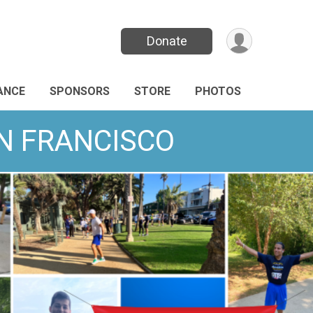
Donate
ANCE
SPONSORS
STORE
PHOTOS
AN FRANCISCO