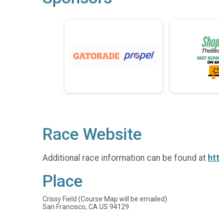
Race Website
Additional race information can be found at
ht
Place
Crissy Field (Course Map will be emailed)
San Francisco, CA US 94129