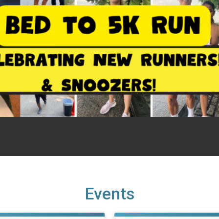
Events