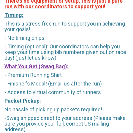
There's no equipment or setup, this is just a pure
run with our coordinators to support you!
Timing:
This is a stress free run to support you in achieving
your goals!
- No timing chips.
- Timing (optional): Our coordinators can help you
keep your time using bib numbers given out on race
day! (just let us know)
What You Get (Swag Bag)
:
- Premium Running Shirt
- Finisher's Medal! (Email us after the run)
- Access to virtual community of runners
Packet Pickup:
No hassle of picking up packets required!
-Swag shipped direct to your address (Please make
sure you provide your full, correct US mailing
address)