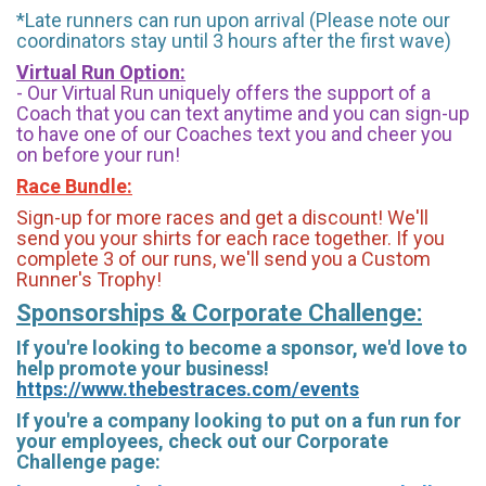
*Late runners can run upon arrival (Please note our
coordinators stay until 3 hours after the first wave)
Virtual Run Option:
- Our Virtual Run uniquely offers the support of a
Coach that you can text anytime and you can sign-up
to have one of our Coaches text you and cheer you
on before your run!
Race Bundle:
Sign-up for more races and get a discount! We'll
send you your shirts for each race together. If you
complete 3 of our runs, we'll send you a Custom
Runner's Trophy!
Sponsorships & Corporate Challenge:
If you're looking to become a sponsor, we'd love to
help promote your business!
https://www.thebestraces.com/events
If you're a company looking to put on a fun run for
your employees, check out our Corporate
Challenge page: