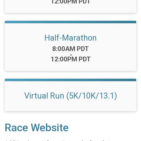
12:00PM PDT
Half-Marathon
Time:
8:00AM PDT
-
12:00PM PDT
Virtual Run (5K/10K/13.1)
Race Website