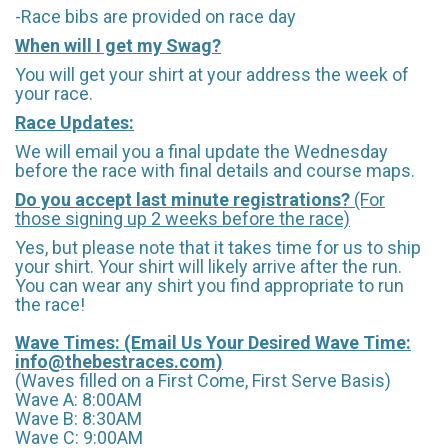
-Race bibs are provided on race day
When will I get my Swag?
You will get your shirt at your address the week of
your race.
Race Updates:
We will email you a final update the Wednesday
before the race with final details and course maps.
Do you accept last minute registrations?
(For
those signing up 2 weeks before the race)
Yes, but please note that it takes time for us to ship
your shirt. Your shirt will likely arrive after the run.
You can wear any shirt you find appropriate to run
the race!
Wave Times: (Email Us Your Desired Wave Time:
info@thebestraces.com
)
(Waves filled on a First Come, First Serve Basis)
Wave A: 8:00AM
Wave B: 8:30AM
Wave C: 9:00AM