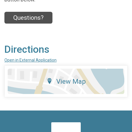
Questions?
Directions
Open in External Application
View Map