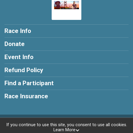
Race Info
Donate
Event Info
Refund Policy
Find a Participant
Race Insurance
Powered by RunSignup, © 2026
If you continue to use this site, you consent to use all cookies.
Learn More