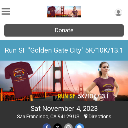
Donate
Run SF "Golden Gate City" 5K/10K/13.1
Sat November 4, 2023
San Francisco, CA 94129 US
Directions