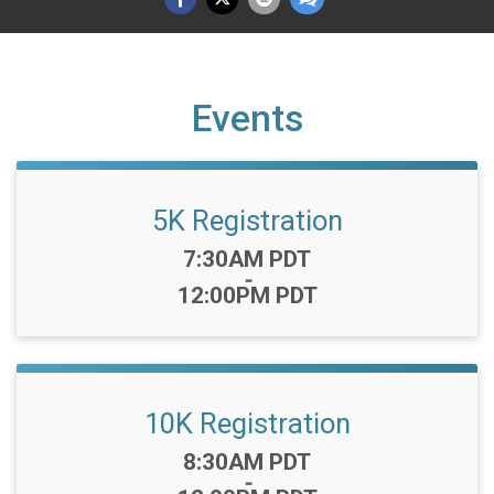
Events
5K Registration
Time:
7:30AM PDT
-
12:00PM PDT
10K Registration
Time:
8:30AM PDT
-