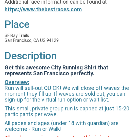
Additional race information can be found at
https://www.thebestraces.com
.
Place
SF Bay Trails
San Francisco, CA US 94129
Description
Get this awesome City Running Shirt that
represents San Francisco perfectly.
Overview:
Run will sell-out QUICK! We will close off waves the
moment they fill up. If waves are sold out, you can
sign-up for the virtual run option or wait list.
This small, private group run is capped at just 15-20
participants per wave.
All paces and ages (under 18 with guardian) are
welcome - Run or Walk!