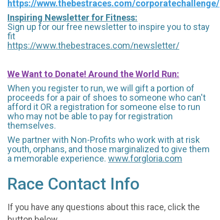
https://www.thebestraces.com/corporatechallenge/
Inspiring Newsletter for Fitness:
Sign up for our free newsletter to inspire you to stay
fit
https://www.thebestraces.com/newsletter/
We Want to Donate! Around the World Run:
When you register to run, we will gift a portion of
proceeds for a pair of shoes to someone who can't
afford it OR a registration for someone else to run
who may not be able to pay for registration
themselves.
We partner with Non-Profits who work with at risk
youth, orphans, and those marginalized to give them
a memorable experience.
www.forgloria.com
Race Contact Info
If you have any questions about this race, click the
button below.