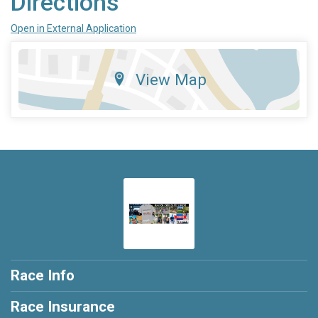
Directions
Open in External Application
View Map
Race Info
Race Insurance