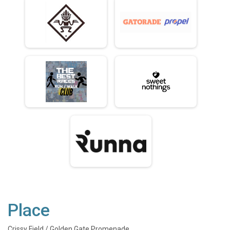
Place
Crissy Field / Golden Gate Promenade