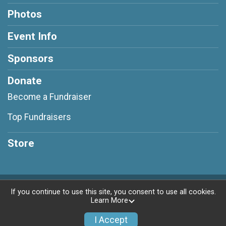
Photos
Event Info
Sponsors
Donate
Become a Fundraiser
Top Fundraisers
Store
Powered by RunSignup, © 2026
If you continue to use this site, you consent to use all cookies.
Learn More
Privacy Policy
|
Contact This Race
I Accept