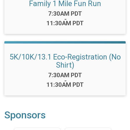
Family 1 Mile Fun Run
Time:
7:30AM PDT
-
11:30AM PDT
5K/10K/13.1 Eco-Registration (No
Shirt)
Time:
7:30AM PDT
-
11:30AM PDT
Sponsors