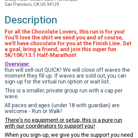
San Francisco, CA US 94129
Description
For all the Chocolate Lovers, this run is for you!
You’ll love the shirt we send you and of course,
we'll have chocolate for you at the Finish Line. Set
a goal, bring a friend, and join this super fun
5K/10K/13.1 Half-Marathon!
Overview:
Run will sell-out QUICK! We will close off waves the
moment they fill up. If waves are sold out, you can
sign-up for the virtual run option or wait list.
This is a smaller, private group run with a cap per
wave.
All paces and ages (under 18 with guardian) are
welcome - Run or Walk!
There's no equipment or setup, this is a pure run
with our coordinators to support you!
When you sign-up, we give you the support you need