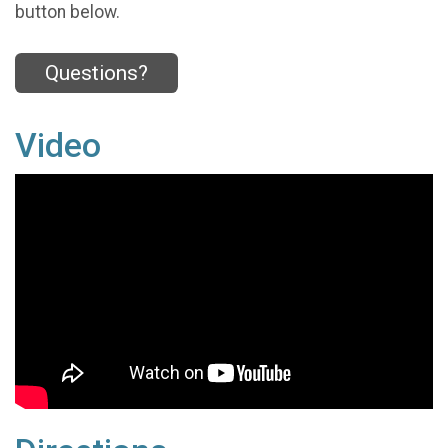
button below.
Questions?
Video