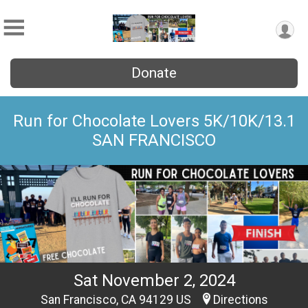
Donate
Run for Chocolate Lovers 5K/10K/13.1
SAN FRANCISCO
Sat November 2, 2024
San Francisco, CA 94129 US
Directions