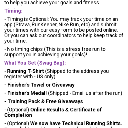
to help you achieve your goals and fitness.
Timing:
- Timing is Optional: You may track your time on an
app (Strava, RunKeeper, Nike Run, etc) and submit
your times with our easy form to be posted online.
Or you can ask our coordinators to help keep track of
your time.
- No timing chips (
This is a stress free run to
support you in achieving your goals)!
What You Get (Swag Bag)
:
-
Running T-Shirt
(Shipped to the address you
register with - US only)
- Finisher's Towel or Giveaway
- Finisher's Medal!
(Shipped - Email us after the run)
- Training Pack & Free Giveaways
- (Optional)
Online Results & Certificate of
Completion
- (Optional)
We now have Technical Running Shirts.