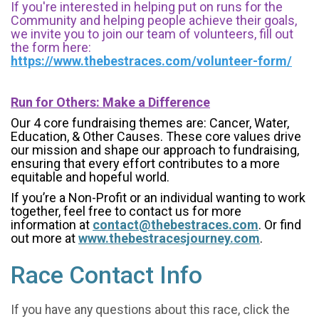
If you're interested in helping put on runs for the
Community and helping people achieve their goals,
we invite you to join our team of volunteers, fill out
the form here:
https://www.thebestraces.com/volunteer-form/
Run for Others: Make a Difference
Our 4 core fundraising themes are: Cancer, Water,
Education, & Other Causes.
These core values drive
our mission and shape our approach to fundraising,
ensuring that every effort contributes to a more
equitable and hopeful world.
If you’re a Non-Profit or an individual wanting to work
together, feel free to contact us for more
information at
contact@thebestraces.com
. Or find
out more at
www.thebestracesjourney.com
.
Race Contact Info
If you have any questions about this race, click the