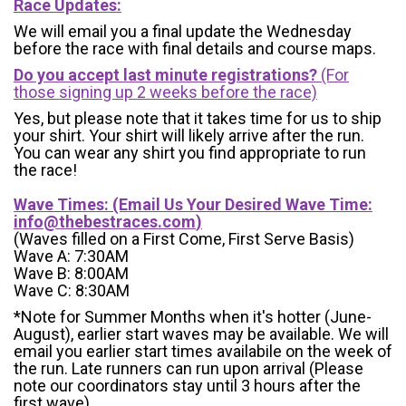
Race Updates:
We will email you a final update the Wednesday
before the race with final details and course maps.
Do you accept last minute registrations?
(For
those signing up 2 weeks before the race)
Yes, but please note that it takes time for us to ship
your shirt. Your shirt will likely arrive after the run.
You can wear any shirt you find appropriate to run
the race!
Wave Times: (Email Us Your Desired Wave Time:
info@thebestraces.com
)
(Waves filled on a First Come, First Serve Basis)
Wave A: 7:30AM
Wave B: 8:00AM
Wave C: 8:30AM
*Note for Summer Months when it's hotter (June-
August), earlier start waves may be available. We will
email you earlier start times availabile on the week of
the run. Late runners can run upon arrival (Please
note our coordinators stay until 3 hours after the
first wave)