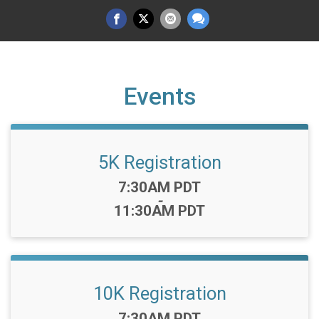
Events
5K Registration
Time:
7:30AM PDT
-
11:30AM PDT
10K Registration
Time:
7:30AM PDT