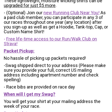
These lightweight, moisture wicking shirts can be
upgraded for just $5 more
.
- (Optional) Join our
new Running Club Near You!
As
a paid club member, you can participate in any 3 of
our races throughout one year (any location) after
you sign-up as well as get a Hoodie, Tank-top, Cap, or
Custom Name Shirt!
-
Free life-time access to our Run/Walk Club on
Strava!
Packet Pickup:
No hassle of picking up packets required!
-Swag shipped direct to your address (Please make
sure you provide your full, correct US mailing
address including apartment number and check
spelling)
- Race bibs are provided on race day
When will I get my Swag?
You will get your shirt at your mailing address the
week of your race.