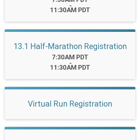
-
11:30AM PDT
13.1 Half-Marathon Registration
Time:
7:30AM PDT
-
11:30AM PDT
Virtual Run Registration