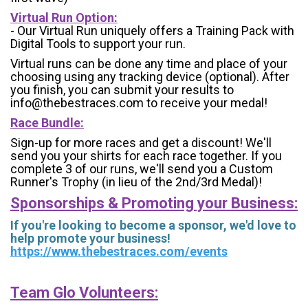
Virtual Run Option:
- Our Virtual Run uniquely offers a Training Pack with
Digital Tools to support your run.
Virtual runs can be done any time and place of your
choosing using any tracking device (optional). After
you finish, you can submit your results to
info@thebestraces.com to receive your medal!
Race Bundle:
Sign-up for more races and get a discount! We'll
send you your shirts for each race together. If you
complete 3 of our runs, we'll send you a Custom
Runner's Trophy (in lieu of the 2nd/3rd Medal)!
Sponsorships & Promoting your Business:
If you're looking to become a sponsor, we'd love to
help promote your business!
https://www.thebestraces.com/events
Team Glo Volunteers: