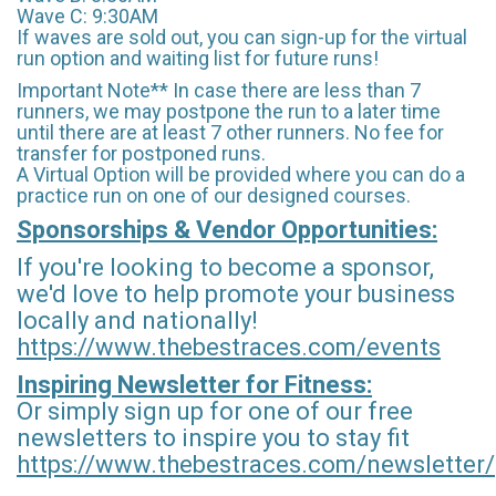
Wave C: 9:30AM
If waves are sold out, you can sign-up for the virtual
run option and waiting list for future runs!
Important Note** In case there are less than 7
runners, we may postpone the run to a later time
until there are at least 7 other runners. No fee for
transfer for postponed runs.
A Virtual Option will be provided where you can do a
practice run on one of our designed courses.
Sponsorships & Vendor Opportunities:
If you're looking to become a sponsor,
we'd love to help promote your business
locally and nationally!
https://www.thebestraces.com/events
Inspiring Newsletter for Fitness:
Or simply sign up for one of our free
newsletters to inspire you to stay fit
https://www.thebestraces.com/newsletter/