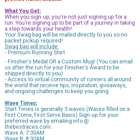
What You Get:
When you sign-up, you're not just signing up for a
run. You're signing up to be part of a journey in taking
a step towards your health!
Your Swag bag will be mailed directly to you so no
packet pickup required!
Swag bag will include:
- Premium Running Shirt
- Finisher's Medal OR a Custom Mug! (You can email
us after the run for your Finisher's Award to be
shipped directly to you)
- Access to virtual community of runners all around
the world that receive tips, inspiration, giveaways,
and ongoing challenges to keep you going.
Wave Times:
Start Times is generally 3 waves (Waves filled on a
First Come, First Serve Basis) Sign-up for your
preferred wave by emailing info @
thebestraces.com:
Wave A: 7:30AM
Wave B: 8:30AM