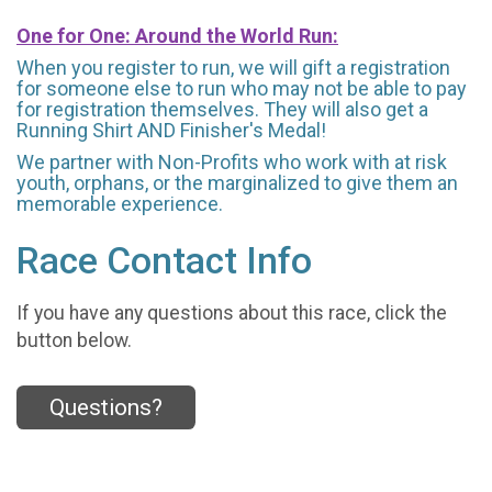
One for One: Around the World Run:
When you register to run, we will gift a registration
for someone else to run who may not be able to pay
for registration themselves. They will also get a
Running Shirt AND Finisher's Medal!
We partner with Non-Profits who work with at risk
youth, orphans, or the marginalized to give them an
memorable experience.
Race Contact Info
If you have any questions about this race, click the
button below.
Questions?