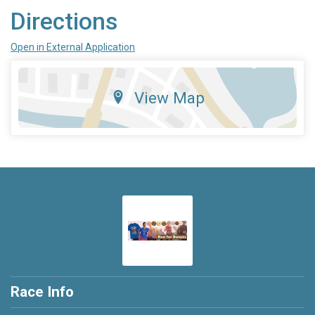
Directions
Open in External Application
View Map
Race Info