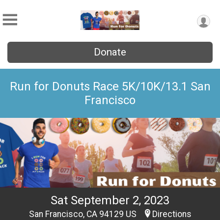
Donate
Run for Donuts Race 5K/10K/13.1 San
Francisco
Sat September 2, 2023
San Francisco, CA 94129 US
Directions