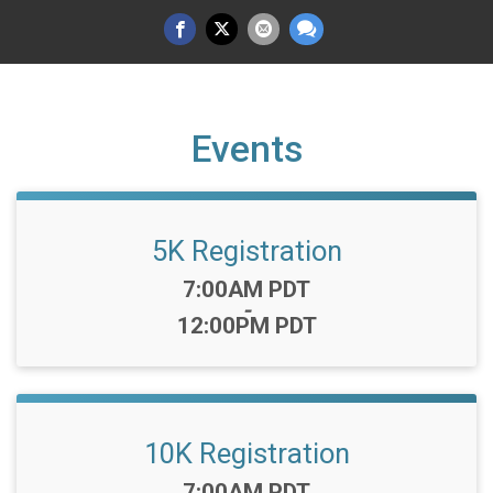
Events
5K Registration
Time:
7:00AM PDT
-
12:00PM PDT
10K Registration
Time:
7:00AM PDT