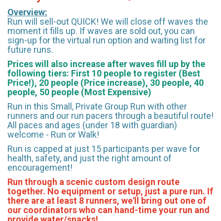
Overview:
Run will sell-out QUICK! We will close off waves the
moment it fills up. If waves are sold out, you can
sign-up for the virtual run option and waiting list for
future runs.
Prices will also increase after waves fill up by the
following tiers: First 10 people to register (Best
Price!), 20 people (Price increase), 30 people, 40
people, 50 people (Most Expensive)
Run in this Small, Private Group Run with other
runners and our run pacers through a beautiful route!
All paces and ages (under 18 with guardian)
welcome - Run or Walk!
Run is capped at just 15 participants per wave for
health, safety, and just the right amount of
encouragement!
Run through a scenic custom design route
together. No equipment or setup, just a pure run. If
there are at least 8 runners, we'll bring out one of
our coordinators who can hand-time your run and
provide water/snacks!