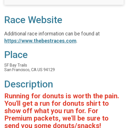
Race Website
Additional race information can be found at
https://www.thebestraces.com
.
Place
SF Bay Trails
San Francisco, CA US 94129
Description
Running for donuts is worth the pain.
You'll get a run for donuts shirt to
show off what you run for. For
Premium packets, we'll be sure to
send you some donuts/snacks!