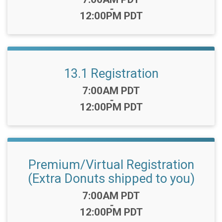
-
12:00PM PDT
13.1 Registration
Time:
7:00AM PDT
-
12:00PM PDT
Premium/Virtual Registration
(Extra Donuts shipped to you)
Time:
7:00AM PDT
-
12:00PM PDT