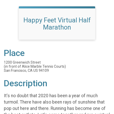
Happy Feet Virtual Half
Marathon
Place
1200 Greenwich Street
(in front of Alice Marble Tennis Courts)
San Francisco, CA US 94109
Description
It's no doubt that 2020 has been a year of much
turmoil. There have also been rays of sunshine that
pop out here and there. Running has become one of