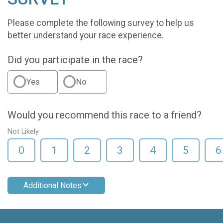
Please complete the following survey to help us
better understand your race experience.
Did you participate in the race?
Yes
No
Would you recommend this race to a friend?
Not Likely
0
1
2
3
4
5
6
Additional Notes