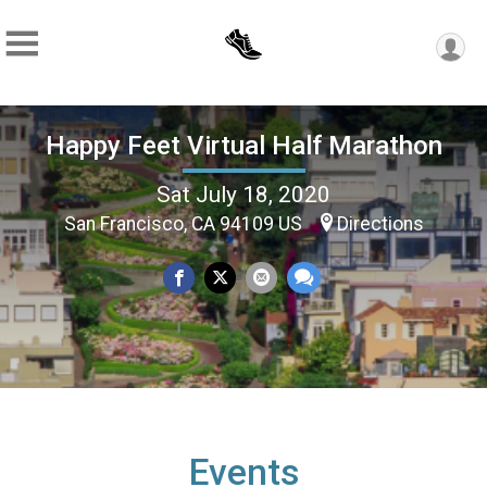
Happy Feet Virtual Half Marathon
Sat July 18, 2020
San Francisco, CA 94109 US
Directions
Events