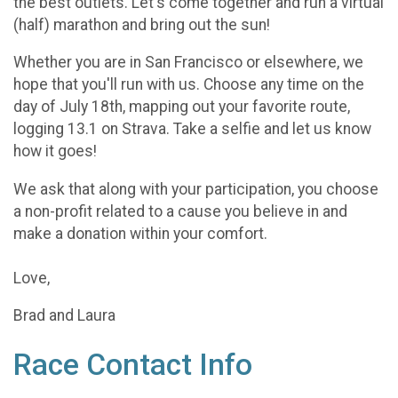
the best outlets. Let's come together and run a virtual
(half) marathon and bring out the sun!
Whether you are in San Francisco or elsewhere, we
hope that you'll run with us. Choose any time on the
day of July 18th, mapping out your favorite route,
logging 13.1 on Strava. Take a selfie and let us know
how it goes!
We ask that along with your participation, you choose
a non-profit related to a cause you believe in and
make a donation within your comfort.
Love,
Brad and Laura
Race Contact Info