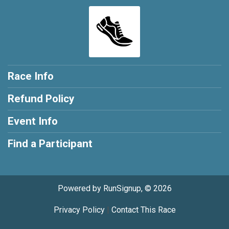
Race Info
Refund Policy
Event Info
Find a Participant
Powered by RunSignup, © 2026
Privacy Policy
|
Contact This Race