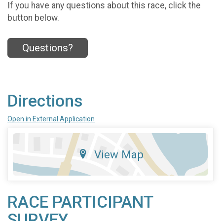
If you have any questions about this race, click the
button below.
Questions?
Directions
Open in External Application
View Map
RACE PARTICIPANT
SURVEY