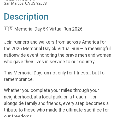
San Marcos, CA US 92078
Description
🇺🇸 Memorial Day 5K Virtual Run 2026
Join runners and walkers from across America for
the 2026 Memorial Day 5k Virtual Run — a meaningful
nationwide event honoring the brave men and women
who gave their lives in service to our country.
This Memorial Day, run not only for fitness… but for
remembrance.
Whether you complete your miles through your
neighborhood, at a local park, on a treadmill, or
alongside family and friends, every step becomes a
tribute to those who made the ultimate sacrifice for
our freedoms.