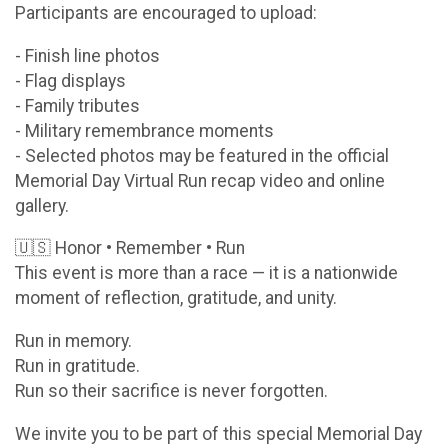
Participants are encouraged to upload:
- Finish line photos
- Flag displays
- Family tributes
- Military remembrance moments
- Selected photos may be featured in the official
Memorial Day Virtual Run recap video and online
gallery.
🇺🇸 Honor • Remember • Run
This event is more than a race — it is a nationwide
moment of reflection, gratitude, and unity.
Run in memory.
Run in gratitude.
Run so their sacrifice is never forgotten.
We invite you to be part of this special Memorial Day