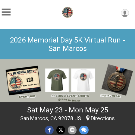
2026 Memorial Day 5K Virtual Run -
San Marcos
Sat May 23 - Mon May 25
San Marcos, CA 92078 US
Directions