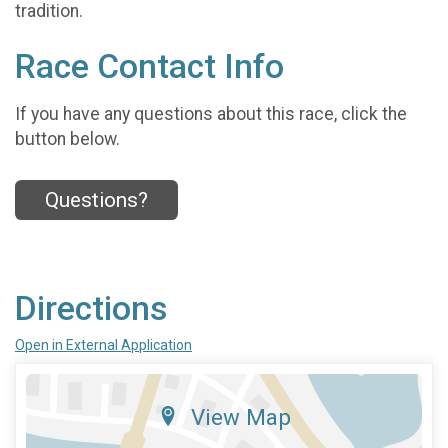
tradition.
Race Contact Info
If you have any questions about this race, click the
button below.
Questions?
Directions
Open in External Application
View Map