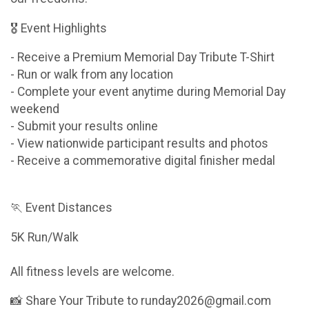
🎖 Event Highlights
- Receive a Premium Memorial Day Tribute T-Shirt
- Run or walk from any location
- Complete your event anytime during Memorial Day
weekend
- Submit your results online
- View nationwide participant results and photos
- Receive a commemorative digital finisher medal
🏃 Event Distances
5K Run/Walk
All fitness levels are welcome.
📸 Share Your Tribute to runday2026@gmail.com