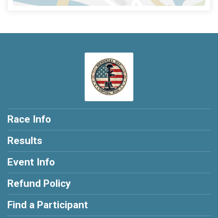
Race Info
Results
Event Info
Refund Policy
Find a Participant