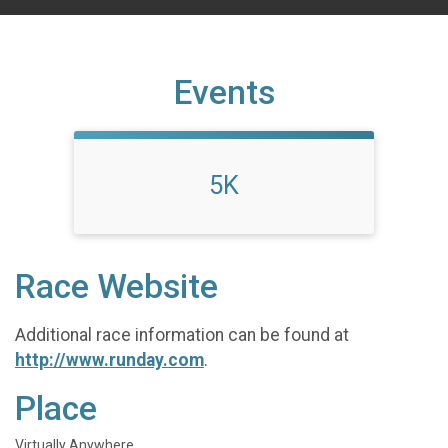
Events
5K
Race Website
Additional race information can be found at
http://www.runday.com
.
Place
Virtually Anywhere