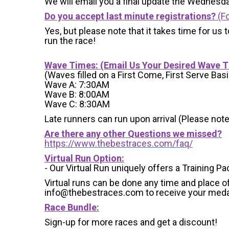
We will email you a final update the Wednesda
Do you accept last minute registrations?
(Fo
Yes, but please note that it takes time for us to
run the race!
Wave Times: (Email Us Your Desired Wave 
(Waves filled on a First Come, First Serve Basi
Wave A: 7:30AM
Wave B: 8:00AM
Wave C: 8:30AM
Late runners can run upon arrival (Please note
Are there any other Questions we missed?
https://www.thebestraces.com/faq/
Virtual Run Option:
- Our Virtual Run uniquely offers a Training Pa
Virtual runs can be done any time and place of
info@thebestraces.com to receive your meda
Race Bundle:
Sign-up for more races and get a discount!