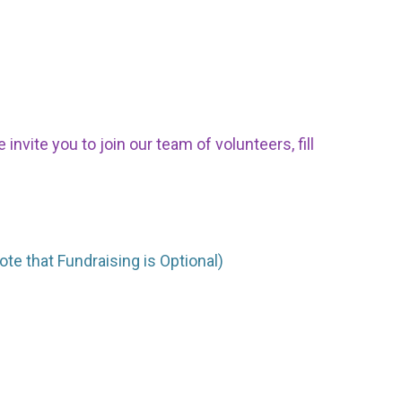
nvite you to join our team of volunteers, fill
ote that Fundraising is Optional)