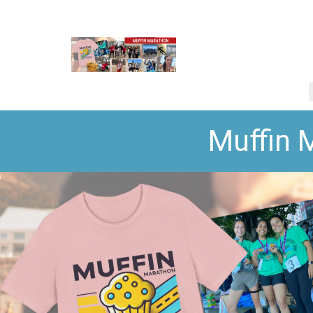
Muffin 