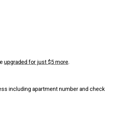
be
upgraded for just $5 more
.
dress including apartment number and check