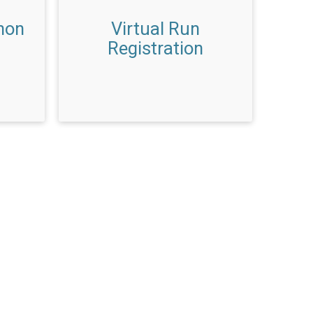
hon
Virtual Run
Registration