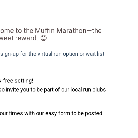
lcome to the Muffin Marathon—the
 sweet reward. 😊
gn-up for the virtual run option or wait list.
-free setting!
invite you to be part of our local run clubs
your times with our easy form to be posted