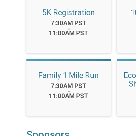
5K Registration
1
Time:
7:30AM PST
-
11:00AM PST
Family 1 Mile Run
Eco
Sh
Time:
7:30AM PST
-
11:00AM PST
Sponsors