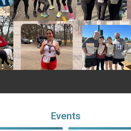
Events