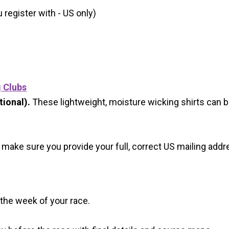
register with - US only)
g Clubs
ional).
These lightweight, moisture wicking shirts can 
 make sure you provide your full, correct US mailing ad
 the week of your race.