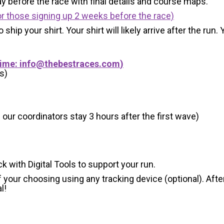
y before the race with final details and course maps.
r those signing up 2 weeks before the race)
 ship your shirt. Your shirt will likely arrive after the run
Time:
info@thebestraces.com
)
s)
 our coordinators stay 3 hours after the first wave)
ck with Digital Tools to support your run.
 your choosing using any tracking device (optional). After
l!