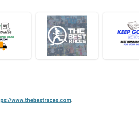
tps://www.thebestraces.com
.