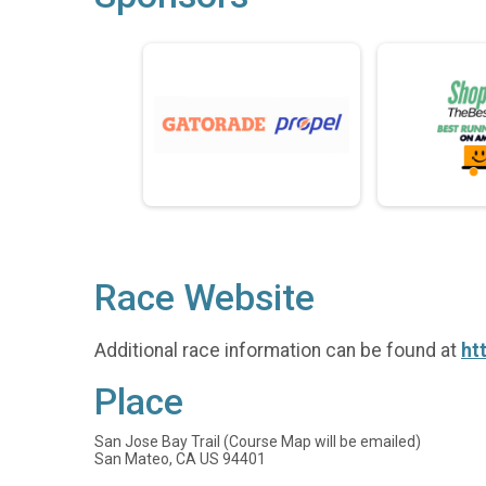
Race Website
Additional race information can be found at
ht
Place
San Jose Bay Trail (Course Map will be emailed)
San Mateo, CA US 94401