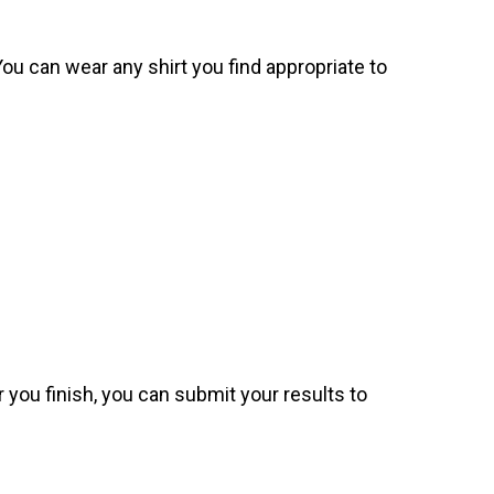
. You can wear any shirt you find appropriate to
 you finish, you can submit your results to