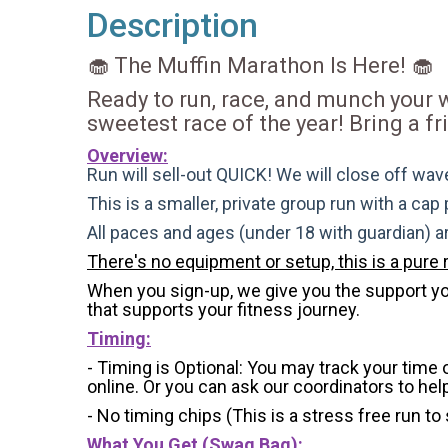
Description
🧁 The Muffin Marathon Is Here! 🧁
Ready to run, race, and munch your
sweetest race of the year! Bring a f
Overview:
Run will sell-out QUICK! We will close off wave
This is a smaller, private group run with a cap
All paces and ages (under 18 with guardian) 
There's no equipment or setup, this is a pure 
When you sign-up, we give you the support you 
that supports your fitness journey.
Timing:
- Timing is Optional: You may track your time
online. Or you can ask our coordinators to hel
- No timing chips (
This is a stress free run to
What You Get (Swag Bag)
: