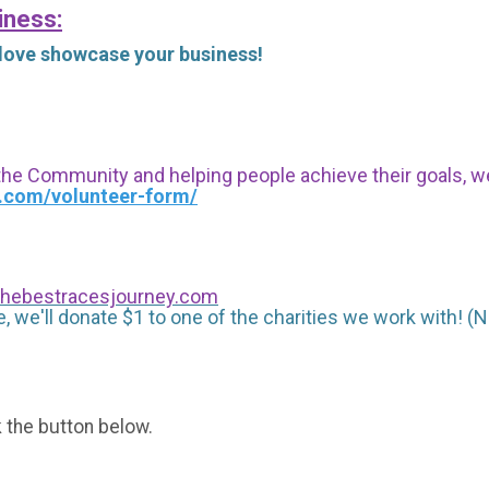
iness:
 love showcase your business!
 the Community and helping people achieve their goals, we i
s.com/volunteer-form/
hebestracesjourney.com
, we'll donate $1 to one of the charities we work with! (N
k the button below.