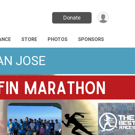
Donate
ANCE
STORE
PHOTOS
SPONSORS
SAN JOSE