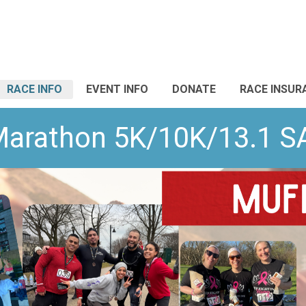
RACE INFO
EVENT INFO
DONATE
RACE INSUR
Marathon 5K/10K/13.1 