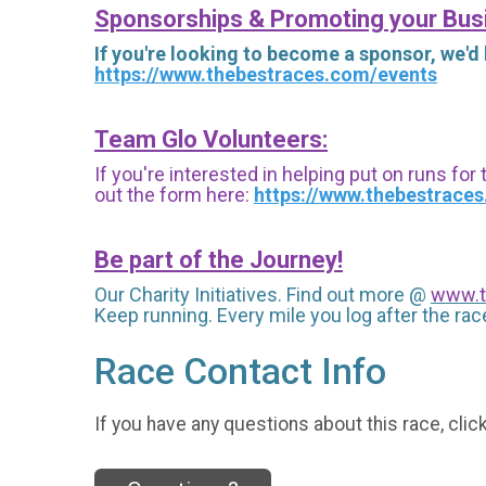
Sponsorships & Promoting your Bus
If you're looking to become a sponsor, we'd
https://www.thebestraces.com/events
Team Glo Volunteers:
If you're interested in helping put on runs for
out the form here:
https://www.thebestrace
Be part of the Journey!
Our Charity Initiatives. Find out more @
www.t
Keep running. Every mile you log after the race
Race Contact Info
If you have any questions about this race, clic