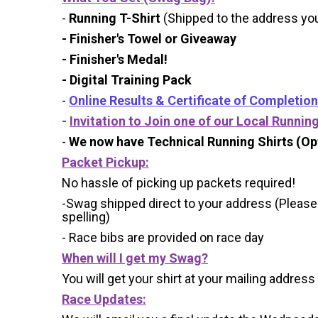
-
Running T-Shirt
(Shipped to the address you 
- Finisher's Towel or Giveaway
- Finisher's Medal!
- Digital Training Pack
-
Online Results & Certificate of Completion
-
Invitation to Join one of our Local Runnin
-
We now have Technical Running Shirts (Opt
Packet Pickup:
No hassle of picking up packets required!
-Swag shipped direct to your address (Please
spelling)
- Race bibs are provided on race day
When will I get my Swag?
You will get your shirt at your mailing address
Race Updates: