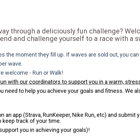
 way through a deliciously fun challenge? We
riend and challenge yourself to a race with a
s the moment they fill up. If waves are sold out, you can si
 per wave.
are welcome - Run or Walk!
run with our coordinators to support you in a warm, stress
need to help you achieve your goals and fitness. We also 
 on an app (Strava, RunKeeper, Nike Run, etc) and submit 
p keep track of your time.
 support you in achieving your goals)!