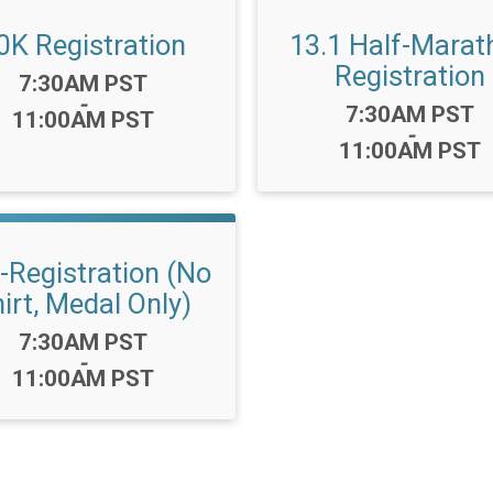
0K Registration
13.1 Half-Marat
Registration
Time:
7:30AM PST
-
Time:
7:30AM PST
11:00AM PST
-
11:00AM PST
-Registration (No
irt, Medal Only)
Time:
7:30AM PST
-
11:00AM PST