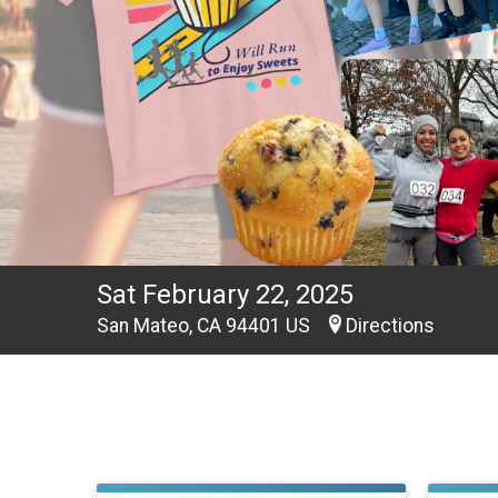
Sat February 22, 2025
San Mateo, CA 94401 US
Directions