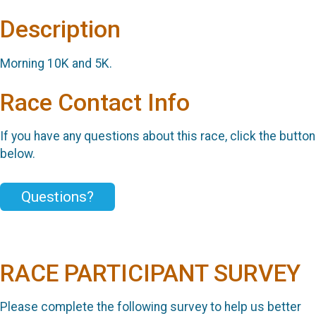
Description
Morning 10K and 5K.
Race Contact Info
If you have any questions about this race, click the button
below.
Questions?
RACE PARTICIPANT SURVEY
Please complete the following survey to help us better