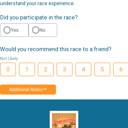
understand your race experience.
Did you participate in the race?
Yes
No
Would you recommend this race to a friend?
Not Likely
0
1
2
3
4
5
6
Additional Notes