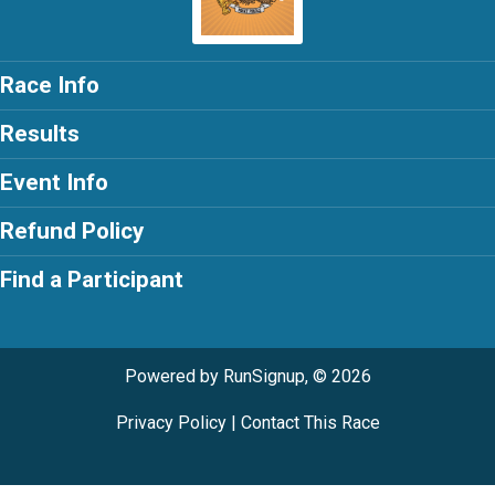
Race Info
Results
Event Info
Refund Policy
Find a Participant
Powered by RunSignup, © 2026
Privacy Policy
|
Contact This Race