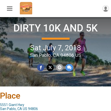
DIRTY 10K AND 5K
Sat July 7, 2018
San Pablo, CA 94806 US
Place
5551 Giant Hwy
San Pablo, CA US 94806