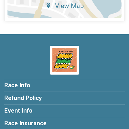
View Map
Race Info
Refund Policy
Event Info
Race Insurance