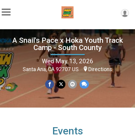
A Snail's Pace x Hoka Youth Track
Camp - South County
Wed May 13, 2026
Santa Ana, CA 92707 US
Directions
Events