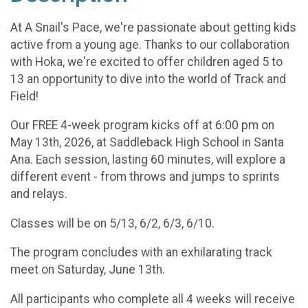
At A Snail's Pace, we're passionate about getting kids
active from a young age. Thanks to our collaboration
with Hoka, we're excited to offer children aged 5 to
13 an opportunity to dive into the world of Track and
Field!
Our FREE 4-week program kicks off at 6:00 pm on
May 13th, 2026, at Saddleback High School in Santa
Ana. Each session, lasting 60 minutes, will explore a
different event - from throws and jumps to sprints
and relays.
Classes will be on 5/13, 6/2, 6/3, 6/10.
The program concludes with an exhilarating track
meet on Saturday, June 13th.
All participants who complete all 4 weeks will receive