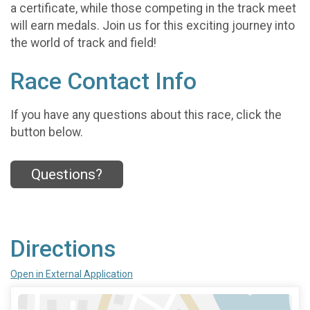
a certificate, while those competing in the track meet
will earn medals. Join us for this exciting journey into
the world of track and field!
Race Contact Info
If you have any questions about this race, click the
button below.
Questions?
Directions
Open in External Application