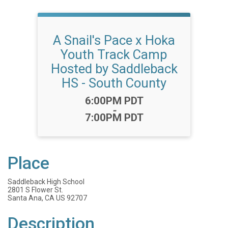
A Snail's Pace x Hoka
Youth Track Camp
Hosted by Saddleback
HS - South County
Time:
6:00PM PDT
-
7:00PM PDT
Place
Saddleback High School
2801 S Flower St.
Santa Ana, CA US 92707
Description