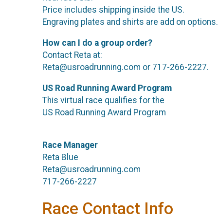
Price includes shipping inside the US.
Engraving plates and shirts are add on options.
How can I do a group order?
Contact Reta at:
Reta@usroadrunning.com or 717-266-2227.
US Road Running Award Program
This virtual race qualifies for the
US Road Running Award Program
Race Manager
Reta Blue
Reta@usroadrunning.com
717-266-2227
Race Contact Info