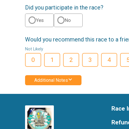
Did you participate in the race?
Yes
No
Would you recommend this race to a fri
Not Likely
0
1
2
3
4
Additional Notes
Race I
Refund