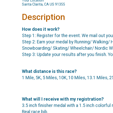
Your Location
Santa Clarita, CA US 91355
Description
How does it work?
Step 1: Register for the event. We mail out you
Step 2: Earn your medal by Running/ Walking/ 
Snowboarding/ Skating/ Wheelchair/ Nordic Walk
Step 3: Update your results after you finish. Y
What distance is this race?
1 Mile, 5K, 5 Miles, 10K, 10 Miles, 13.1 Miles, 
What will I receive with my registration?
3.5 inch finisher medal with a 1.5 inch colorful 
Real race bib.