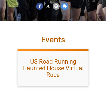
Events
US Road Running
Haunted House Virtual
Race