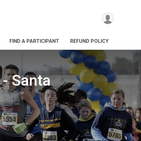
FIND A PARTICIPANT
REFUND POLICY
 - Santa