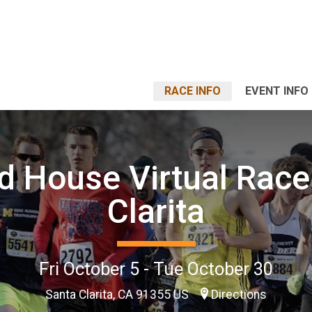
RACE INFO
EVENT INFO
 House Virtual Race
Clarita
Fri October 5 - Tue October 30
Santa Clarita, CA 91355 US
Directions