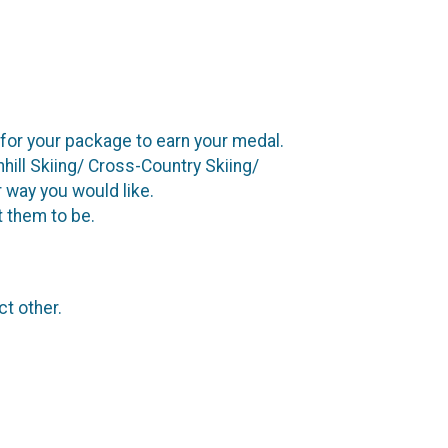
t for your package to earn your medal.
ill Skiing/ Cross-Country Skiing/
 way you would like.
t them to be.
ct other.