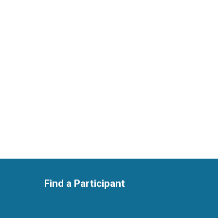
Find a Participant