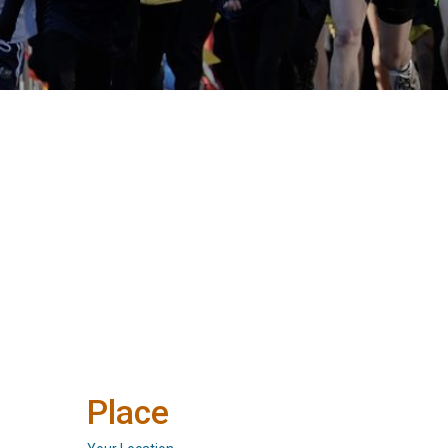
Place