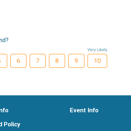
end?
Very Likely
5
6
7
8
9
10
nfo
Event Info
 Policy