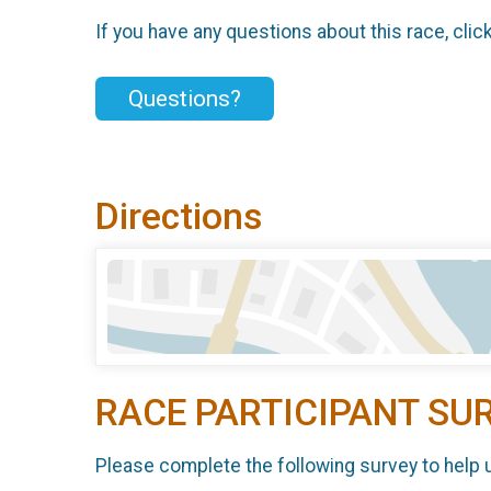
If you have any questions about this race, clic
Questions?
Directions
RACE PARTICIPANT SU
Please complete the following survey to help 