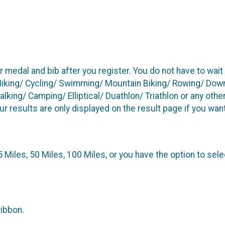
r medal and bib after you register. You do not have to wai
Hiking/ Cycling/ Swimming/ Mountain Biking/ Rowing/ Downh
ing/ Camping/ Elliptical/ Duathlon/ Triathlon or any other
our results are only displayed on the result page if you wan
25 Miles, 50 Miles, 100 Miles, or you have the option to sele
ribbon.