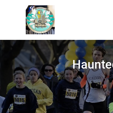
Haunted