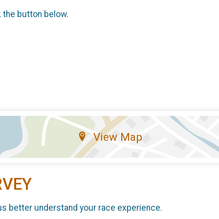
k the button below.
View Map
RVEY
us better understand your race experience.