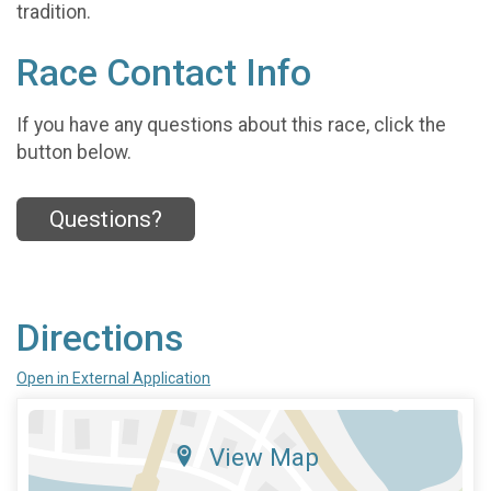
tradition.
Race Contact Info
If you have any questions about this race, click the
button below.
Questions?
Directions
Open in External Application
View Map