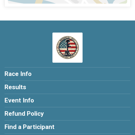
Race Info
Results
Event Info
Refund Policy
Find a Participant