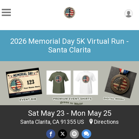
2026 Memorial Day 5K Virtual Run -
Santa Clarita
Sat May 23 - Mon May 25
Santa Clarita, CA 91355 US
Directions