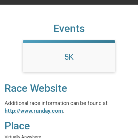
Events
5K
Race Website
Additional race information can be found at
http://www.runday.com
.
Place
Virtually Anywhere