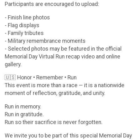
Participants are encouraged to upload:
- Finish line photos
- Flag displays
- Family tributes
- Military remembrance moments
- Selected photos may be featured in the official
Memorial Day Virtual Run recap video and online
gallery.
🇺🇸 Honor • Remember • Run
This event is more than a race — it is a nationwide
moment of reflection, gratitude, and unity.
Run in memory.
Run in gratitude.
Run so their sacrifice is never forgotten.
We invite you to be part of this special Memorial Day