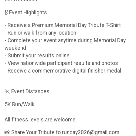
🎖 Event Highlights
- Receive a Premium Memorial Day Tribute T-Shirt
- Run or walk from any location
- Complete your event anytime during Memorial Day
weekend
- Submit your results online
- View nationwide participant results and photos
- Receive a commemorative digital finisher medal
🏃 Event Distances
5K Run/Walk
All fitness levels are welcome.
📸 Share Your Tribute to runday2026@gmail.com