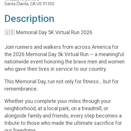
Santa Clarita, CA US 91355
Description
🇺🇸 Memorial Day 5K Virtual Run 2026
Join runners and walkers from across America for
the 2026 Memorial Day 5k Virtual Run — a meaningful
nationwide event honoring the brave men and women
who gave their lives in service to our country.
This Memorial Day, run not only for fitness… but for
remembrance.
Whether you complete your miles through your
neighborhood, at a local park, on a treadmill, or
alongside family and friends, every step becomes a
tribute to those who made the ultimate sacrifice for
our freedoms.