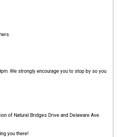
shers.
0pm. We strongly encourage you to stop by so you
ection of Natural Bridges Drive and Delaware Ave.
ing you there!