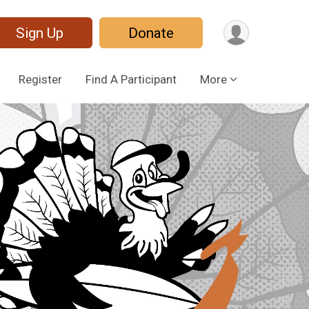
Sign Up
Donate
Register
Find A Participant
More