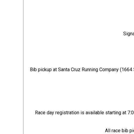
Signa
Bib pickup at Santa Cruz Running Company (1664 
Race day registration is available starting at 7
All race bib 