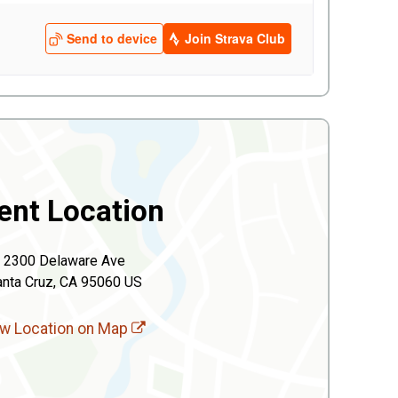
ent Location
2300 Delaware Ave
anta Cruz, CA 95060 US
w Location on Map