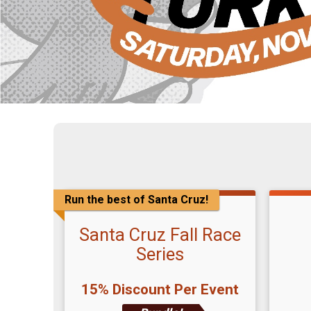
Run the best of Santa Cruz!
Santa Cruz Fall Race
Series
15% Discount Per Event
Time