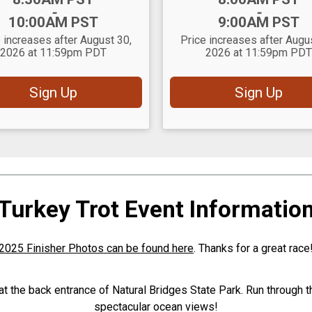
-
-
10:00AM PST
9:00AM PST
 increases after August 30,
Price increases after Augu
2026 at 11:59pm PDT
2026 at 11:59pm PDT
Sign Up
Sign Up
Turkey Trot Event Informatio
2025 Finisher Photos can be found here
. Thanks for a great race
 at the back entrance of Natural Bridges State Park. Run through t
spectacular ocean views!