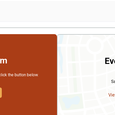
rm
Ev
click the button below.
S
Vie