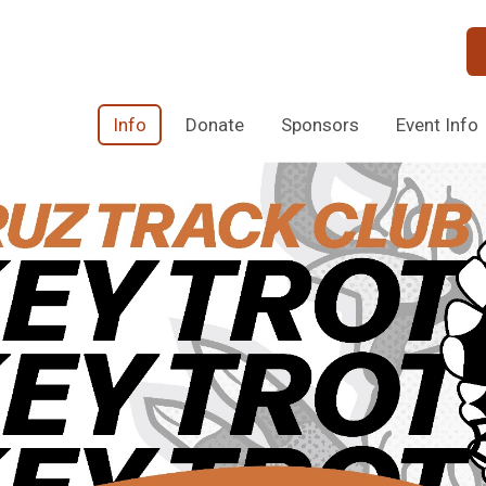
Info
Donate
Sponsors
Event Info