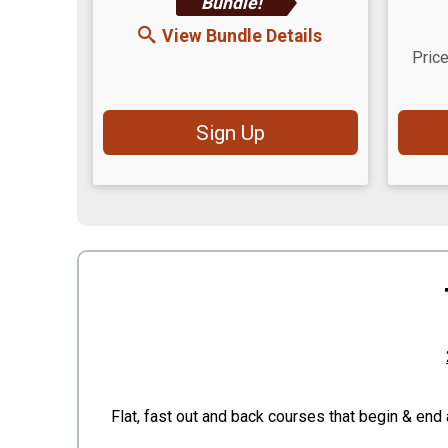
Bundle!
View Bundle Details
Price
Sign Up
Flat, fast out and back courses that begin & end