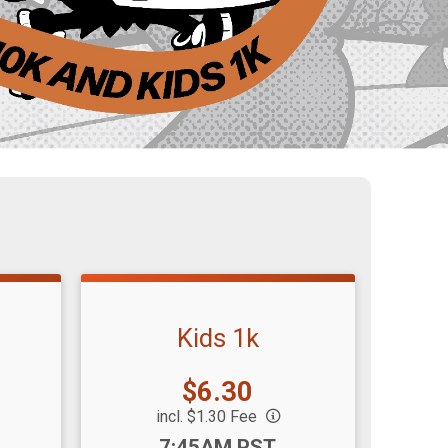
Kids 1k
Price:
$6.30
incl. $1.30 Fee
Time:
7:45AM PST