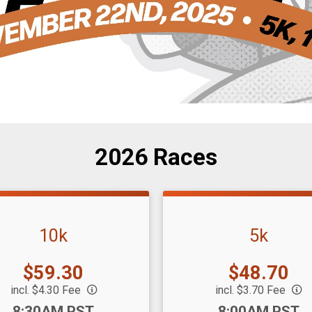
2026 Races
10k
5k
Price:
Price:
$59.30
$48.70
incl. $4.30 Fee
incl. $3.70 Fee
:
Time:
8:30AM PST
8:00AM PST