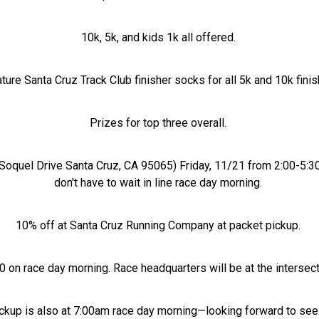
10k, 5k, and kids 1k all offered.
ture Santa Cruz Track Club finisher socks for all 5k and 10k fini
Prizes for top three overall.
Soquel Drive Santa Cruz, CA 95065) Friday, 11/21 from 2:00-5:3
don't have to wait in line race day morning.
10% off at Santa Cruz Running Company at packet pickup.
:00 on race day morning. Race headquarters will be at the inters
pickup is also at 7:00am race day morning—looking forward to see