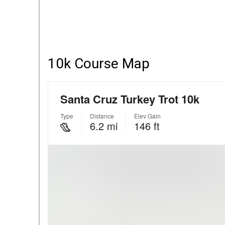
10k Course Map