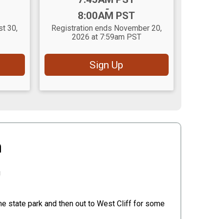
-
8:00AM PST
st 30,
Registration ends November 20,
2026 at 7:59am PST
Sign Up
n
!
he state park and then out to West Cliff for some