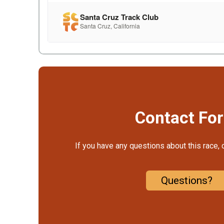
Contact Fo
If you have any questions about this race, 
Questions?