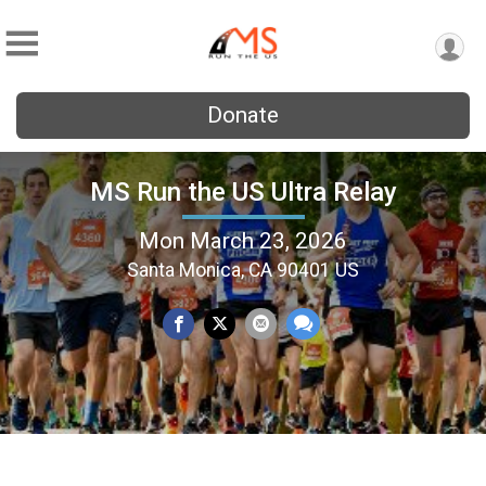
Donate
MS Run the US Ultra Relay
Mon March 23, 2026
Santa Monica, CA 90401 US