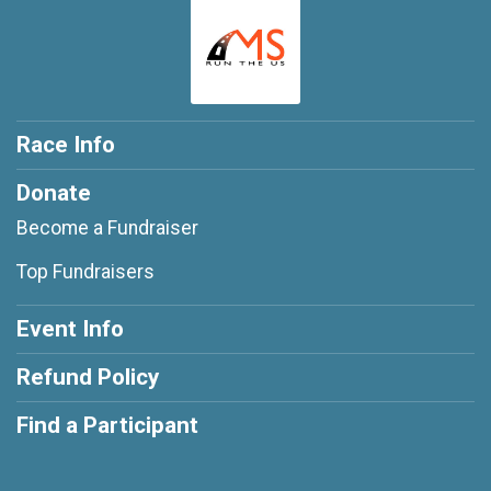
Race Info
Donate
Become a Fundraiser
Top Fundraisers
Event Info
Refund Policy
Find a Participant