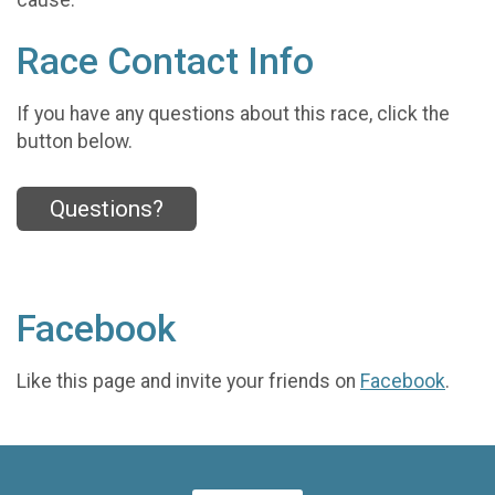
Race Contact Info
If you have any questions about this race, click the
button below.
Questions?
Facebook
Like this page and invite your friends on
Facebook
.