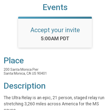
Events
Accept your invite
Time:
5:00AM PDT
Place
200 Santa Monica Pier
Santa Monica, CA US 90401
Description
The Ultra Relay is an epic, 21 person, staged relay run
stretching 3,260 miles across America for the MS
cause.