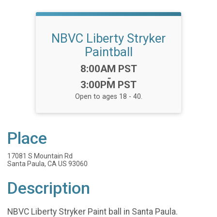
NBVC Liberty Stryker
Paintball
Time:
8:00AM PST
-
3:00PM PST
Open to ages 18 - 40.
Place
17081 S Mountain Rd
Santa Paula, CA US 93060
Description
NBVC Liberty Stryker Paint ball in Santa Paula.