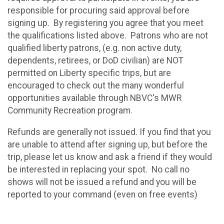
responsible for procuring said approval before
signing up. By registering you agree that you meet
the qualifications listed above. Patrons who are not
qualified liberty patrons, (e.g. non active duty,
dependents, retirees, or DoD civilian) are NOT
permitted on Liberty specific trips, but are
encouraged to check out the many wonderful
opportunities available through NBVC's MWR
Community Recreation program.
Refunds are generally not issued. If you find that you
are unable to attend after signing up, but before the
trip, please let us know and ask a friend if they would
be interested in replacing your spot. No call no
shows will not be issued a refund and you will be
reported to your command (even on free events)