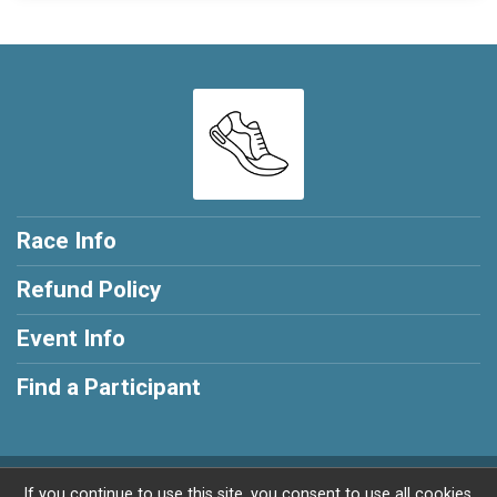
Race Info
Refund Policy
Event Info
Find a Participant
Powered by RunSignup, © 2026
If you continue to use this site, you consent to use all cookies.