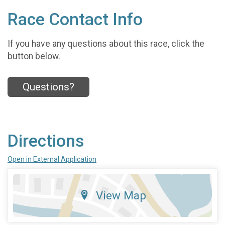
Race Contact Info
If you have any questions about this race, click the
button below.
Questions?
Directions
Open in External Application
View Map