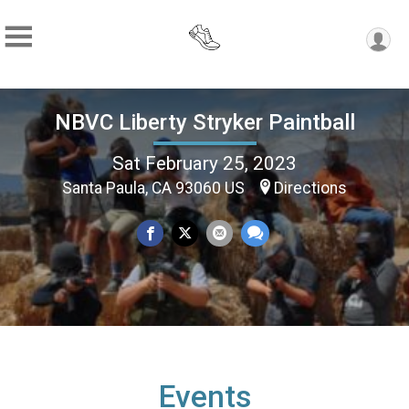
NBVC Liberty Stryker Paintball
Sat February 25, 2023
Santa Paula, CA 93060 US
Directions
Events