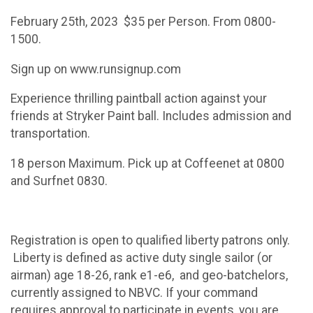
February 25th, 2023 $35 per Person. From 0800-
1500.
Sign up on www.runsignup.com
Experience thrilling paintball action against your
friends at Stryker Paint ball. Includes admission and
transportation.
18 person Maximum. Pick up at Coffeenet at 0800
and Surfnet 0830.
Registration is open to qualified liberty patrons only.
Liberty is defined as active duty single sailor (or
airman) age 18-26, rank e1-e6, and geo-batchelors,
currently assigned to NBVC. If your command
requires approval to participate in events, you are