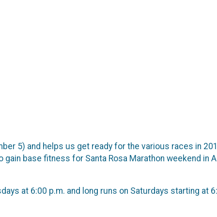
er 5) and helps us get ready for the various races in 201
 to gain base fitness for Santa Rosa Marathon weekend in 
s at 6:00 p.m. and long runs on Saturdays starting at 6:3