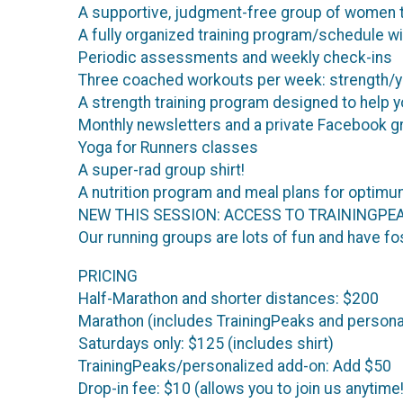
A supportive, judgment-free group of women t
A fully organized training program/schedule with
Periodic assessments and weekly check-ins
Three coached workouts per week: strength/yog
A strength training program designed to help yo
Monthly newsletters and a private Facebook g
Yoga for Runners classes
A super-rad group shirt!
A nutrition program and meal plans for opti
NEW THIS SESSION: ACCESS TO TRAININGPEAKS
Our running groups are lots of fun and have fo
PRICING
Half-Marathon and shorter distances: $200
Marathon (includes TrainingPeaks and persona
Saturdays only: $125 (includes shirt)
TrainingPeaks/personalized add-on: Add $50
Drop-in fee: $10 (allows you to join us anytime!