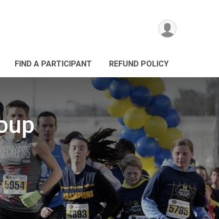
FIND A PARTICIPANT
REFUND POLICY
roup