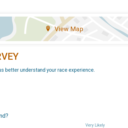
View Map
RVEY
us better understand your race experience.
end?
Very Likely