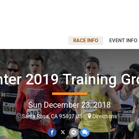
RACE INFO
EVENT INFO
ter 2019 Training G
Sun December 23, 2018
Santa Rosa, CA 95407 US
Directions