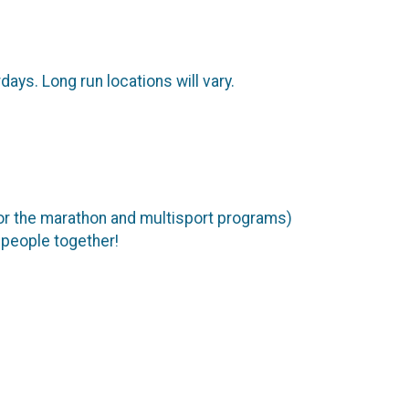
ys. Long run locations will vary.
 the marathon and multisport programs)
 people together!