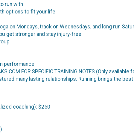
o run with
 options to fit your life
a on Mondays, track on Wednesdays, and long run Saturda
u get stronger and stay injury-free!
roup
mum performance
.COM FOR SPECIFIC TRAINING NOTES (Only available for
stered many lasting relationships. Running brings the best
lized coaching): $250
)