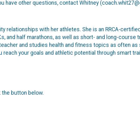
f you have other questions, contact Whitney (coach.whit27
ity relationships with her athletes. She is an RRCA-certifi
and half marathons, as well as short- and long-course tria
teacher and studies health and fitness topics as often as 
 reach your goals and athletic potential through smart trai
k the button below.