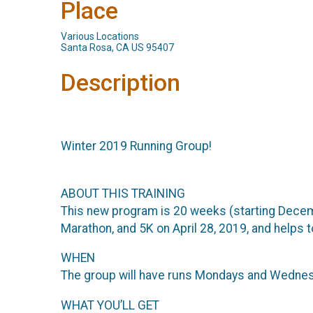
Place
Various Locations
Santa Rosa, CA US 95407
Description
Winter 2019 Running Group!
ABOUT THIS TRAINING
This new program is 20 weeks (starting Decemb
Marathon, and 5K on April 28, 2019, and helps
WHEN
The group will have runs Mondays and Wednesday
WHAT YOU’LL GET