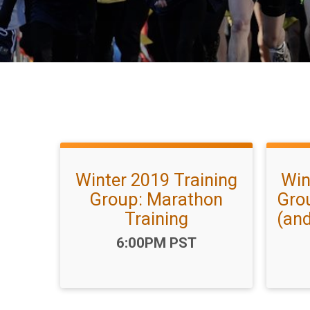
Winter 2019 Training
Win
Group: Marathon
Gro
Training
(and
Time:
6:00PM PST