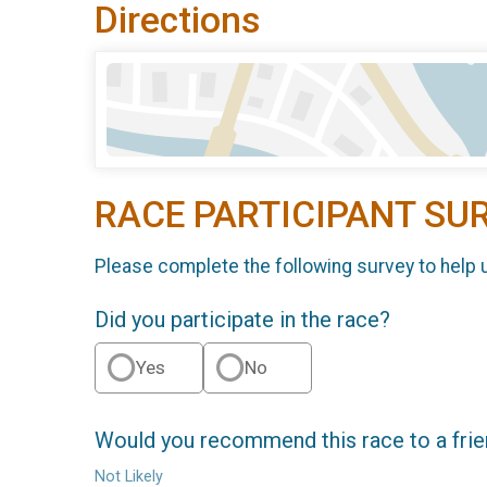
Directions
RACE PARTICIPANT SU
Please complete the following survey to help 
Did you participate in the race?
Yes
No
Would you recommend this race to a fri
Not Likely