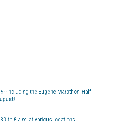
9--including the Eugene Marathon, Half
August!
0 to 8 a.m. at various locations.