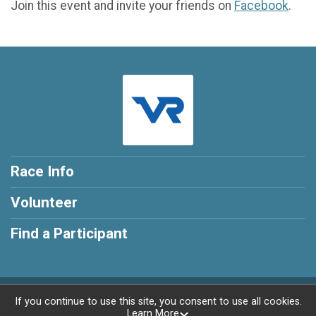
Join this event and invite your friends on
Facebook
.
Race Info
Volunteer
Find a Participant
Powered by RunSignup, © 2026
If you continue to use this site, you consent to use all cookies.
Learn More