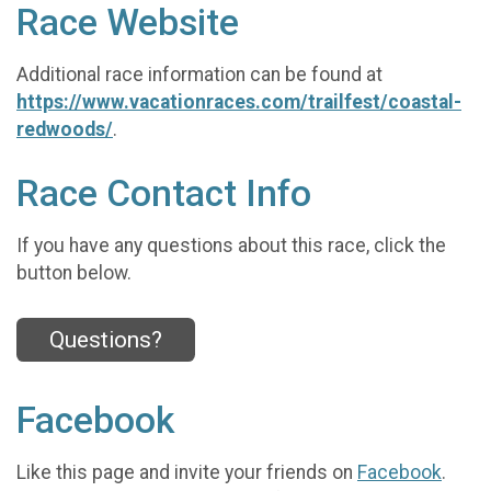
Race Website
Additional race information can be found at
https://www.vacationraces.com/trailfest/coastal-
redwoods/
.
Race Contact Info
If you have any questions about this race, click the
button below.
Questions?
Facebook
Like this page and invite your friends on
Facebook
.