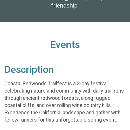
friendship.
Events
Description
Coastal Redwoods Trailfest is a 3-day festival
celebrating nature and community with daily trail runs
through ancient redwood forests, along rugged
coastal cliffs, and over rolling wine country hills.
Experience the California landscape and gather with
fellow runners for this unforgettable spring event.