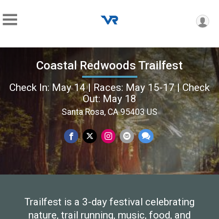
Coastal Redwoods Trailfest
Check In: May 14 | Races: May 15-17 | Check
Out: May 18
Santa Rosa, CA 95403 US
Trailfest is a 3-day festival celebrating
nature, trail running, music, food, and