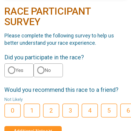
RACE PARTICIPANT
SURVEY
Please complete the following survey to help us
better understand your race experience.
Did you participate in the race?
Yes
No
Would you recommend this race to a friend?
Not Likely
0
1
2
3
4
5
6