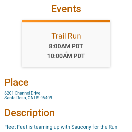
Events
Trail Run
Time:
8:00AM PDT
-
10:00AM PDT
Place
6201 Channel Drive
Santa Rosa, CA US 95409
Description
Fleet Feet is teaming up with Saucony for the Run