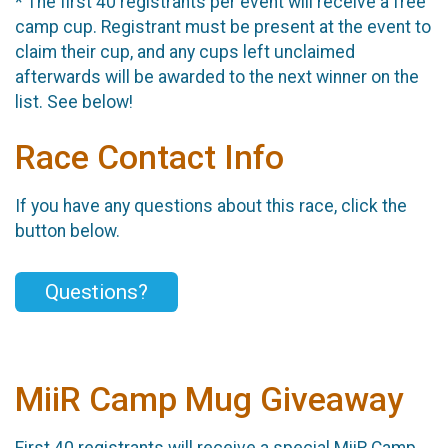
* The first 40 registrants per event will receive a free
camp cup. Registrant must be present at the event to
claim their cup, and any cups left unclaimed
afterwards will be awarded to the next winner on the
list. See below!
Race Contact Info
If you have any questions about this race, click the
button below.
Questions?
MiiR Camp Mug Giveaway
First 40 registrants will receive a special MiiR Camp