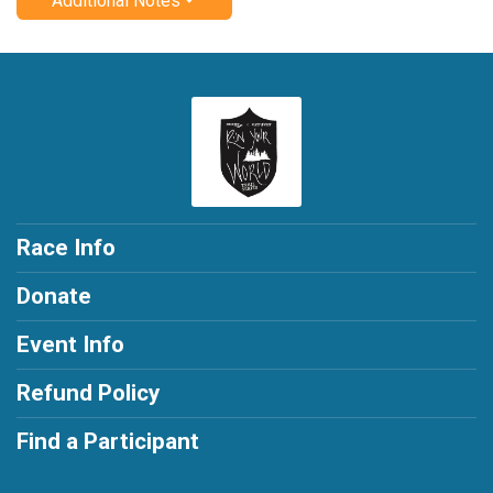
Additional Notes
Race Info
Donate
Event Info
Refund Policy
Find a Participant