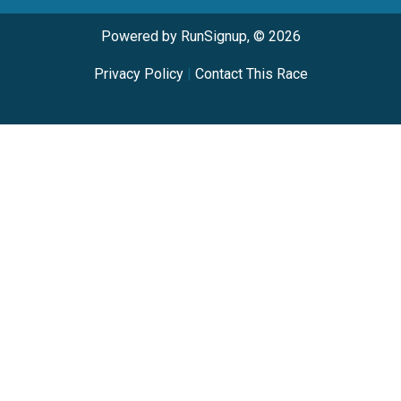
Powered by RunSignup, © 2026
Privacy Policy
|
Contact This Race