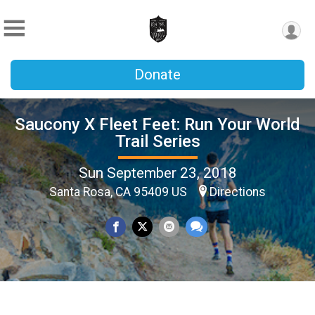
Donate
Saucony X Fleet Feet: Run Your World
Trail Series
Sun September 23, 2018
Santa Rosa, CA 95409 US
Directions