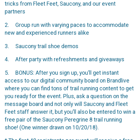
tricks from Fleet Feet, Saucony, and our event
partners
2. Group run with varying paces to accommodate
new and experienced runners alike
3. Saucony trail shoe demos
4. After party with refreshments and giveaways
5. BONUS: After you sign up, you’ll get instant
access to our digital community board on Brandlive
where you can find tons of trail running content to get
you ready for the event. Plus, ask a question on the
message board and not only will Saucony and Fleet
Feet staff answer it, but you’ll also be entered to win a
free pair of the Saucony Peregrine 8 trail running
shoe! (One winner drawn on 10/20/18).