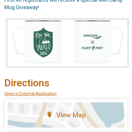
Mug Giveaway!
Directions
Open in External Application
View Map