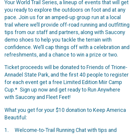
Your World Trail Series, a lineup of events that will get
you ready to explore the outdoors on foot and at any
pace. Join us for an amped-up group run at a local
trail where we’ll provide off-road running and outfitting
tips from our staff and partners, along with Saucony
demo shoes to help you tackle the terrain with
confidence. We’ll cap things off with a celebration and
refreshments, and a chance to win a prize or two.
Ticket proceeds will be donated to Friends of Trione-
Annadel State Park, and the first 40 people to register
for each event get a free Limited Edition Miir Camp
Cup.* Sign up now and get ready to Run Anywhere
with Saucony and Fleet Feet!
What you get for your $10 donation to Keep America
Beautiful:
1. Welcome-to-Trail Running Chat with tips and