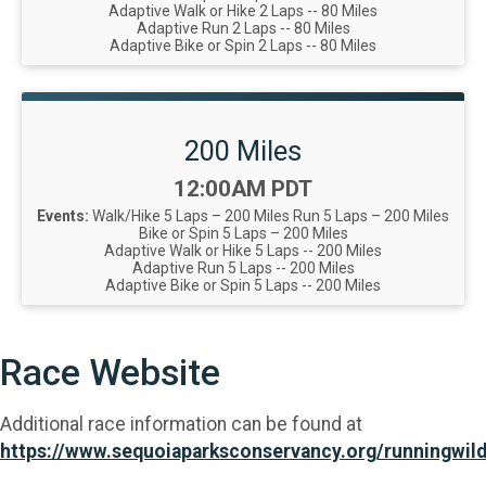
Adaptive Walk or Hike 2 Laps -- 80 Miles
Adaptive Run 2 Laps -- 80 Miles
Adaptive Bike or Spin 2 Laps -- 80 Miles
200 Miles
Time:
12:00AM PDT
Events:
Walk/Hike 5 Laps – 200 Miles
Run 5 Laps – 200 Miles
Bike or Spin 5 Laps – 200 Miles
Adaptive Walk or Hike 5 Laps -- 200 Miles
Adaptive Run 5 Laps -- 200 Miles
Adaptive Bike or Spin 5 Laps -- 200 Miles
Race Website
Additional race information can be found at
https://www.sequoiaparksconservancy.org/runningwild