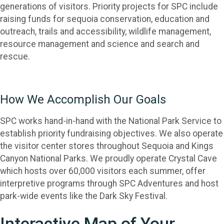
generations of visitors. Priority projects for SPC include
raising funds for sequoia conservation, education and
outreach, trails and accessibility, wildlife management,
resource management and science and search and
rescue.
How We Accomplish Our Goals
SPC works hand-in-hand with the National Park Service to
establish priority fundraising objectives. We also operate
the visitor center stores throughout Sequoia and Kings
Canyon National Parks. We proudly operate Crystal Cave
which hosts over 60,000 visitors each summer, offer
interpretive programs through SPC Adventures and host
park-wide events like the Dark Sky Festival.
Interactive Map of Your