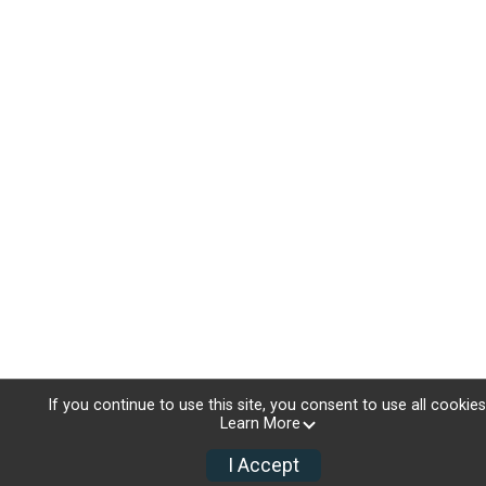
If you continue to use this site, you consent to use all cookies
Learn More
I Accept