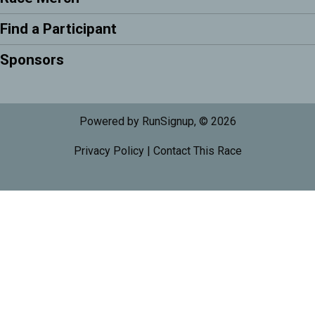
Find a Participant
Sponsors
Powered by RunSignup, © 2026
Privacy Policy
|
Contact This Race