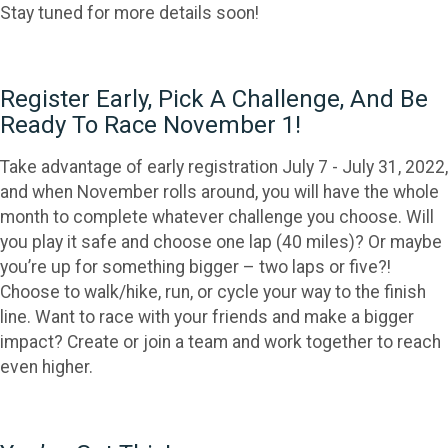
Stay tuned for more details soon!
Register Early, Pick A Challenge, And Be
Ready To Race November 1!
Take advantage of early registration July 7 - July 31, 2022,
and when November rolls around, you will have the whole
month to complete whatever challenge you choose. Will
you play it safe and choose one lap (40 miles)? Or maybe
you’re up for something bigger – two laps or five?!
Choose to walk/hike, run, or cycle your way to the finish
line. Want to race with your friends and make a bigger
impact? Create or join a team and work together to reach
even higher.