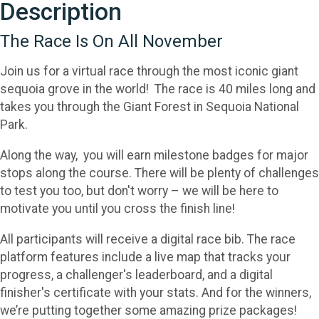
Description
The Race Is On All November
Join us for a virtual race through the most iconic giant
sequoia grove in the world! The race is 40 miles long and
takes you through the Giant Forest in Sequoia National
Park.
Along the way, you will earn milestone badges for major
stops along the course. There will be plenty of challenges
to test you too, but don't worry – we will be here to
motivate you until you cross the finish line!
All participants will receive a digital race bib. The race
platform features include a live map that tracks your
progress, a challenger's leaderboard, and a digital
finisher's certificate with your stats. And for the winners,
we’re putting together some amazing prize packages!