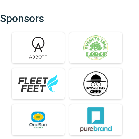
Sponsors