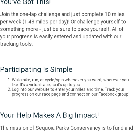
You’ve Got This!
Join the one-lap challenge and just complete 10 miles
per week (1.43 miles per day)! Or challenge yourself to
something more - just be sure to pace yourself. All of
your progress is easily entered and updated with our
tracking tools.
Participating Is Simple
Walk/hike, run, or cycle/spin whenever you want, wherever you
like. It’s a virtual race, so it’s up to you.
Log into our website to enter your miles and time. Track your
progress on our race page and connect on our Facebook group!
Your Help Makes A Big Impact!
The mission of Sequoia Parks Conservancy is to fund and