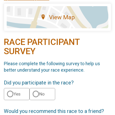
View Map
RACE PARTICIPANT
SURVEY
Please complete the following survey to help us
better understand your race experience.
Did you participate in the race?
Yes
No
Would you recommend this race to a friend?