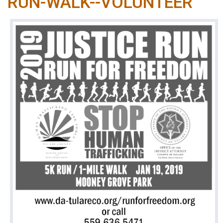
RUN-WALK--VOLUNTEER