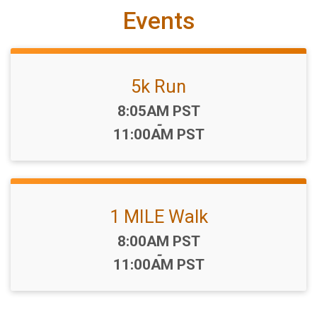
Events
5k Run
Time:
8:05AM PST
-
11:00AM PST
1 MILE Walk
Time:
8:00AM PST
-
11:00AM PST