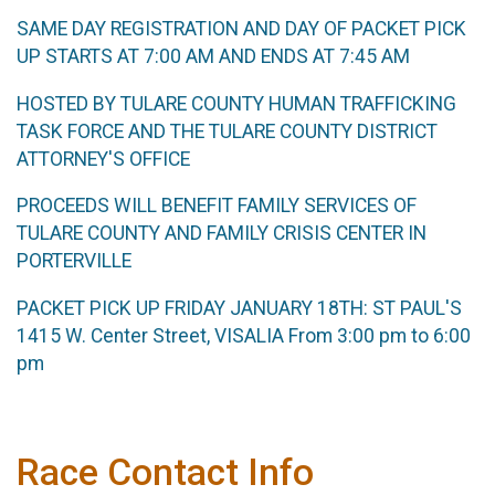
SAME DAY REGISTRATION AND DAY OF PACKET PICK
UP STARTS AT 7:00 AM AND ENDS AT 7:45 AM
HOSTED BY TULARE COUNTY HUMAN TRAFFICKING
TASK FORCE AND THE TULARE COUNTY DISTRICT
ATTORNEY'S OFFICE
PROCEEDS WILL BENEFIT FAMILY SERVICES OF
TULARE COUNTY AND FAMILY CRISIS CENTER IN
PORTERVILLE
PACKET PICK UP FRIDAY JANUARY 18TH: ST PAUL'S
1415 W. Center Street, VISALIA From 3:00 pm to 6:00
pm
Race Contact Info