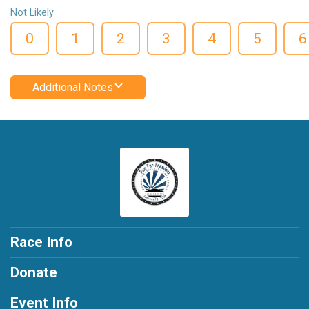
Not Likely
0
1
2
3
4
5
6
Additional Notes
Race Info
Donate
Event Info