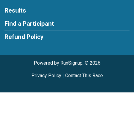
Results
Find a Participant
Refund Policy
Powered by RunSignup, © 2026
Privacy Policy
|
Contact This Race