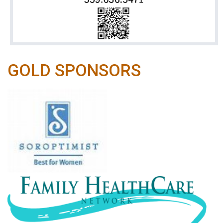
GOLD SPONSORS