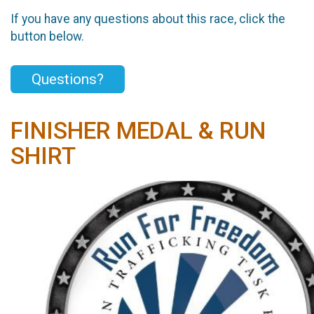
If you have any questions about this race, click the
button below.
Questions?
FINISHER MEDAL & RUN
SHIRT