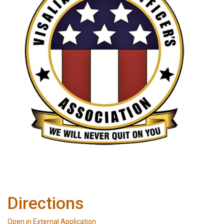
Directions
Open in External Application