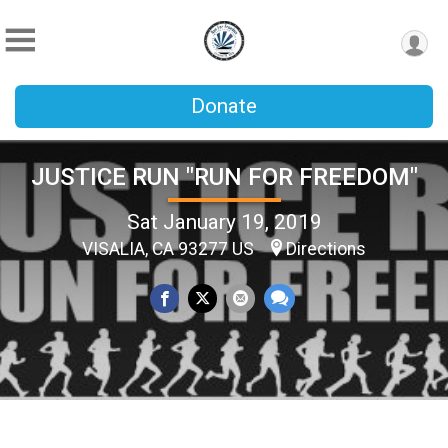
Donate
JUSTICE RUN "RUN FOR FREEDOM"
Sat January 19, 2019
VISALIA, CA 93277 US
Directions