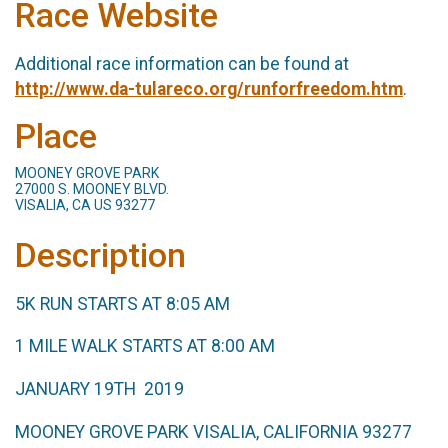
Race Website
Additional race information can be found at
http://www.da-tulareco.org/runforfreedom.htm
.
Place
MOONEY GROVE PARK
27000 S. MOONEY BLVD.
VISALIA, CA US 93277
Description
5K RUN STARTS AT 8:05 AM
1 MILE WALK STARTS AT 8:00 AM
JANUARY 19TH 2019
MOONEY GROVE PARK VISALIA, CALIFORNIA 93277