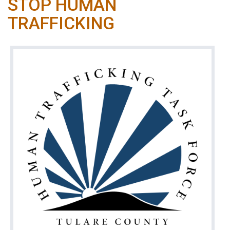
STOP HUMAN
TRAFFICKING