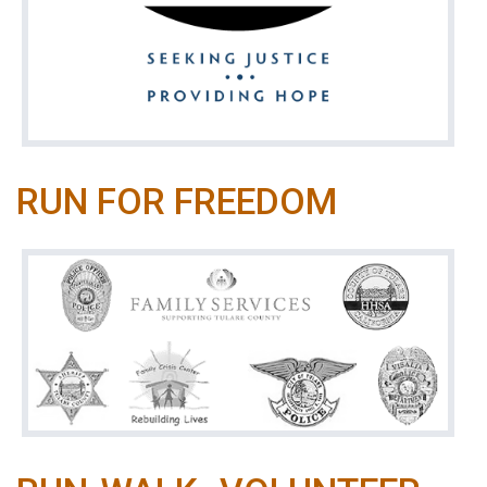
RUN FOR FREEDOM