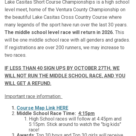
Lake Casitas Short Course Championships is a high school
level meet, home of the Ventura County Championship on
the beautiful Lake Casitas Cross Country Course where
many legends of the sport have run over the last 30 years.
The middle school level race will return in 2026.
This
will be one middle school race with all genders and grades.
If registrations are over 200 runners, we may increase to
two races.
IF LESS THAN 40 SIGN UPS BY OCTOBER 27TH, WE
WILL NOT RUN THE MIDDLE SCHOOL RACE, AND YOU
WILL GET A REFUND.
Important race information:
Course Map Link HERE
Middle School Race Time:
4:15pm
High School races will follow at 4:45pm and
5:15pm. Stick around to watch the "big kids"
race!
Awards
: Top 30 boys and Top 30 girls will receive