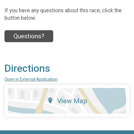
If you have any questions about this race, click the
button below.
Questions?
Directions
Open in External Application
View Map