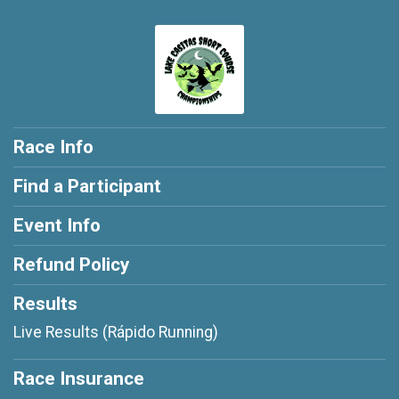
Race Info
Find a Participant
Event Info
Refund Policy
Results
Live Results (Rápido Running)
Race Insurance