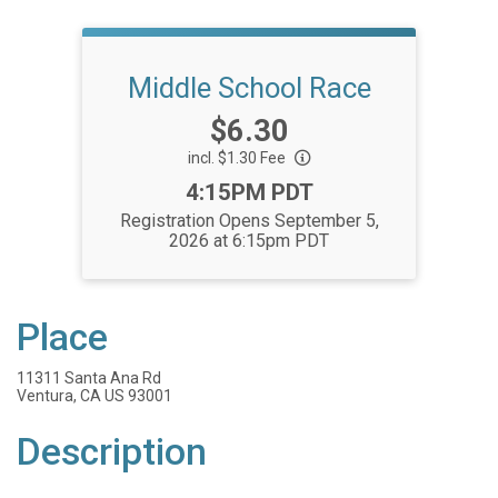
Middle School Race
Price:
$6.30
incl. $1.30 Fee
Time:
4:15PM PDT
Registration Opens September 5,
2026 at 6:15pm PDT
Place
11311 Santa Ana Rd
Ventura, CA US 93001
Description