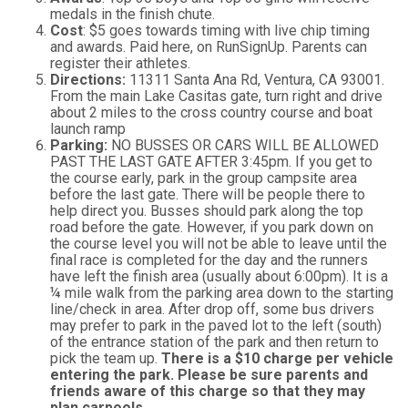
medals in the finish chute.
Cost
: $5 goes towards timing with live chip timing
and awards. Paid here, on RunSignUp. Parents can
register their athletes.
Directions:
11311 Santa Ana Rd, Ventura, CA 93001.
From the main Lake Casitas gate, turn right and drive
about 2 miles to the cross country course and boat
launch ramp
Parking:
NO BUSSES OR CARS WILL BE ALLOWED
PAST THE LAST GATE AFTER 3:45pm. If you get to
the course early, park in the group campsite area
before the last gate. There will be people there to
help direct you. Busses should park along the top
road before the gate. However, if you park down on
the course level you will not be able to leave until the
final race is completed for the day and the runners
have left the finish area (usually about 6:00pm). It is a
¼ mile walk from the parking area down to the starting
line/check in area. After drop off, some bus drivers
may prefer to park in the paved lot to the left (south)
of the entrance station of the park and then return to
pick the team up.
There is a $10 charge per vehicle
entering the park. Please be sure parents and
friends aware of this charge so that they may
plan carpools.