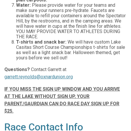
Water:
Please provide water for your teams and
make sure your runners pre-hydrate. Faucets are
available to refill your containers around the Spectator
Hill, by the restrooms, and in the camping areas. We
will have water in cups at the finish line for athletes.
YOU MAY PROVIDE WATER TO ATHLETES DURING
THE RACE.
T-shirts and snack bar:
We will have custom Lake
Casitas Short Course Championships t-shirts for sale
as well as a light snack bar. Halloween themed, get
yours before we sell out!
Questions?
Contact Garrett at
garrett.reynolds@oxnardunion.org
IF YOU MISS THE SIGN UP WINDOW AND YOU ARRIVE
AT THE LAKE WITHOUT SIGN UP, YOUR
PARENT/GAURDIAN CAN DO RACE DAY SIGN UP FOR
$25.
Race Contact Info