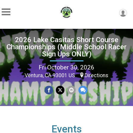
2026 Lake Casitas Short Course
Championships (Middle School Racer
Sign Ups ONLY)
Fri October 30, 2026
Ventura, CA 93001 US
Directions
Events