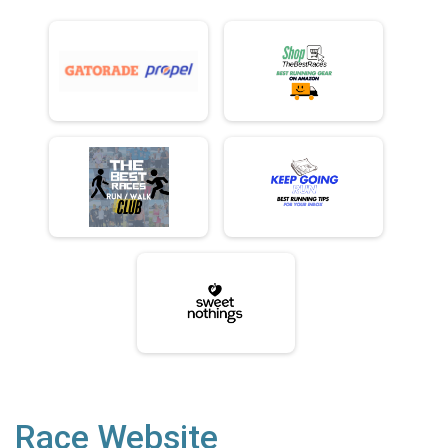
Race Website