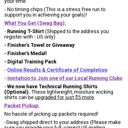
your time.
- No timing chips (
This is a stress free run to
support you in achieving your goals)!
What You Get (Swag Bag)
:
-
Running T-Shirt
(Shipped to the address you
register with - US only)
- Finisher's Towel or Giveaway
- Finisher's Medal!
- Digital Training Pack
-
Online Results & Certificate of Completion
-
Invitation to Join one of our Local Running Clubs
-
We now have Technical Running Shirts
(Optional).
These lightweight, moisture wicking
shirts can be
upgraded for just $5 more
.
Packet Pickup:
No hassle of picking up packets required!
-Swag shipped direct to your address (Please make
sure you provide your full, correct US mailing