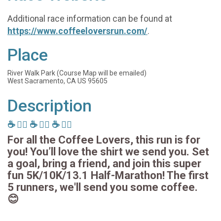
Additional race information can be found at
https://www.coffeeloversrun.com/
.
Place
River Walk Park (Course Map will be emailed)
West Sacramento, CA US 95605
Description
☕️ 🏃‍♂️ ☕️ 🏃‍♂️ ☕️ 🏃‍♂️
For all the Coffee Lovers, this run is for
you! You’ll love the shirt we send you. Set
a goal, bring a friend, and join this super
fun 5K/10K/13.1 Half-Marathon! The first
5 runners, we'll send you some coffee.
😊