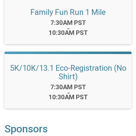
Family Fun Run 1 Mile
Time:
7:30AM PST
-
10:30AM PST
5K/10K/13.1 Eco-Registration (No
Shirt)
Time:
7:30AM PST
-
10:30AM PST
Sponsors