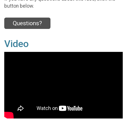
button below.
Questions?
Video