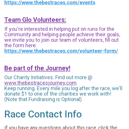
https://www.thebestraces.com/events
Team Glo Volunteers:
If you're interested in helping put on runs for the
Community and helping people achieve their goals,
we invite you to join our team of volunteers, fill out
the form here:
https://www.thebestraces.com/volunteer-form/
Be part of the Journey!
Our Charity Initiatives. Find out more @
www.thebestracesjourney.com
Keep running. Every mile you log after the race, we'll
donate $1 to one of the charities we work with!
(Note that Fundraising is Optional)
Race Contact Info
If you have any questions about this race, click the