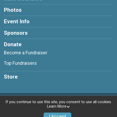
Photos
Event Info
Sponsors
Donate
Become a Fundraiser
Top Fundraisers
Store
Powered by RunSignup, © 2026
If you continue to use this site, you consent to use all cookies.
Learn More
Privacy Policy
|
Contact This Race
I Accept