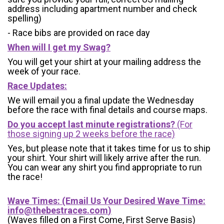
address including apartment number and check
spelling)
- Race bibs are provided on race day
When will I get my Swag?
You will get your shirt at your mailing address the
week of your race.
Race Updates:
We will email you a final update the Wednesday
before the race with final details and course maps.
Do you accept last minute registrations?
(For
those signing up 2 weeks before the race)
Yes, but please note that it takes time for us to ship
your shirt. Your shirt will likely arrive after the run.
You can wear any shirt you find appropriate to run
the race!
Wave Times: (Email Us Your Desired Wave Time:
info@thebestraces.com
)
(Waves filled on a First Come, First Serve Basis)