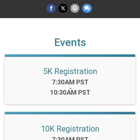
Events
5K Registration
Time:
7:30AM PST
-
10:30AM PST
10K Registration
Time:
7:30AM PST