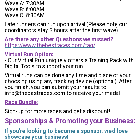
Wave A: 7:30AM
Wave B: 8:00AM
Wave C: 8:30AM
Late runners can run upon arrival (Please note our
coordinators stay 3 hours after the first wave)
Are there any other Questions we missed?
https://www.thebestraces.com/faq/
Virtual Run Option:
- Our Virtual Run uniquely offers a Training Pack with
Digital Tools to support your run.
Virtual runs can be done any time and place of your
choosing using any tracking device (optional). After
you finish, you can submit your results to
info@thebestraces.com to receive your medal!
Race Bundle:
Sign-up for more races and get a discount!
Sponsorships & Promoting your Business:
If you're looking to become a sponsor, we'd love
showcase your business!