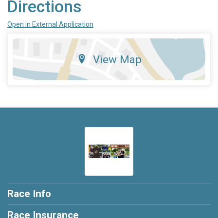
Directions
Open in External Application
View Map
Race Info
Race Insurance