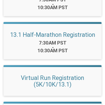
-
10:30AM PST
13.1 Half-Marathon Registration
Time:
7:30AM PST
-
10:30AM PST
Virtual Run Registration
(5K/10K/13.1)