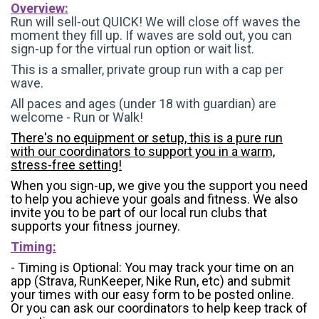
Overview:
Run will sell-out QUICK! We will close off waves the
moment they fill up. If waves are sold out, you can
sign-up for the virtual run option or wait list.
This is a smaller, private group run with a cap per
wave.
All paces and ages (under 18 with guardian) are
welcome - Run or Walk!
There's no equipment or setup, this is a pure run
with our coordinators to support you in a warm,
stress-free setting!
When you sign-up, we give you the support you need
to help you achieve your goals and fitness. We also
invite you to be part of our local run clubs that
supports your fitness journey.
Timing:
- Timing is Optional: You may track your time on an
app (Strava, RunKeeper, Nike Run, etc) and submit
your times with our easy form to be posted online.
Or you can ask our coordinators to help keep track of