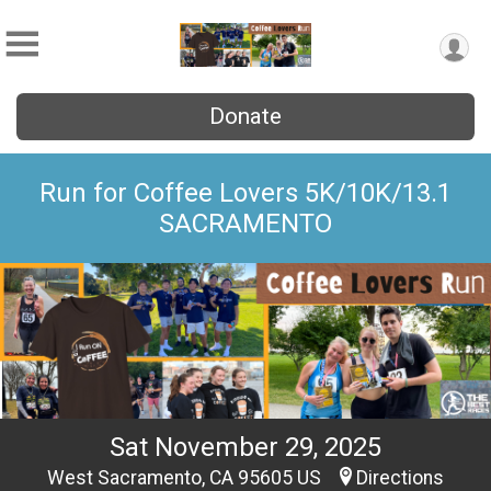
Donate
Run for Coffee Lovers 5K/10K/13.1
SACRAMENTO
Sat November 29, 2025
West Sacramento, CA 95605 US
Directions