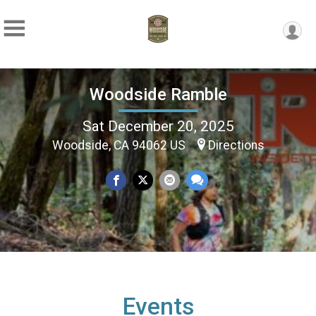
Woodside Ramble
Sat December 20, 2025
Woodside, CA 94062 US
Directions
Events