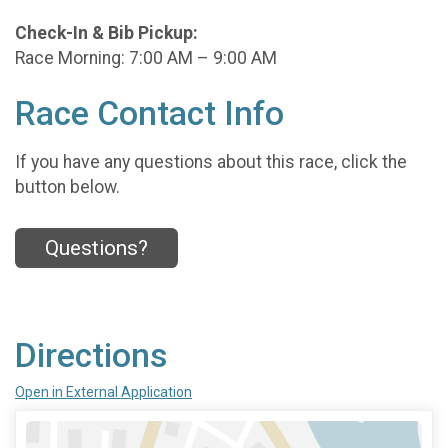
Check-In & Bib Pickup:
Race Morning: 7:00 AM – 9:00 AM
Race Contact Info
If you have any questions about this race, click the
button below.
Questions?
Directions
Open in External Application