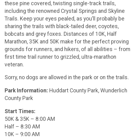
these pine covered, twisting single-track trails,
including the renowned Crystal Springs and Skyline
Trails. Keep your eyes pealed, as you’ll probably be
sharing the trails with black-tailed deer, coyotes,
bobcats and grey foxes. Distances of 10K, Half
Marathon, 35K and 50K make for the perfect proving
grounds for runners, and hikers, of all abilities – from
first time trail runner to grizzled, ultra-marathon
veteran.
Sorry, no dogs are allowed in the park or on the trails.
Park Information:
Huddart County Park, Wunderlich
County Park
Start Times:
50K & 35K – 8:00 AM
Half – 8:30 AM
10K – 9:00 AM