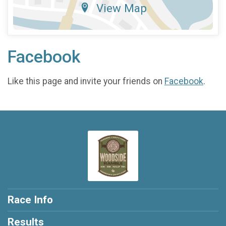
View Map
Facebook
Like this page and invite your friends on
Facebook
.
Race Info
Results