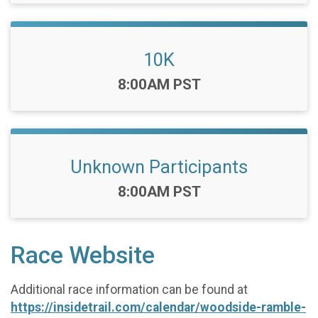
10K
Time:
8:00AM PST
Unknown Participants
Time:
8:00AM PST
Race Website
Additional race information can be found at
https://insidetrail.com/calendar/woodside-ramble-