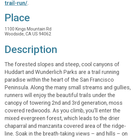
trail-run/
.
Place
1100 Kings Mountain Rd
Woodside, CA US 94062
Description
The forested slopes and steep, cool canyons of
Huddart and Wunderlich Parks are a trail running
paradise within the heart of the San Francisco
Peninsula. Along the many small streams and gullies,
runners will enjoy the beautiful trails under the
canopy of towering 2nd and 3rd generation, moss
covered redwoods. As you climb, you’ll enter the
mixed evergreen forest, which leads to the drier
chaparral and manzanita covered area of the ridge-
line. Soak in the breath-taking views – and hills – on