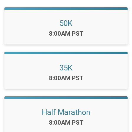
50K
Time:
8:00AM PST
35K
Time:
8:00AM PST
Half Marathon
Time:
8:00AM PST