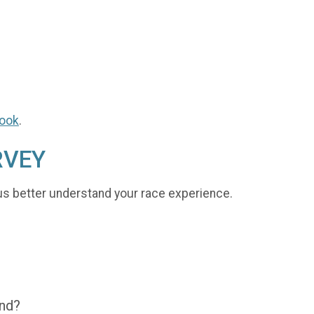
ook
.
RVEY
us better understand your race experience.
end?