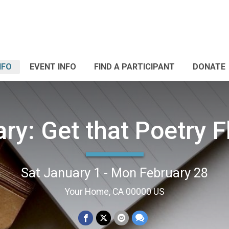
NFO
EVENT INFO
FIND A PARTICIPANT
DONATE
ry: Get that Poetry 
Sat January 1 - Mon February 28
Your Home, CA 00000 US