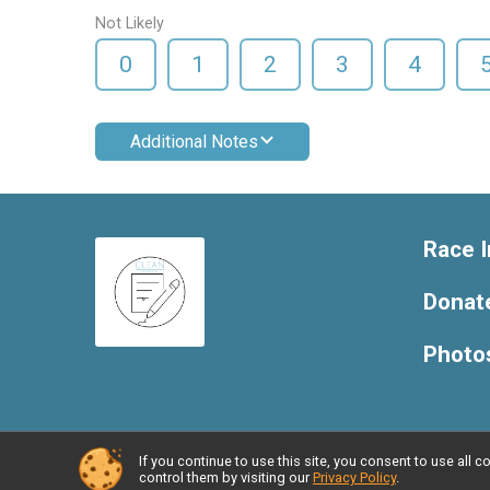
Not Likely
0
1
2
3
4
Additional Notes
Race I
Donat
Photo
If you continue to use this site, you consent to use al
Powered by RunSignup, © 2026
control them by visiting our
Privacy Policy
.