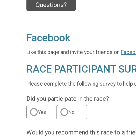
Questions?
Facebook
Like this page and invite your friends on
Faceb
RACE PARTICIPANT SU
Please complete the following survey to help 
Did you participate in the race?
Yes
No
Would you recommend this race to a fri