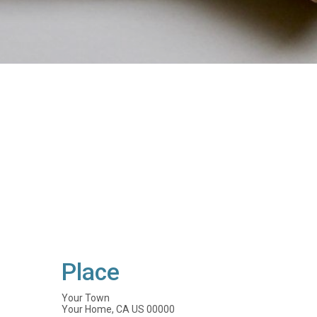
Place
Your Town
Your Home, CA US 00000