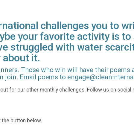
national challenges you to w
e your favorite activity is to 
ave struggled with water scarci
 about it.
inners. Those who win will have their poems 
n join. Email poems to engage@cleaninterna
ye out for our other monthly challenges. Follow us on socia
k the button below.