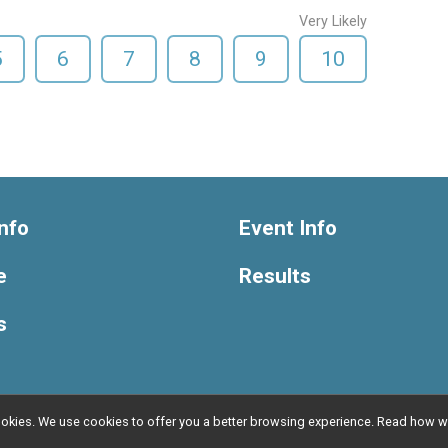
Very Likely
5
6
7
8
9
10
nfo
Event Info
e
Results
s
l cookies. We use cookies to offer you a better browsing experience. Read ho