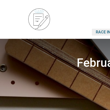
RACE I
Februa