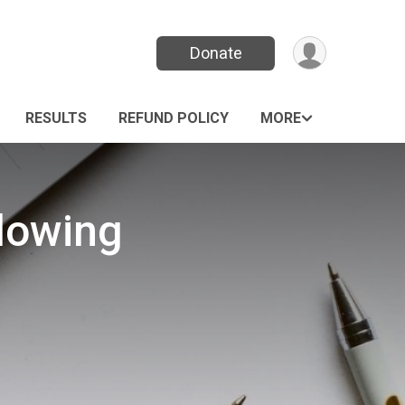
Donate
RESULTS
REFUND POLICY
MORE
Flowing