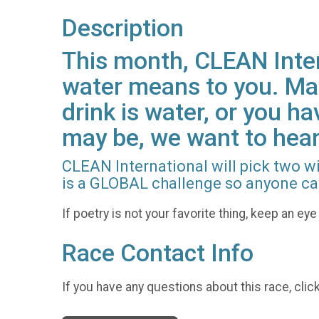
Description
This month, CLEAN Inter
water means to you. Mayb
drink is water, or you h
may be, we want to hear
CLEAN International will pick two w
is a GLOBAL challenge so anyone ca
If poetry is not your favorite thing, keep an e
Race Contact Info
If you have any questions about this race, clic