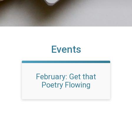
Events
February: Get that
Poetry Flowing