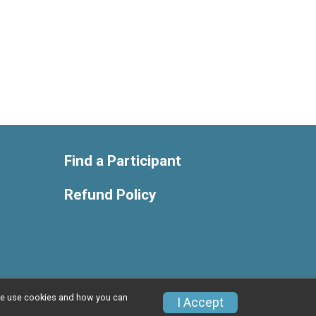
Find a Participant
Refund Policy
w we use cookies and how you can
Privacy Policy
|
Contact This Race
I Accept