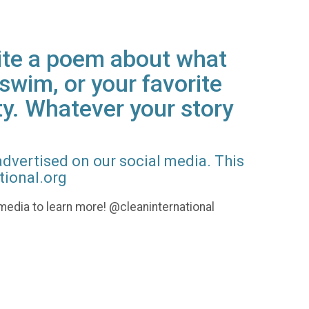
rite a poem about what
swim, or your favorite
ty. Whatever your story
advertised on our social media. This
tional.org
l media to learn more! @cleaninternational