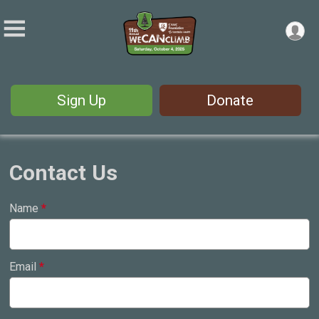
Sign Up
Donate
Contact Us
Name
*
Email
*