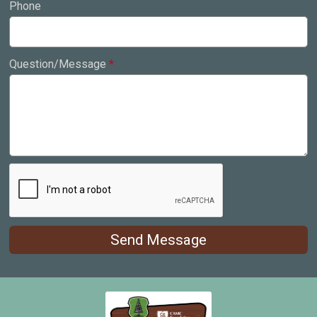
Phone
Question/Message
*
Send Message