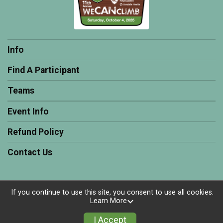
Info
Find A Participant
Teams
Event Info
Refund Policy
Contact Us
If you continue to use this site, you consent to use all cookies.
Powered by RunSignup, © 2026
Learn More
Privacy Policy
I Accept