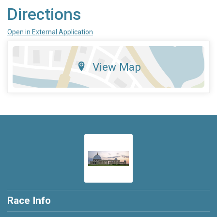
Directions
Open in External Application
View Map
Race Info