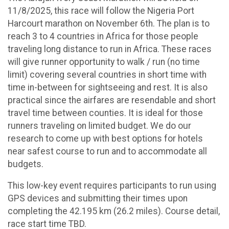
11/8/2025, this race will follow the Nigeria Port
Harcourt marathon on November 6th. The plan is to
reach 3 to 4 countries in Africa for those people
traveling long distance to run in Africa. These races
will give runner opportunity to walk / run (no time
limit) covering several countries in short time with
time in-between for sightseeing and rest. It is also
practical since the airfares are resendable and short
travel time between counties. It is ideal for those
runners traveling on limited budget. We do our
research to come up with best options for hotels
near safest course to run and to accommodate all
budgets.
This low-key event requires participants to run using
GPS devices and submitting their times upon
completing the 42.195 km (26.2 miles). Course detail,
race start time TBD.