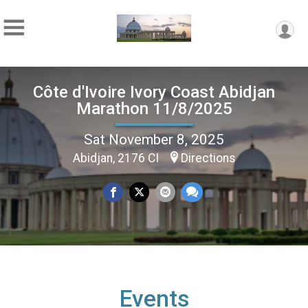
Côte d'Ivoire Ivory Coast Abidjan
Marathon 11/8/2025
Sat November 8, 2025
Abidjan, 2176 CI
Directions
Events