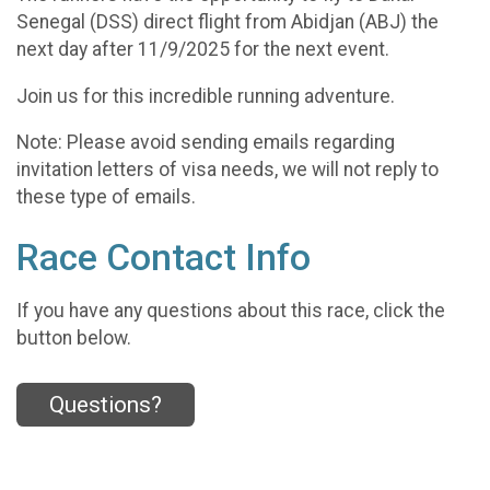
Senegal (DSS) direct flight from Abidjan (ABJ) the
next day after 11/9/2025 for the next event.
Join us for this incredible running adventure.
Note: Please avoid sending emails regarding
invitation letters of visa needs, we will not reply to
these type of emails.
Race Contact Info
If you have any questions about this race, click the
button below.
Questions?