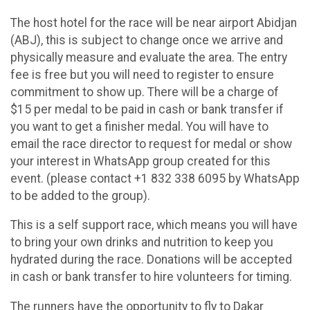
The host hotel for the race will be near airport Abidjan
(ABJ), this is subject to change once we arrive and
physically measure and evaluate the area. The entry
fee is free but you will need to register to ensure
commitment to show up. There will be a charge of
$15 per medal to be paid in cash or bank transfer if
you want to get a finisher medal. You will have to
email the race director to request for medal or show
your interest in WhatsApp group created for this
event. (please contact +1 832 338 6095 by WhatsApp
to be added to the group).
This is a self support race, which means you will have
to bring your own drinks and nutrition to keep you
hydrated during the race. Donations will be accepted
in cash or bank transfer to hire volunteers for timing.
The runners have the opportunity to fly to Dakar