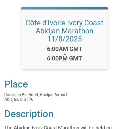
Côte d'Ivoire Ivory Coast
Abidjan Marathon
11/8/2025
Time:
6:00AM GMT
-
6:00PM GMT
Place
Radisson Blu Hotel, Abidjan Airport
Abidjan, CI 2176
Description
The Abidjan Ivory Coast Marathon will be held on