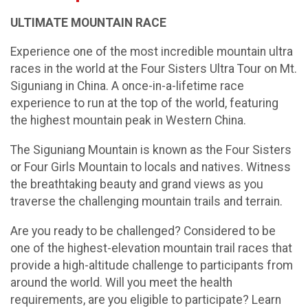
ULTIMATE MOUNTAIN RACE
Experience one of the most incredible mountain ultra
races in the world at the Four Sisters Ultra Tour on Mt.
Siguniang in China. A once-in-a-lifetime race
experience to run at the top of the world, featuring
the highest mountain peak in Western China.
The Siguniang Mountain is known as the Four Sisters
or Four Girls Mountain to locals and natives. Witness
the breathtaking beauty and grand views as you
traverse the challenging mountain trails and terrain.
Are you ready to be challenged? Considered to be
one of the highest-elevation mountain trail races that
provide a high-altitude challenge to participants from
around the world. Will you meet the health
requirements, are you eligible to participate? Learn