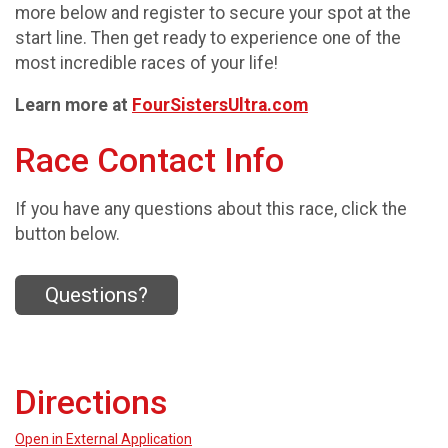
more below and register to secure your spot at the
start line. Then get ready to experience one of the
most incredible races of your life!
Learn more at
FourSistersUltra.com
Race Contact Info
If you have any questions about this race, click the
button below.
Questions?
Directions
Open in External Application