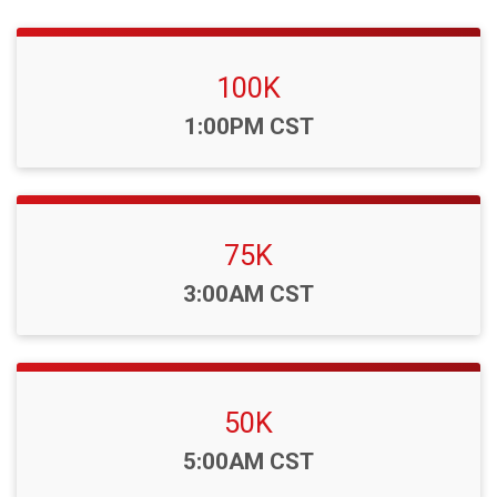
100K
Time:
1:00PM CST
75K
Time:
3:00AM CST
50K
Time:
5:00AM CST