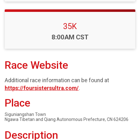
35K
Time:
8:00AM CST
Race Website
Additional race information can be found at
https://foursistersultra.com/
.
Place
Siguniangshan Town
Ngawa Tibetan and Qiang Autonomous Prefecture, CN 624206
Description