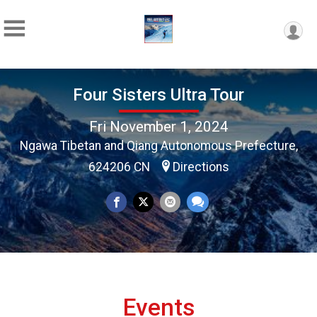
Four Sisters Ultra Tour
Fri November 1, 2024
Ngawa Tibetan and Qiang Autonomous Prefecture,
624206 CN
Directions
Events