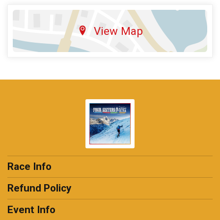
View Map
Race Info
Refund Policy
Event Info