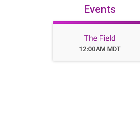
Events
The Field
Time:
12:00AM MDT