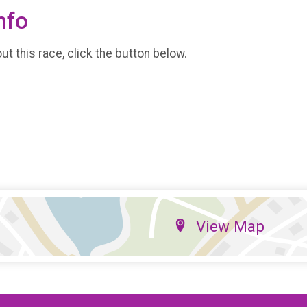
nfo
t this race, click the button below.
View Map