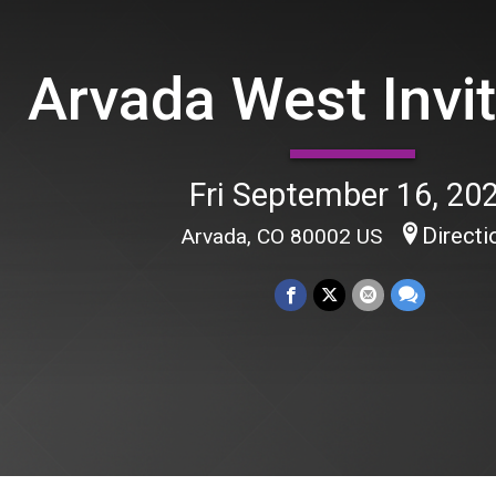
Arvada West Invit
Fri September 16, 20
Directi
Arvada, CO 80002 US