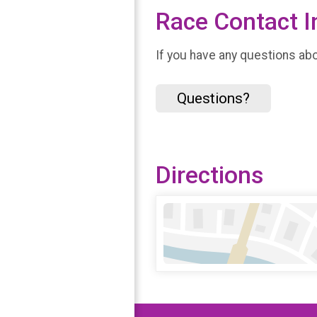
Race Contact I
If you have any questions abou
Questions?
Directions