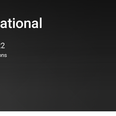
ational
22
ons