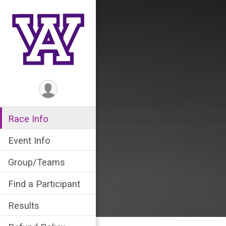
Race Info
Event Info
Group/Teams
Find a Participant
Results