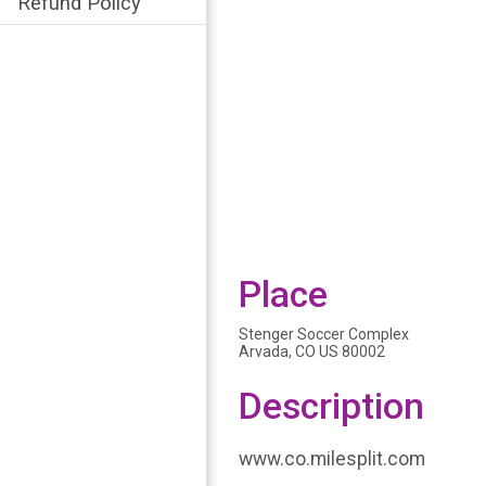
Refund Policy
Place
Stenger Soccer Complex
Arvada, CO US 80002
Description
www.co.milesplit.com