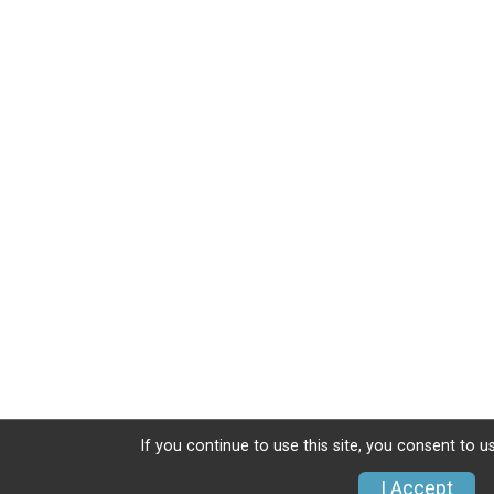
If you continue to use this site, you consent to u
I Accept