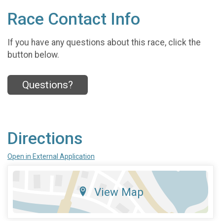
Race Contact Info
If you have any questions about this race, click the
button below.
Questions?
Directions
Open in External Application
View Map