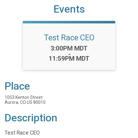
Events
Test Race CEO
Time:
3:00PM MDT
-
11:59PM MDT
Place
1053 Kenton Street
Aurora, CO US 80010
Description
Test Race CEO