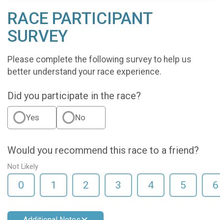
RACE PARTICIPANT
SURVEY
Please complete the following survey to help us
better understand your race experience.
Did you participate in the race?
Yes
No
Would you recommend this race to a friend?
Not Likely
0
1
2
3
4
5
6
Additional Notes