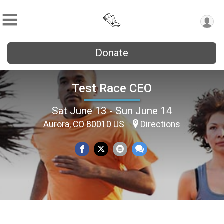
Donate
Test Race CEO
Sat June 13 - Sun June 14
Aurora, CO 80010 US
Directions