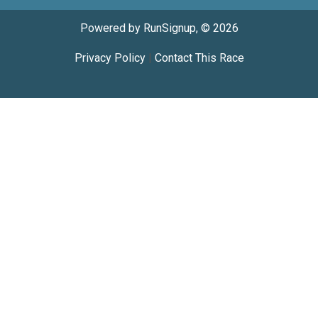
Powered by RunSignup, © 2026
Privacy Policy
|
Contact This Race