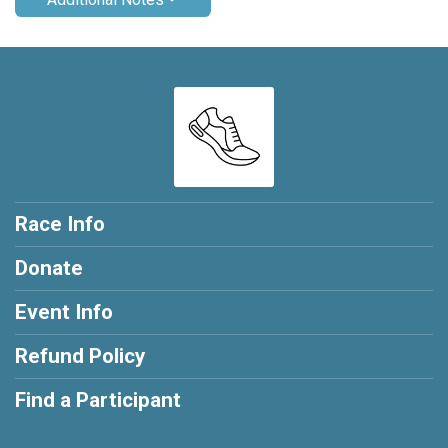
Race Info
Donate
Event Info
Refund Policy
Find a Participant