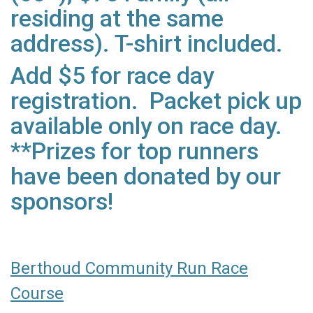
residing at the same
address). T-shirt included.
Add $5 for race day
registration. Packet pick up
available only on race day.
**Prizes for top runners
have been donated by our
sponsors!
Berthoud Community Run Race
Course