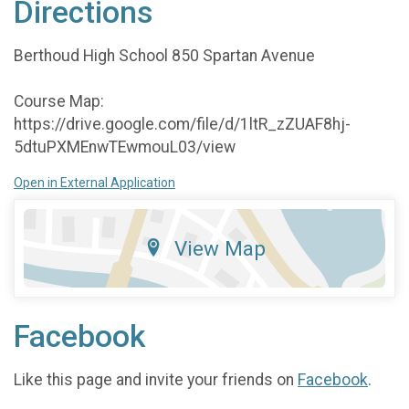
Directions
Berthoud High School 850 Spartan Avenue
Course Map:
https://drive.google.com/file/d/1ltR_zZUAF8hj-
5dtuPXMEnwTEwmouL03/view
Open in External Application
View Map
Facebook
Like this page and invite your friends on
Facebook
.