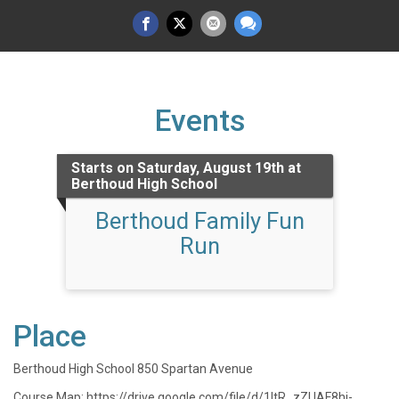
Events
Starts on Saturday, August 19th at
Berthoud High School
Berthoud Family Fun
Run
Place
Berthoud High School 850 Spartan Avenue
Course Map: https://drive.google.com/file/d/1ltR_zZUAF8hj-