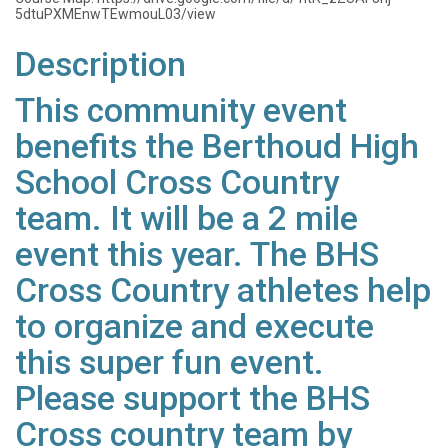
5dtuPXMEnwTEwmouL03/view
Description
This community event
benefits the Berthoud High
School Cross Country
team. It will be a 2 mile
event this year. The BHS
Cross Country athletes help
to organize and execute
this super fun event.
Please support the BHS
Cross country team by