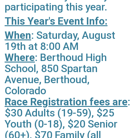
participating this year.
This Year's Event Info:
When
: Saturday, August
19th at 8:00 AM
Where
: Berthoud High
School, 850 Spartan
Avenue, Berthoud,
Colorado
Race Registration fees are
:
$30 Adults (19-59), $25
Youth (0-18), $20 Senior
(60+), $70 Family (all