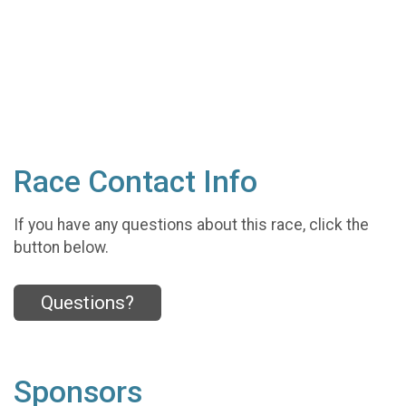
Race Contact Info
If you have any questions about this race, click the
button below.
Questions?
Sponsors