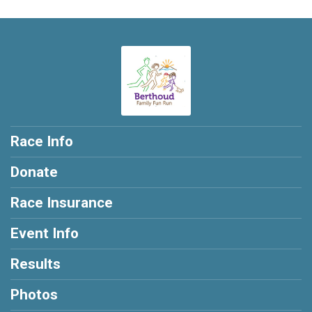
Race Info
Donate
Race Insurance
Event Info
Results
Photos