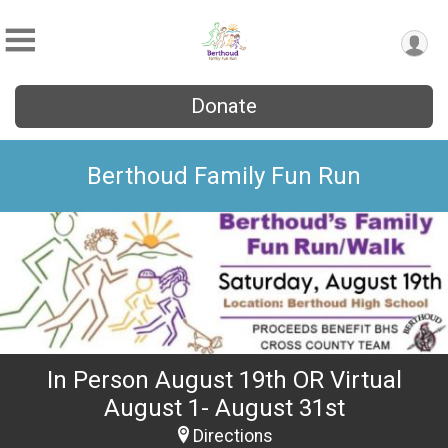
Donate
Berthoud Family Fun Run
In Person August 19th OR Virtual
August 1- August 31st
Directions