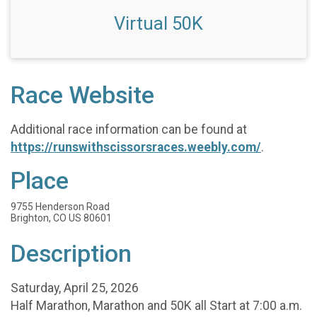
Virtual 50K
Race Website
Additional race information can be found at
https://runswithscissorsraces.weebly.com/
.
Place
9755 Henderson Road
Brighton, CO US 80601
Description
Saturday, April 25, 2026
Half Marathon, Marathon and 50K all Start at 7:00 a.m.