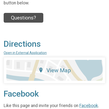
button below.
Questions?
Directions
Open in External Application
View Map
Facebook
Like this page and invite your friends on
Facebook
.