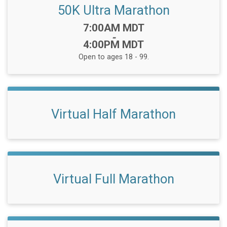
50K Ultra Marathon
Time:
7:00AM MDT
-
4:00PM MDT
Open to ages 18 - 99.
Virtual Half Marathon
Virtual Full Marathon