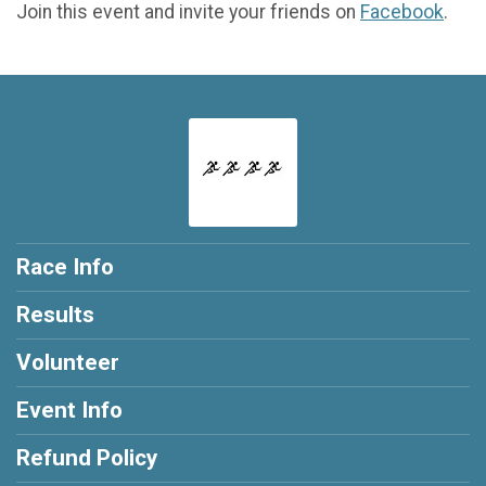
Join this event and invite your friends on
Facebook
.
Race Info
Results
Volunteer
Event Info
Refund Policy