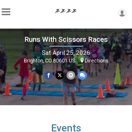
Runs With Scissors Races
Sat April 25, 2026
Brighton, CO 80601 US
Directions
Events