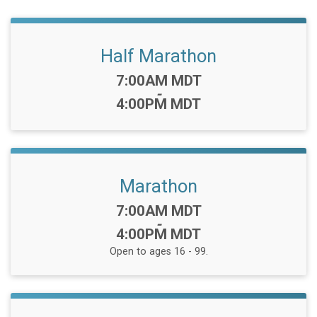
Half Marathon
Time:
7:00AM MDT
-
4:00PM MDT
Marathon
Time:
7:00AM MDT
-
4:00PM MDT
Open to ages 16 - 99.