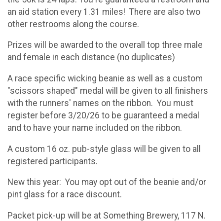
an aid station every 1.31 miles! There are also two
other restrooms along the course.
Prizes will be awarded to the overall top three male
and female in each distance (no duplicates)
A race specific wicking beanie as well as a custom
"scissors shaped" medal will be given to all finishers
with the runners' names on the ribbon. You must
register before 3/20/26 to be guaranteed a medal
and to have your name included on the ribbon.
A custom 16 oz. pub-style glass will be given to all
registered participants.
New this year: You may opt out of the beanie and/or
pint glass for a race discount.
Packet pick-up will be at Something Brewery, 117 N.