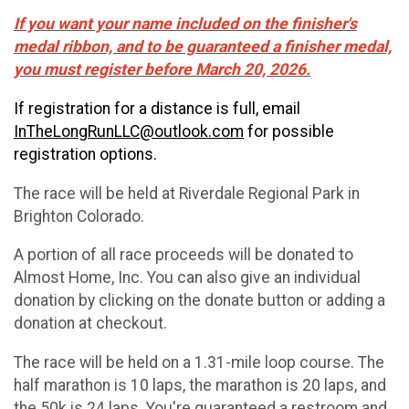
If you want your name included on the finisher's
medal ribbon, and to be guaranteed a finisher medal,
you must register before March 20, 2026.
If registration for a distance is full, email
InTheLongRunLLC@outlook.com
for possible
registration options.
The race will be held at Riverdale Regional Park in
Brighton Colorado.
A portion of all race proceeds will be donated to
Almost Home, Inc. You can also give an individual
donation by clicking on the donate button or adding a
donation at checkout.
The race will be held on a 1.31-mile loop course. The
half marathon is 10 laps, the marathon is 20 laps, and
the 50k is 24 laps. You're guaranteed a restroom and