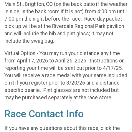
Main St., Brighton, CO (on the back patio if the weather
is nice, in the back room if it is not) from 4:00 pm until
7:00 pm the night before the race. Race day packet
pick up will be at the Riverdale Regional Park pavilion
and will include the bib and pint glass; it may not
include the swag bag.
Virtual Option - You may run your distance any time
from April 17, 2026 to April 26, 2026. Instructions on
reporting your time will be sent out prior to 4/17/25.
You will receive a race medal with your name included
on it if you register prior to 3/20/26 and a distance-
specific beanie. Pint glasses are not included but
may be purchased separately at the race store.
Race Contact Info
If you have any questions about this race, click the