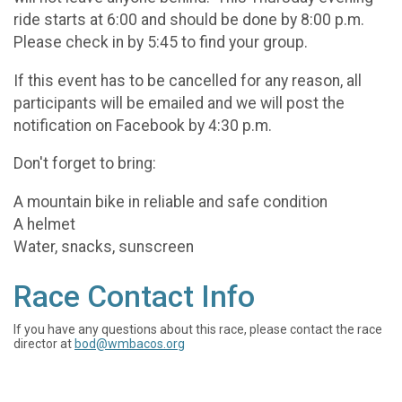
ride starts at 6:00 and should be done by 8:00 p.m.
Please check in by 5:45 to find your group.
If this event has to be cancelled for any reason, all
participants will be emailed and we will post the
notification on Facebook by 4:30 p.m.
Don't forget to bring:
A mountain bike in reliable and safe condition
A helmet
Water, snacks, sunscreen
Race Contact Info
If you have any questions about this race, please contact the race
director at
bod@wmbacos.org