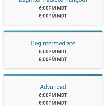
Time:
6:00PM MDT
-
8:00PM MDT
BegIntermediate
Time:
6:00PM MDT
-
8:00PM MDT
Advanced
Time:
6:00PM MDT
-
8:00PM MDT