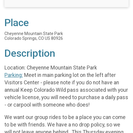
Place
Cheyenne Mountain State Park
Colorado Springs, CO US 80926
Description
Location: Cheyenne Mountain State Park
Parking:
Meet in main parking lot on the left after
Visitors Center - please note if you do not have an
annual Keep Colorado Wild pass associated with your
vehicle license, you will need to purchase a daily pass
- or carpool with someone who does!
We want our group rides to be a place you can come
to be with friends. We have a no drop policy, so we
will not leave anyone behind. This Thursday evening