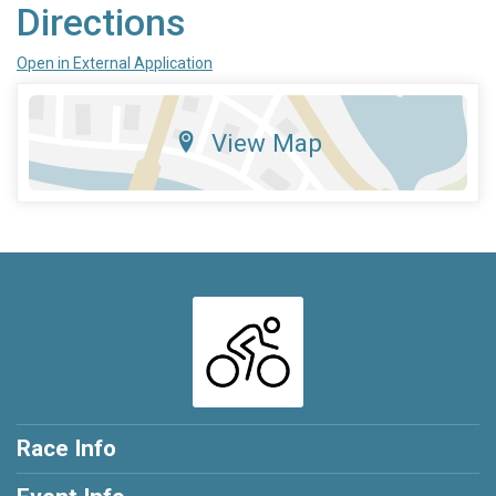
Directions
Open in External Application
View Map
Race Info