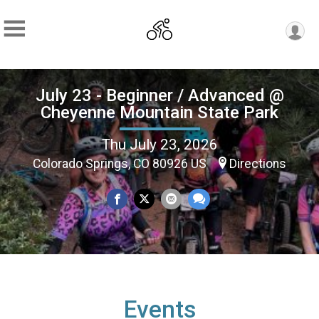
July 23 - Beginner / Advanced @
Cheyenne Mountain State Park
Thu July 23, 2026
Colorado Springs, CO 80926 US
Directions
Events