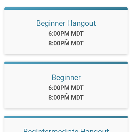
Beginner Hangout
Time:
6:00PM MDT
-
8:00PM MDT
Beginner
Time:
6:00PM MDT
-
8:00PM MDT
BegIntermediate Hangout