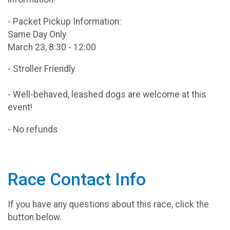
- Packet Pickup Information:
Same Day Only
March 23, 8:30 - 12:00
- Stroller Friendly
- Well-behaved, leashed dogs are welcome at this
event!
- No refunds
Race Contact Info
If you have any questions about this race, click the
button below.