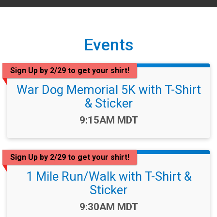
Events
Sign Up by 2/29 to get your shirt!
War Dog Memorial 5K with T-Shirt
& Sticker
Time:
9:15AM MDT
Sign Up by 2/29 to get your shirt!
1 Mile Run/Walk with T-Shirt &
Sticker
Time:
9:30AM MDT