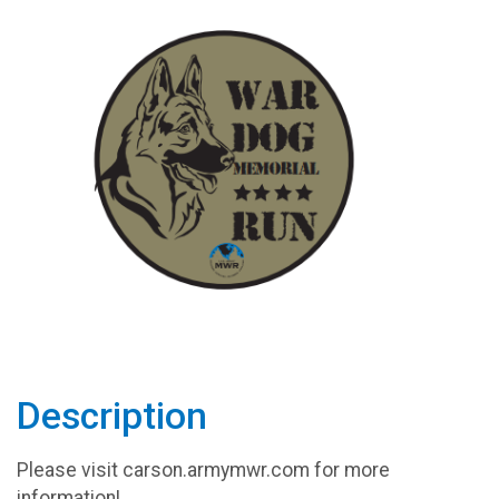
Description
Please visit carson.armymwr.com for more
information!