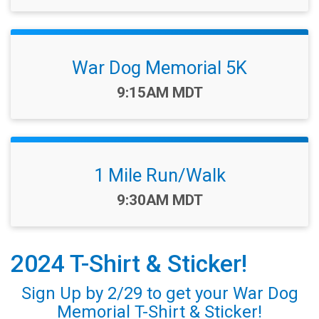
War Dog Memorial 5K
Time:
9:15AM MDT
1 Mile Run/Walk
Time:
9:30AM MDT
2024 T-Shirt & Sticker!
Sign Up by 2/29 to get your War Dog
Memorial T-Shirt & Sticker!