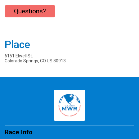
Questions?
Place
6151 Elwell St.
Colorado Springs, CO US 80913
Race Info