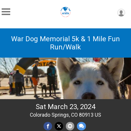
War Dog Memorial 5k & 1 Mile Fun
Run/Walk
Sat March 23, 2024
Colorado Springs, CO 80913 US