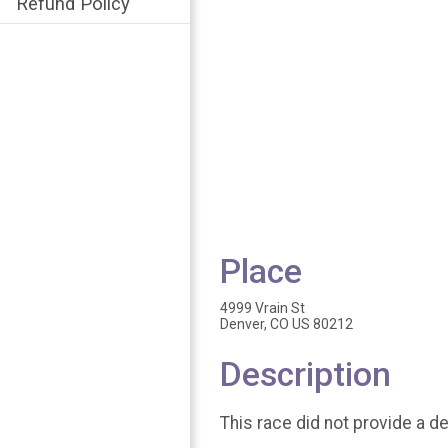
Refund Policy
Place
4999 Vrain St
Denver, CO US 80212
Description
This race did not provide a de