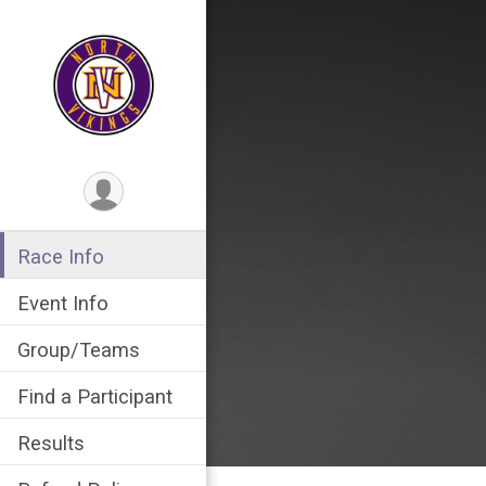
Race Info
Event Info
Group/Teams
Find a Participant
Results