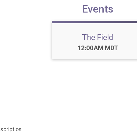
Events
The Field
Time:
12:00AM MDT
scription.