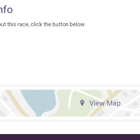
nfo
t this race, click the button below.
View Map