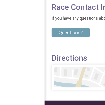
Race Contact I
If you have any questions abou
Questions?
Directions