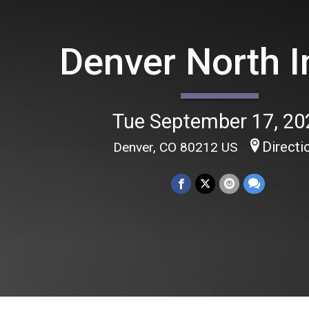
Denver North I
Tue September 17, 20
Directi
Denver, CO 80212 US