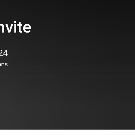
nvite
24
ons