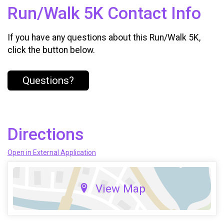
Run/Walk 5K Contact Info
If you have any questions about this Run/Walk 5K,
click the button below.
Questions?
Directions
Open in External Application
View Map