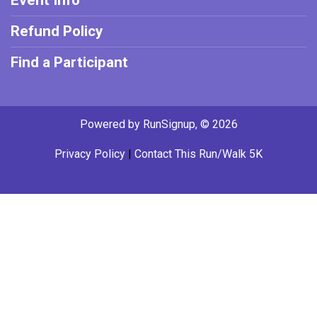
Event Info
Refund Policy
Find a Participant
Powered by RunSignup, © 2026
Privacy Policy
|
Contact This Run/Walk 5K