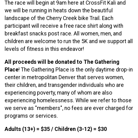
The race will begin at 9am here at CrossFit Kali and
we will be running in heats down the beautiful
landscape of the Cherry Creek bike Trail. Each
participant will receive a free race shirt along with
breakfast snacks post race. All women, men, and
children are welcome to run the 5K and we support all
levels of fitness in this endeavor!
All proceeds will be donated to The Gathering
Place
! The Gathering Place is the only daytime drop-in
center in metropolitan Denver that serves women,
their children, and transgender individuals who are
experiencing poverty, many of whom are also
experiencing homelessness. While we refer to those
we serve as "members", no fees are ever charged for
programs or services.
Adults (13+) = $35 / Children (3-12) = $30