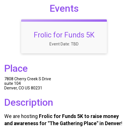
Events
Frolic for Funds 5K
Event Date: TBD
Place
7808 Cherry Creek S Drive
suite 104
Denver, CO US 80231
Description
We are hosting
Frolic for Funds 5K to raise money
and awareness for "The Gathering Place" in Denver
!