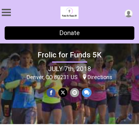
Donate
Frolic for Funds 5K
JULY 7th, 2018
Denver, CO 80231 US
Directions