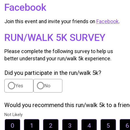
Facebook
Join this event and invite your friends on
Facebook
.
RUN/WALK 5K SURVEY
Please complete the following survey to help us
better understand your run/walk 5k experience.
Did you participate in the run/walk 5k?
Yes
No
Would you recommend this run/walk 5k to a frie
Not Likely
0
1
2
3
4
5
6