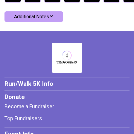
Additional Notes
Run/Walk 5K Info
Donate
Become a Fundraiser
Top Fundraisers