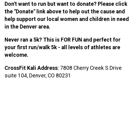
Don't want to run but want to donate? Please click
the "Donate" link above to help out the cause and
help support our local women and children in need
in the Denver area.
Never ran a 5k? This is FOR FUN and perfect for
your first run/walk 5k - all levels of athletes are
welcome.
CrossFit Kali Address
: 7808 Cherry Creek S Drive
suite 104, Denver, CO 80231