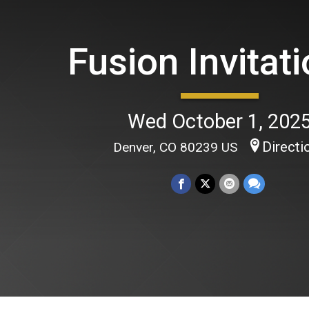
Fusion Invitati
Wed October 1, 202
Directi
Denver, CO 80239 US