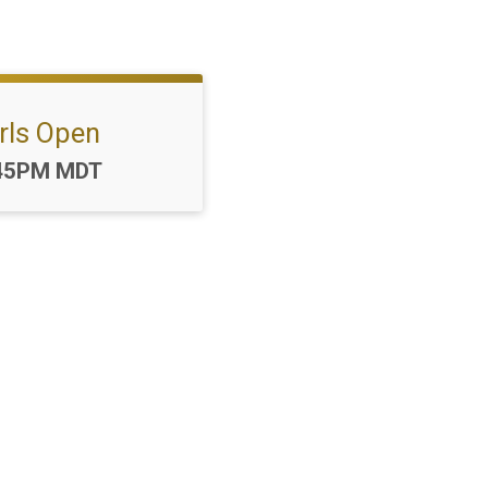
rls Open
me:
45PM MDT