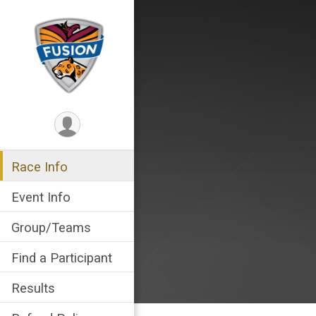
Race Info
Event Info
Group/Teams
Find a Participant
Results