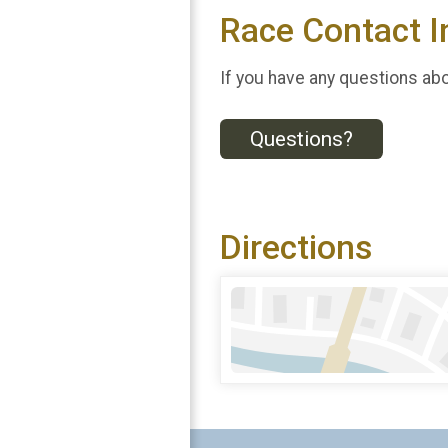
Race Contact I
If you have any questions abou
Questions?
Directions