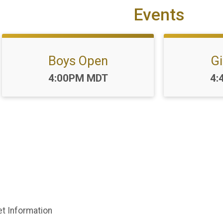
Events
Boys Open
Gi
Time:
Ti
4:00PM MDT
4:
et Information