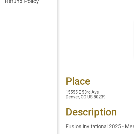
Refund Policy
Place
15555 E 53rd Ave
Denver, CO US 80239
Description
Fusion Invitational 2025 - Me