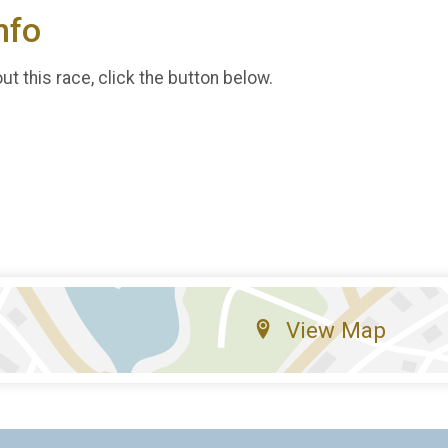
nfo
t this race, click the button below.
View Map