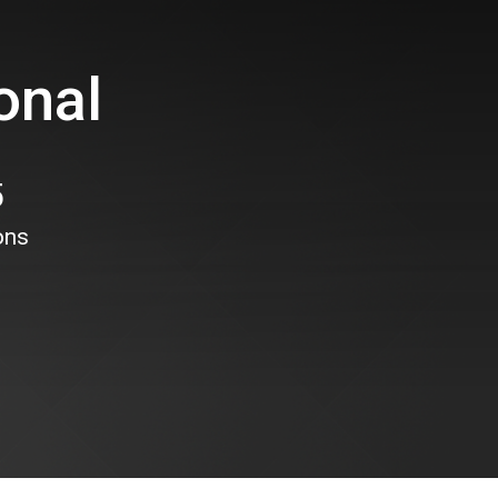
onal
5
ons